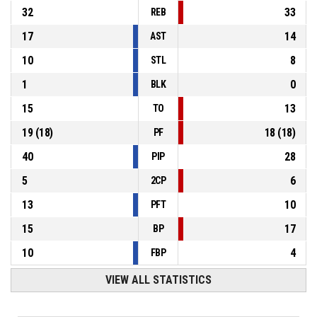
32
33
REB
17
14
AST
10
8
STL
1
0
BLK
15
13
TO
19
(
18
)
18
(
18
)
PF
40
28
PIP
5
6
2CP
13
10
PFT
15
17
BP
10
4
FBP
VIEW ALL STATISTICS