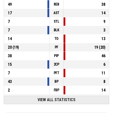
49
38
REB
17
14
AST
7
9
STL
7
3
BLK
14
13
TO
20
(
19
)
19
(
20
)
PF
38
46
PIP
15
6
2CP
7
11
PFT
43
8
BP
2
14
FBP
VIEW ALL STATISTICS