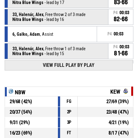
83-66
Nitra Blue Wings
- lead by 17
P4
00:03
33, Halenár, Alex
, Free throw 2 of 3 made
82-66
Nitra Blue Wings
- lead by 16
6, Galko, Adam
, Assist
P4
00:03
P4
00:03
33, Halenár, Alex
, Free throw 1 of 3 made
81-66
Nitra Blue Wings
- lead by 15
VIEW FULL PLAY BY PLAY
33, Halenár, Alex
, Foul on
P4
00:03
P4
00:03
10, Monček, Adam
, Personal foul
KEW
NBW
29
/
68
(
42
%)
27
/
69
(
39
%)
FG
6, Galko, Adam
, Defensive rebound
P4
00:18
20
/
37
(
54
%)
23
/
48
(
47
%)
2P
P4
00:18
3, Wolfe, Todd Jacob
, Free throw 2 of 2 missed
9
/
31
(
29
%)
4
/
21
(
19
%)
3P
16
/
23
(
69
%)
8
/
17
(
47
%)
FT