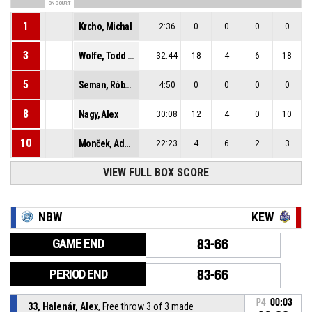
ON COURT
1
Krcho, Michal
2:36
0
0
0
0
3
Wolfe, Todd Jacob
32:44
18
4
6
18
5
Seman, Róbert
4:50
0
0
0
0
8
Nagy, Alex
30:08
12
4
0
10
10
Monček, Adam
22:23
4
6
2
3
VIEW FULL BOX SCORE
NBW
KEW
GAME END
83-66
PERIOD END
83-66
P4
00:03
33, Halenár, Alex
, Free throw 3 of 3 made