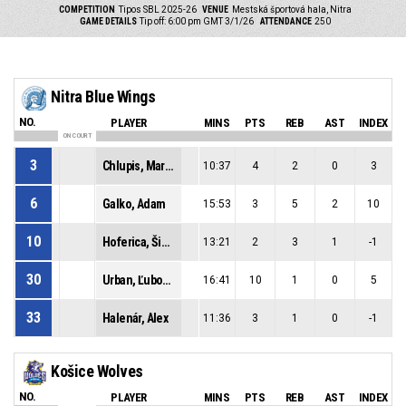
COMPETITION
Tipos SBL 2025-26
VENUE
Mestská športová hala, Nitra
GAME DETAILS
Tip off: 6:00 pm GMT 3/1/26
ATTENDANCE
250
Nitra Blue Wings
NO.
PLAYER
MINS
PTS
REB
AST
INDEX
ON COURT
3
Chlupis, Martin
10:37
4
2
0
3
6
Galko, Adam
15:53
3
5
2
10
10
Hoferica, Šimon
13:21
2
3
1
-1
30
Urban, Ľubomír
16:41
10
1
0
5
33
Halenár, Alex
11:36
3
1
0
-1
Košice Wolves
NO.
PLAYER
MINS
PTS
REB
AST
INDEX