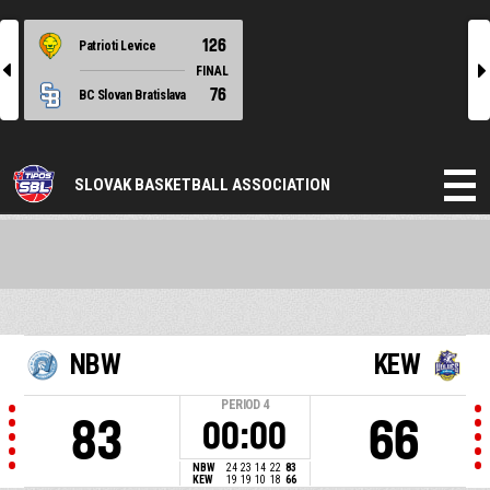
126
Patrioti Levice
l
r
FINAL
76
BC Slovan Bratislava
SLOVAK BASKETBALL ASSOCIATION
NBW
KEW
PERIOD
4
83
66
00:00
NBW
24
23
14
22
83
KEW
19
19
10
18
66