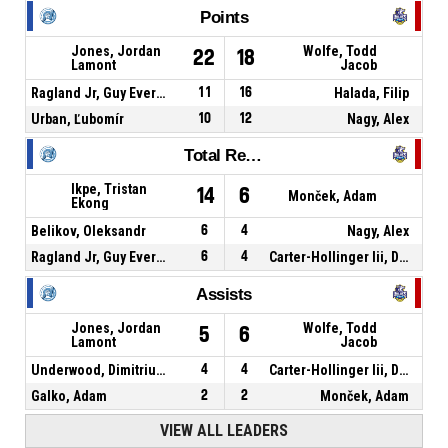
Points
Jones, Jordan
Wolfe, Todd
22
18
Lamont
Jacob
Ragland Jr, Guy Evers Kennedy
11
16
Halada, Filip
Urban, Ľubomír
10
12
Nagy, Alex
Total Rebounds
Ikpe, Tristan
14
6
Monček, Adam
Ekong
Belikov, Oleksandr
6
4
Nagy, Alex
Ragland Jr, Guy Evers Kennedy
6
4
Carter-Hollinger Iii, Derrick Deshaun
Assists
Jones, Jordan
Wolfe, Todd
5
6
Lamont
Jacob
Underwood, Dimitrius Paul
4
4
Carter-Hollinger Iii, Derrick Deshaun
Galko, Adam
2
2
Monček, Adam
VIEW ALL LEADERS