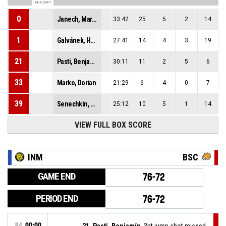
ON COURT
0
Janech, Martin
33:42
25
5
2
14
1
Galvánek, Hugo
27:41
14
4
3
19
21
Pasti, Benjamín
30:11
11
2
5
6
33
Marko, Dorian
21:29
6
4
0
7
39
Senechkin, Daniil Mikhailovich
25:12
10
5
1
14
VIEW FULL BOX SCORE
INM
BSC
GAME END
76-72
PERIOD END
76-72
P4
00:00
21, Pasti, Benjamín
, 3pt jump shot missed