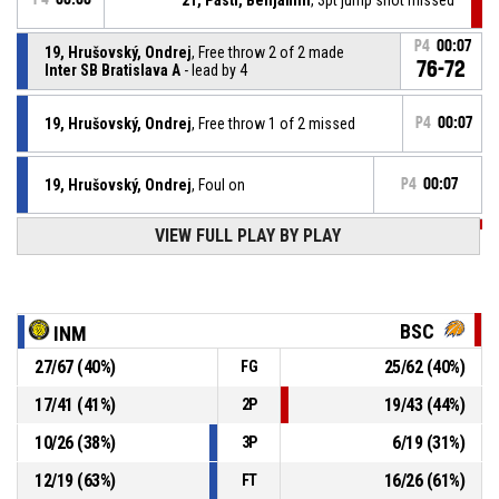
P4
00:07
19, Hrušovský, Ondrej
, Free throw 2 of 2 made
76-72
Inter SB Bratislava A
- lead by 4
19, Hrušovský, Ondrej
, Free throw 1 of 2 missed
P4
00:07
19, Hrušovský, Ondrej
, Foul on
P4
00:07
VIEW FULL PLAY BY PLAY
P4
00:07
1, Galvánek, Hugo
, Personal foul
P4
00:10
0, Janech, Martin
, Free throw 3 of 3 made
75-72
B.S.C. Bratislava A
- trail by 3
BSC
INM
27
/
67
(
40
%)
25
/
62
(
40
%)
FG
P4
00:10
0, Janech, Martin
, Free throw 2 of 3 missed
17
/
41
(
41
%)
19
/
43
(
44
%)
2P
P4
00:10
0, Janech, Martin
, Free throw 1 of 3 missed
10
/
26
(
38
%)
6
/
19
(
31
%)
3P
12
/
19
(
63
%)
16
/
26
(
61
%)
FT