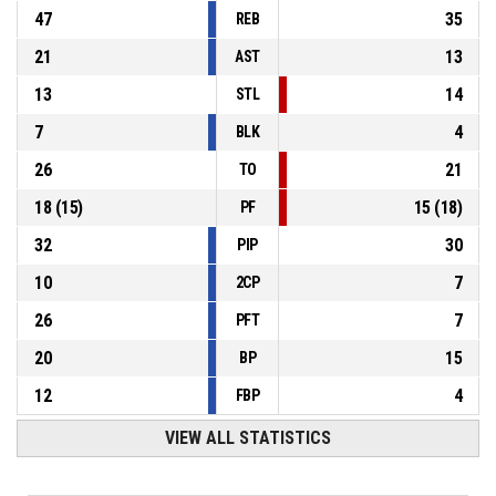
47
35
REB
21
13
AST
13
14
STL
7
4
BLK
26
21
TO
18
(
15
)
15
(
18
)
PF
32
30
PIP
10
7
2CP
26
7
PFT
20
15
BP
12
4
FBP
VIEW ALL STATISTICS