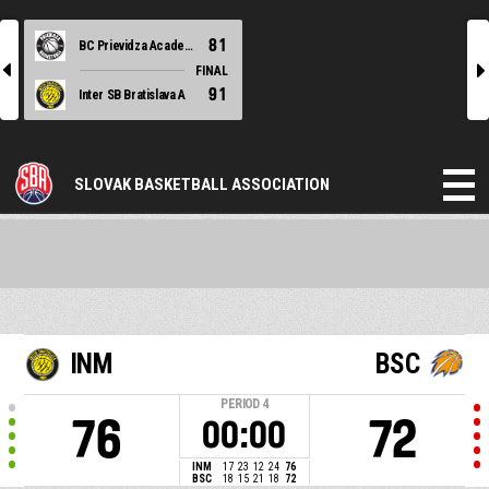
81
BC Prievidza Academy black
l
r
FINAL
91
Inter SB Bratislava A
SLOVAK BASKETBALL ASSOCIATION
INM
BSC
PERIOD
4
76
72
00:00
INM
17
23
12
24
76
BSC
18
15
21
18
72