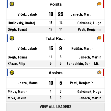
Points
18
25
Vlček, Jakub
Janech, Martin
Hrušovský, Ondrej
15
14
Galvánek, Hugo
Gögh, Tomáš
12
11
Pasti, Benjamín
Total Rebounds
15
9
Vlček, Jakub
Košičár, Martin
Gögh, Tomáš
11
5
Janech, Martin
Kňaze, Filip
5
5
Senechkin, Daniil Mikhailovich
Assists
10
5
Josza, Matus
Pasti, Benjamín
Pikus, Martin
4
3
Galvánek, Hugo
Mrva, Jakub
3
2
Janech, Martin
VIEW ALL LEADERS