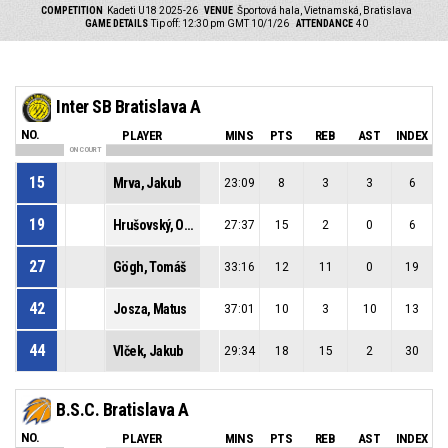
COMPETITION
Kadeti U18 2025-26
VENUE
Športová hala, Vietnamská, Bratislava
GAME DETAILS
Tip off: 12:30 pm GMT 10/1/26
ATTENDANCE
40
Inter SB Bratislava A
NO.
PLAYER
MINS
PTS
REB
AST
INDEX
ON COURT
15
Mrva, Jakub
23:09
8
3
3
6
19
Hrušovský, Ondrej
27:37
15
2
0
6
27
Gögh, Tomáš
33:16
12
11
0
19
42
Josza, Matus
37:01
10
3
10
13
44
Vlček, Jakub
29:34
18
15
2
30
B.S.C. Bratislava A
NO.
PLAYER
MINS
PTS
REB
AST
INDEX