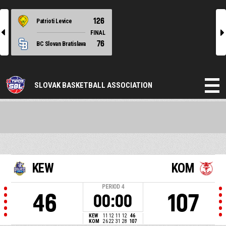
126
Patrioti Levice
l
r
FINAL
76
BC Slovan Bratislava
SLOVAK BASKETBALL ASSOCIATION
KEW
KOM
PERIOD
4
46
107
00:00
KEW
11
12
11
12
46
KOM
26
22
31
28
107