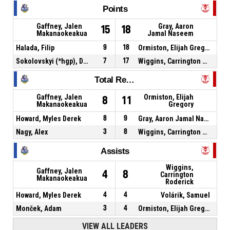
Points
Gaffney, Jalen
Gray, Aaron
15
18
Makanaokeakua
Jamal Naseem
Halada, Filip
9
18
Ormiston, Elijah Gregory
Sokolovskyi (*hgp), Dmytro
7
17
Wiggins, Carrington Roderick
Total Rebounds
Gaffney, Jalen
Ormiston, Elijah
8
11
Makanaokeakua
Gregory
Howard, Myles Derek
8
9
Gray, Aaron Jamal Naseem
Nagy, Alex
3
8
Wiggins, Carrington Roderick
Assists
Wiggins,
Gaffney, Jalen
4
8
Carrington
Makanaokeakua
Roderick
Howard, Myles Derek
4
4
Volárik, Samuel
Monček, Adam
3
4
Ormiston, Elijah Gregory
VIEW ALL LEADERS