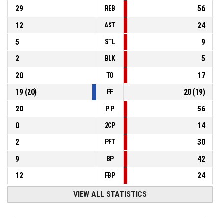
29
56
REB
12
24
AST
5
9
STL
2
5
BLK
20
17
TO
19
(
20
)
20
(
19
)
PF
20
56
PIP
0
14
2CP
2
30
PFT
9
42
BP
12
24
FBP
VIEW ALL STATISTICS