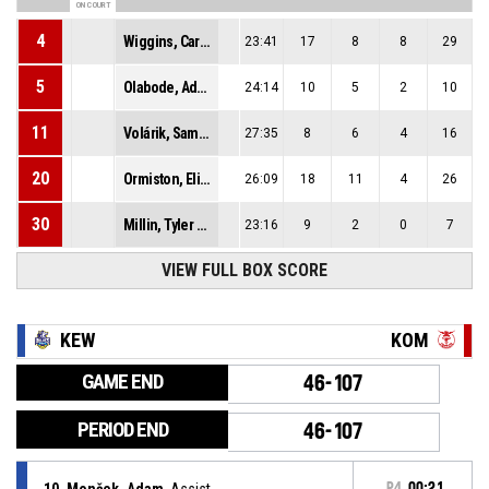
ON COURT
4
Wiggins, Carrington Roderick
23:41
17
8
8
29
5
Olabode, Adeniyi Gabriel
24:14
10
5
2
10
11
Volárik, Samuel
27:35
8
6
4
16
20
Ormiston, Elijah Gregory
26:09
18
11
4
26
30
Millin, Tyler Terell
23:16
9
2
0
7
VIEW FULL BOX SCORE
KEW
KOM
GAME END
46-107
PERIOD END
46-107
10, Monček, Adam
, Assist
P4
00:21