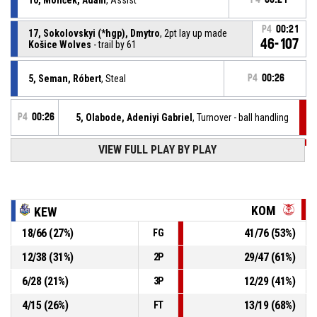
P4
00:21
17, Sokolovskyi (*hgp), Dmytro
, 2pt lay up made
46-107
Košice Wolves
- trail by 61
5, Seman, Róbert
, Steal
P4
00:26
P4
00:26
5, Olabode, Adeniyi Gabriel
, Turnover - ball handling
VIEW FULL PLAY BY PLAY
P4
00:36
11, Volárik, Samuel
, Defensive rebound
17, Sokolovskyi (*hgp), Dmytro
, 3pt jump shot
P4
00:38
missed
KOM
KEW
18
/
66
(
27
%)
41
/
76
(
53
%)
FG
P4
00:49
0, Balogh, Máté
, Substitution out
12
/
38
(
31
%)
29
/
47
(
61
%)
2P
P4
00:49
11, Volárik, Samuel
, Substitution in
6
/
28
(
21
%)
12
/
29
(
41
%)
3P
4
/
15
(
26
%)
13
/
19
(
68
%)
FT