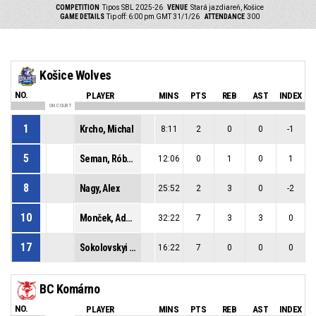
COMPETITION
Tipos SBL 2025-26
VENUE
Stará jazdiareň, Košice
GAME DETAILS
Tip off: 6:00 pm GMT 31/1/26
ATTENDANCE
300
Košice Wolves
NO.
PLAYER
MINS
PTS
REB
AST
INDEX
ON COURT
1
Krcho, Michal
8:11
2
0
0
-1
5
Seman, Róbert
12:06
0
1
0
1
8
Nagy, Alex
25:52
2
3
0
-2
10
Monček, Adam
32:22
7
3
3
0
17
Sokolovskyi (*hgp), Dmytro
16:22
7
0
0
0
BC Komárno
NO.
PLAYER
MINS
PTS
REB
AST
INDEX