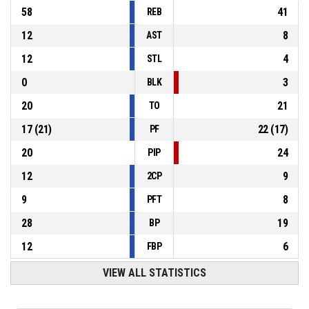
58
41
REB
12
8
AST
12
4
STL
0
3
BLK
20
21
TO
17
(
21
)
22
(
17
)
PF
20
24
PIP
12
9
2CP
9
8
PFT
28
19
BP
12
6
FBP
VIEW ALL STATISTICS