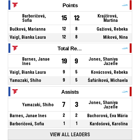
Points
Barboričová,
Krajčírová,
15
12
Sofia
Martina
Bučková, Marianna
12
8
Gažiová, Rebeka
Vaigl, Bianka Laura
12
8
Miková, Nina
Total Rebounds
Barnes, Janae
Jones, Shaniya
19
9
Ines
Jazelle
Vaigl, Bianka Laura
9
5
Kovácsová, Rebeka
Yamazaki, Shiho
9
5
Šafáriková, Michaela
Assists
Jones, Shaniya
7
3
Yamazaki, Shiho
Jazelle
Barnes, Janae Ines
2
2
Bachorová, Eva Mária
Barboričová, Sofia
1
1
Kardošová, Karolína
VIEW ALL LEADERS