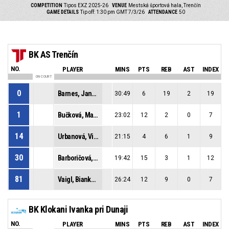
COMPETITION
Tipos EXZ 2025-26
VENUE
Mestská športová hala, Trenčín
GAME DETAILS
Tip off: 1:30 pm GMT 7/3/26
ATTENDANCE
50
BK AS Trenčín
NO.
PLAYER
MINS
PTS
REB
AST
INDEX
ON COURT
0
Barnes, Janae Ines
30:49
6
19
2
19
1
Bučková, Marianna
23:02
12
2
0
7
14
Urbanová, Viktória
21:15
4
6
1
9
30
Barboričová, Sofia
19:42
15
3
1
12
81
Vaigl, Bianka Laura
26:24
12
9
0
7
BK Klokani Ivanka pri Dunaji
NO.
PLAYER
MINS
PTS
REB
AST
INDEX