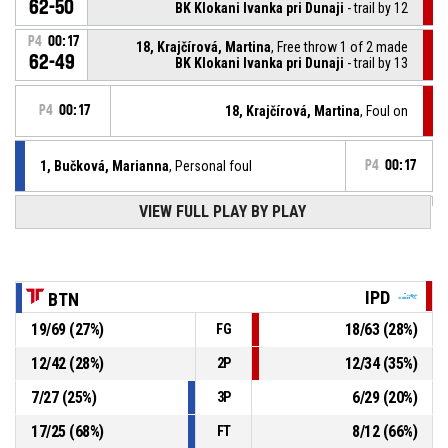
62-50
BK Klokani Ivanka pri Dunaji
- trail by 12
P4
00:17
18, Krajčírová, Martina
, Free throw 1 of 2 made
62-49
BK Klokani Ivanka pri Dunaji
- trail by 13
P4
00:17
18, Krajčírová, Martina
, Foul on
1, Bučková, Marianna
, Personal foul
P4
00:17
VIEW FULL PLAY BY PLAY
2, Yamazaki, Shiho
, Substitution out
P4
00:50
14, Urbanová, Viktória
, Substitution in
P4
00:50
IPD
BTN
P4
00:50
2, Yamazaki, Shiho
, Free throw 2 of 2 made
19
/
69
(
27
%)
18
/
63
(
28
%)
FG
62-48
BK AS Trenčín
- lead by 14
12
/
42
(
28
%)
12
/
34
(
35
%)
2P
2, Yamazaki, Shiho
, Free throw 1 of 2 missed
P4
00:50
7
/
27
(
25
%)
6
/
29
(
20
%)
3P
17
/
25
(
68
%)
8
/
12
(
66
%)
FT