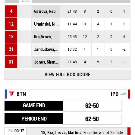
ON COURT
4
Gažiová, Rebeka
21:48
8
2
0
1
12
Urminská, Nina
11:44
0
4
1
2
18
Krajčírová, Martina
25:45
12
2
0
6
21
Jančušková, Simona
10:32
1
1
0
-2
31
Jones, Shaniya Jazelle
21:48
4
9
3
11
VIEW FULL BOX SCORE
BTN
IPD
GAME END
62-50
PERIOD END
62-50
P4
00:17
18, Krajčírová, Martina
, Free throw 2 of 2 made