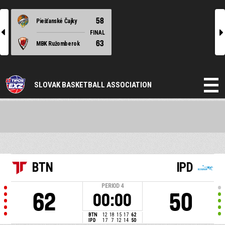
58
Piešťanské Čajky
l
r
FINAL
63
MBK Ružomberok
SLOVAK BASKETBALL ASSOCIATION
BTN
IPD
PERIOD
4
62
50
00:00
BTN
12
18
15
17
62
IPD
17
7
12
14
50