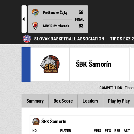
58
Piešťanské Čajky
l
FINAL
63
MBK Ružomberok
SLOVAK BASKETBALL ASSOCIATION
TIPOS EXZ 
ŠBK Šamorín
COMPETITION
Tipos
Summary
Box Score
Leaders
Play by Play
ŠBK Šamorín
NO.
PLAYER
MINS
PTS
REB
AST