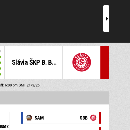
r
Slávia ŠKP B. B...
off: 6:00 pm GMT 21/3/26
SAM
SBB
INDEX