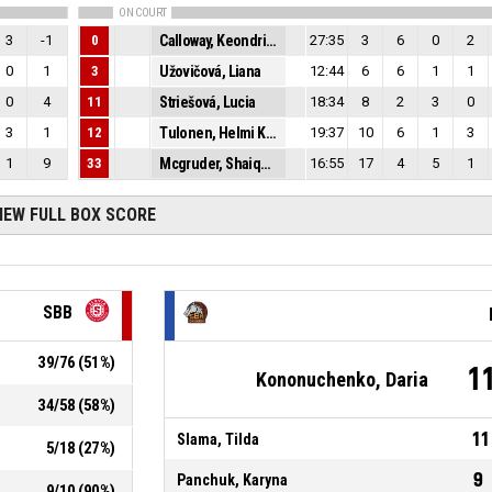
ON COURT
3
-1
0
Calloway, Keondria Shunja
27:35
3
6
0
2
0
1
3
Užovičová, Liana
12:44
6
6
1
1
0
4
11
Striešová, Lucia
18:34
8
2
3
0
3
1
12
Tulonen, Helmi Kristiina
19:37
10
6
1
3
1
9
33
Mcgruder, Shaiquel Daizhon
16:55
17
4
5
1
IEW FULL BOX SCORE
SBB
39
/
76
(
51
%)
1
Kononuchenko, Daria
34
/
58
(
58
%)
11
Slama, Tilda
5
/
18
(
27
%)
9
Panchuk, Karyna
9
/
10
(
90
%)