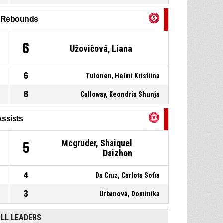
P4
00:59
Personal foul
l Rebounds
15, Panchuk, Karyna
, 2pt
P4
01:01
jump shot made
53-87
ŠBK Šamorín
- trail by 34
6
Užovičová, Liana
33, Mcgruder, Shaiquel
P4
01:24
Daizhon
, Assist
6
Tulonen, Helmi Kristiina
6
Calloway, Keondria Shunja
Assists
Mcgruder, Shaiquel
5
Daizhon
4
Da Cruz, Carlota Sofia
3
Urbanová, Dominika
ALL LEADERS