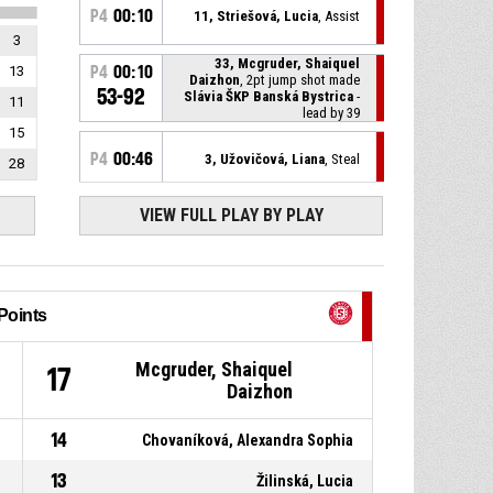
P4
00:10
11, Striešová, Lucia
, Assist
3
33, Mcgruder, Shaiquel
13
P4
00:10
Daizhon
, 2pt jump shot made
53-92
Slávia ŠKP Banská Bystrica
-
11
lead by 39
15
P4
00:46
3, Užovičová, Liana
, Steal
28
VIEW FULL PLAY BY PLAY
23, Slama, Tilda
, Turnover -
P4
00:46
bad pass
P4
00:59
11, Striešová, Lucia
, Assist
Points
3, Užovičová, Liana
, 3pt jump
P4
00:59
shot made
Mcgruder, Shaiquel
53-90
1
17
Slávia ŠKP Banská Bystrica
-
Daizhon
lead by 37
12, Tulonen, Helmi Kristiina
,
P4
00:59
14
Chovaníková, Alexandra Sophia
Foul on
13
Žilinská, Lucia
15, Panchuk, Karyna
,