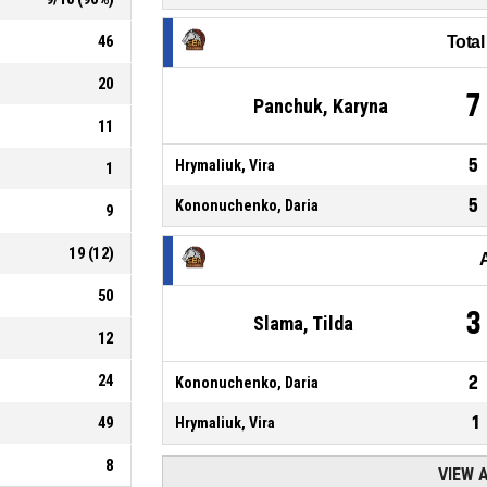
46
Tota
20
7
Panchuk, Karyna
11
5
Hrymaliuk, Vira
1
5
Kononuchenko, Daria
9
19
(
12
)
50
3
Slama, Tilda
12
24
2
Kononuchenko, Daria
1
49
Hrymaliuk, Vira
8
VIEW 