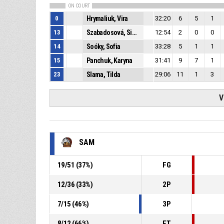
ON COURT
0
Hrymaliuk, Vira
32:20
6
5
1
13
Szabadosová, Simona
12:54
2
0
0
14
Soóky, Sofia
33:28
5
1
1
15
Panchuk, Karyna
31:41
9
7
1
23
Slama, Tilda
29:06
11
1
3
V
SAM
19
/
51
(
37
%)
FG
12
/
36
(
33
%)
2P
7
/
15
(
46
%)
3P
8
/
12
(
66
%)
FT