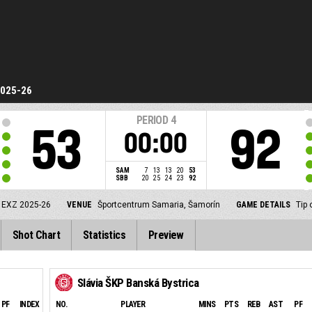
2025-26
PERIOD
4
53
92
00:00
SAM
7
13
13
20
53
SBB
20
25
24
23
92
 EXZ 2025-26
VENUE
Športcentrum Samaria, Šamorín
GAME DETAILS
Tip 
Shot Chart
Statistics
Preview
Slávia ŠKP Banská Bystrica
PF
INDEX
NO.
PLAYER
MINS
PTS
REB
AST
PF