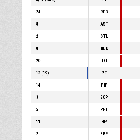
24
REB
8
AST
2
STL
0
BLK
20
TO
12
(
19
)
PF
14
PIP
3
2CP
5
PFT
11
BP
2
FBP