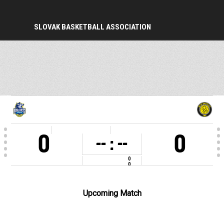
SLOVAK BASKETBALL ASSOCIATION
PERIOD
0
0
-- : --
0
0
COMPETITION
1. liga muži a 1. liga Mladí muži U23 2025-26
VENUE
Stará jazdiareň, Košice
Upcoming Match