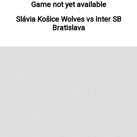
Game not yet available
Slávia Košice Wolves
vs
Inter SB
Bratislava