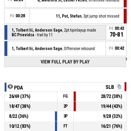
P4
00:28
11, Pot, Stefan
, 3pt jump shot missed
P4
00:42
1, Tolbert Iii, Anderson Sage
, 2pt.tipinlayup made
70-81
BC Prievidza
- trail by 11
1, Tolbert Iii, Anderson Sage
, Offensive rebound
P4
00:42
VIEW FULL PLAY BY PLAY
P4
00:50
20, Pavelka, Tomáš
, Block
4, Thomas, Davontrey Shauni Zhmere
, 2pt floating
P4
jump shot missed
00:50
SLB
PDA
26
/
69
(
37
%)
28
/
72
(
38
%)
FG
9, Reynolds, Noah Craig
, Foul on
P4
00:55
18
/
47
(
38
%)
19
/
44
(
43
%)
2P
P4
00:55
22, Howard, Robert Paul
, Personal foul
8
/
22
(
36
%)
9
/
28
(
32
%)
3P
10
/
12
(
83
%)
16
/
21
(
76
%)
FT