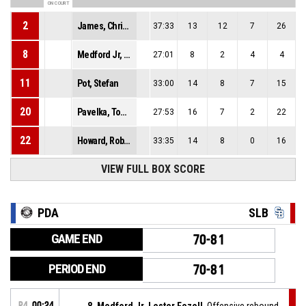
ON COURT
2
James, Christian Tyler
37:33
13
12
7
26
8
Medford Jr, Lester Fezell
27:01
8
2
4
4
11
Pot, Stefan
33:00
14
8
7
15
20
Pavelka, Tomáš
27:53
16
7
2
22
22
Howard, Robert Paul
33:35
14
8
0
16
VIEW FULL BOX SCORE
PDA
SLB
GAME END
70-81
PERIOD END
70-81
P4
00:24
8, Medford Jr, Lester Fezell
, Offensive rebound