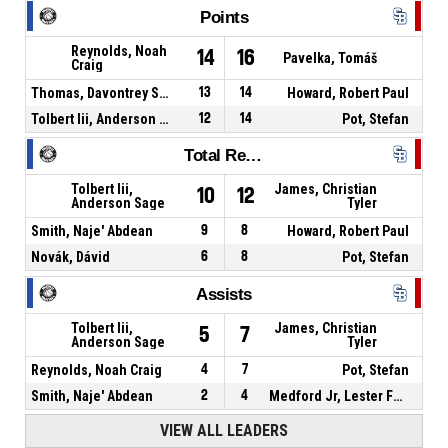
Points
Reynolds, Noah
14
16
Pavelka, Tomáš
Craig
Thomas, Davontrey Shauni Zhmere
13
14
Howard, Robert Paul
Tolbert Iii, Anderson Sage
12
14
Pot, Stefan
Total Rebounds
Tolbert Iii,
James, Christian
10
12
Anderson Sage
Tyler
Smith, Naje' Abdean
9
8
Howard, Robert Paul
Novák, Dávid
6
8
Pot, Stefan
Assists
Tolbert Iii,
James, Christian
5
7
Anderson Sage
Tyler
Reynolds, Noah Craig
4
7
Pot, Stefan
Smith, Naje' Abdean
2
4
Medford Jr, Lester Fezell
VIEW ALL LEADERS