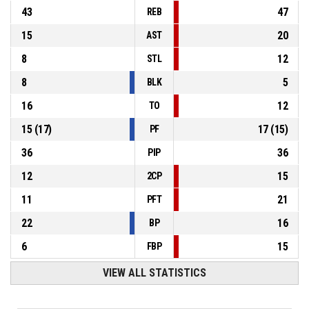
43
47
REB
15
20
AST
8
12
STL
8
5
BLK
16
12
TO
15
(
17
)
17
(
15
)
PF
36
36
PIP
12
15
2CP
11
21
PFT
22
16
BP
6
15
FBP
VIEW ALL STATISTICS