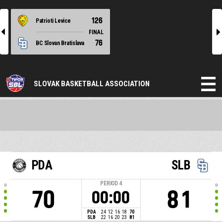
126
Patrioti Levice
l
r
FINAL
76
BC Slovan Bratislava
SLOVAK BASKETBALL ASSOCIATION
PDA
SLB
PERIOD
4
70
81
00:00
PDA
24
12
16
18
70
SLB
22
16
20
23
81