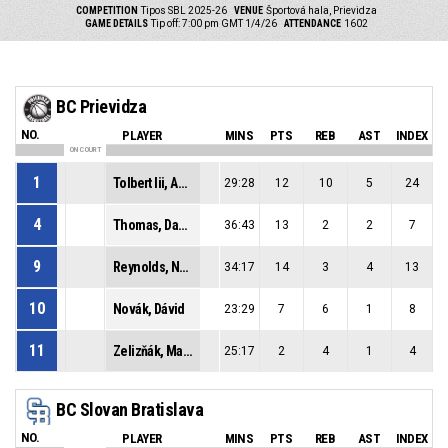
COMPETITION
Tipos SBL 2025-26
VENUE
Športová hala, Prievidza
GAME DETAILS
Tip off: 7:00 pm GMT 1/4/26
ATTENDANCE
1602
BC Prievidza
NO.
PLAYER
MINS
PTS
REB
AST
INDEX
ON COURT
1
Tolbert Iii, Anderson Sage
29:28
12
10
5
24
4
Thomas, Davontrey Shauni Zhmere
36:43
13
2
2
7
9
Reynolds, Noah Craig
34:17
14
3
4
13
10
Novák, Dávid
23:29
7
6
1
8
11
Zelizňák, Maroš
25:17
2
4
1
4
BC Slovan Bratislava
NO.
PLAYER
MINS
PTS
REB
AST
INDEX