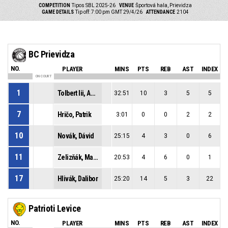
COMPETITION
Tipos SBL 2025-26
VENUE
Športová hala, Prievidza
GAME DETAILS
Tip off: 7:00 pm GMT 29/4/26
ATTENDANCE
2104
BC Prievidza
NO.
PLAYER
MINS
PTS
REB
AST
INDEX
ON COURT
1
Tolbert Iii, Anderson Sage
32:51
10
3
5
5
7
Hričo, Patrik
3:01
0
0
2
2
10
Novák, Dávid
25:15
4
3
0
6
11
Zelizňák, Maroš
20:53
4
6
0
1
17
Hlivák, Dalibor
25:20
14
5
3
22
Patrioti Levice
NO.
PLAYER
MINS
PTS
REB
AST
INDEX