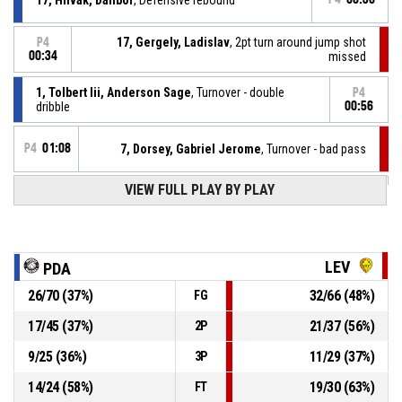
17, Gergely, Ladislav
, 2pt turn around jump shot
P4
00:34
missed
1, Tolbert Iii, Anderson Sage
, Turnover - double
P4
dribble
00:56
P4
01:08
7, Dorsey, Gabriel Jerome
, Turnover - bad pass
P4
01:17
VIEW FULL PLAY BY PLAY
1, Tolbert Iii, Anderson Sage
, Free throw 2 of 2 made
75-94
BC Prievidza
- trail by 19
P4
01:17
1, Tolbert Iii, Anderson Sage
, Free throw 1 of 2 made
74-94
BC Prievidza
- trail by 20
LEV
PDA
26
/
70
(
37
%)
32
/
66
(
48
%)
FG
1, Tolbert Iii, Anderson Sage
, Foul on
P4
01:17
17
/
45
(
37
%)
21
/
37
(
56
%)
2P
P4
01:17
17, Gergely, Ladislav
, Personal foul
9
/
25
(
36
%)
11
/
29
(
37
%)
3P
14
/
24
(
58
%)
19
/
30
(
63
%)
FT