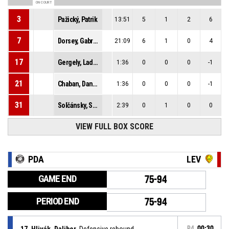
ON COURT
3
Pažický, Patrik
13:51
5
1
2
6
7
Dorsey, Gabriel Jerome
21:09
6
1
0
4
17
Gergely, Ladislav
1:36
0
0
0
-1
21
Chaban, Daniel
1:36
0
0
0
-1
31
Solčánsky, Samuel
2:39
0
1
0
0
VIEW FULL BOX SCORE
PDA
LEV
GAME END
75-94
PERIOD END
75-94
17, Hlivák, Dalibor
, Defensive rebound
P4
00:30