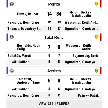
Points
Mc Gill, Rickey
14
34
Hlivák, Dalibor
Isaiah Justin
Reynolds, Noah Craig
12
19
Wesson Jr, Keith Andre
Thomas, Davontrey Shauni Zhmere
11
17
Ogundiran, Omotayo Jordan
Total Rebounds
Reynolds, Noah
Wesson Jr, Keith
7
8
Craig
Andre
Zelizňák, Maroš
6
7
Bojanovský, Boris
Hlivák, Dalibor
5
5
Ogundiran, Omotayo Jordan
Assists
Tolbert Iii,
Mc Gill, Rickey
5
6
Anderson Sage
Isaiah Justin
Hlivák, Dalibor
3
6
Ogundiran, Omotayo Jordan
Reynolds, Noah Craig
3
2
Pažický, Patrik
VIEW ALL LEADERS