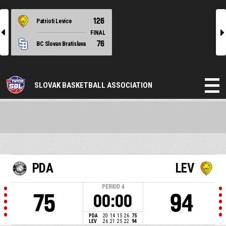
126
Patrioti Levice
l
r
FINAL
76
BC Slovan Bratislava
SLOVAK BASKETBALL ASSOCIATION
PDA
LEV
PERIOD
4
75
94
00:00
PDA
20
14
15
26
75
LEV
26
21
25
22
94