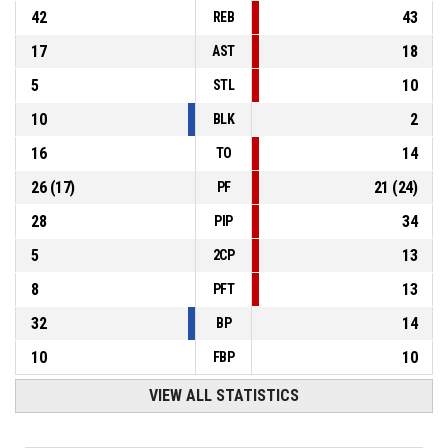
42
43
REB
17
18
AST
5
10
STL
10
2
BLK
16
14
TO
26
(
17
)
21
(
24
)
PF
28
34
PIP
5
13
2CP
8
13
PFT
32
14
BP
10
10
FBP
VIEW ALL STATISTICS