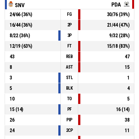
PDA
SNV
P4
01:13
55, Z. Jovanovič
, Free throw 2 of 2 made
24
/
66
(
36
%)
30
/
76
(
39
%)
FG
68-81
BC Prievidza
- lead by 13
16
/
44
(
36
%)
21
/
44
(
47
%)
2P
P4
01:13
55, Z. Jovanovič
, Free throw 1 of 2 missed
8
/
22
(
36
%)
9
/
32
(
28
%)
3P
12
/
19
(
63
%)
15
/
18
(
83
%)
FT
43
47
REB
8
15
AST
3
1
STL
5
4
BLK
10
5
TO
15
(
14
)
16
(
14
)
PF
26
38
PIP
24
11
2CP