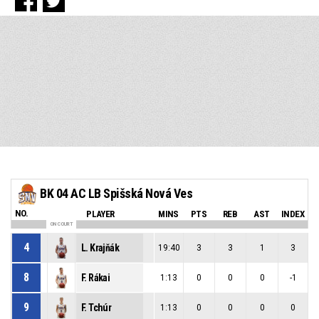
BK 04 AC LB Spišská Nová Ves
NO.
PLAYER
MINS
PTS
REB
AST
INDEX
ON COURT
4
L. Krajňák
19:40
3
3
1
3
8
F. Rákai
1:13
0
0
0
-1
9
F. Tchúr
1:13
0
0
0
0