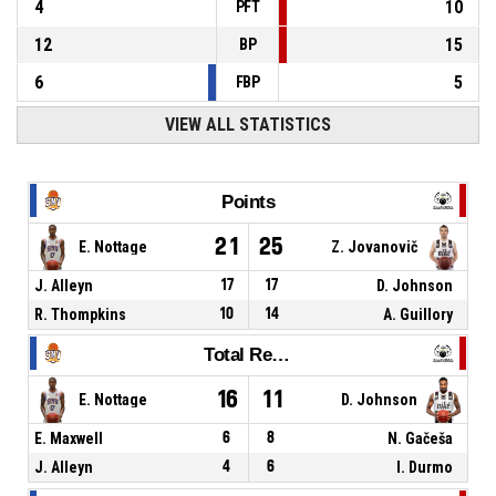
4
10
PFT
12
15
BP
6
5
FBP
VIEW ALL STATISTICS
Points
21
25
E. Nottage
Z. Jovanovič
J. Alleyn
17
17
D. Johnson
R. Thompkins
10
14
A. Guillory
Total Rebounds
16
11
E. Nottage
D. Johnson
E. Maxwell
6
8
N. Gačeša
J. Alleyn
4
6
I. Durmo