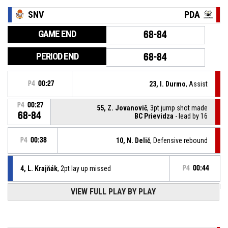
SNV
PDA
GAME END
68-84
PERIOD END
68-84
P4
00:27
23, I. Durmo
, Assist
P4
00:27
55, Z. Jovanovič
, 3pt jump shot made
68-84
BC Prievidza
- lead by 16
P4
00:38
10, N. Delič
, Defensive rebound
4, L. Krajňák
, 2pt lay up missed
P4
00:44
VIEW FULL PLAY BY PLAY
15, R. Thompkins
, Offensive rebound
P4
00:45
8, F. Rákai
, 3pt jump shot missed
P4
00:49