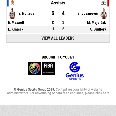
Assists
5
4
E. Nottage
Z. Jovanovič
E. Maxwell
2
2
M. Majerčák
L. Krajňák
1
2
A. Guillory
VIEW ALL LEADERS
BROUGHT TO YOU BY
© Genius Sports Group 2019.
Content responsibility of website
administrators. For advertising or data feed enquiries, please click here