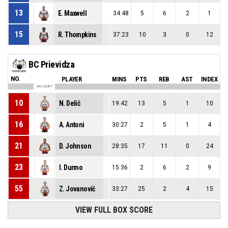
13
E. Maxwell
34:48
5
6
2
1
15
R. Thompkins
37:23
10
3
0
12
BC Prievidza
NO.
PLAYER
MINS
PTS
REB
AST
INDEX
ON COURT
10
N. Delič
19:42
13
5
1
10
16
A. Antoni
30:27
2
5
1
4
21
D. Johnson
28:35
17
11
0
24
23
I. Durmo
15:36
2
6
2
9
55
Z. Jovanovič
33:27
25
2
4
15
VIEW FULL BOX SCORE