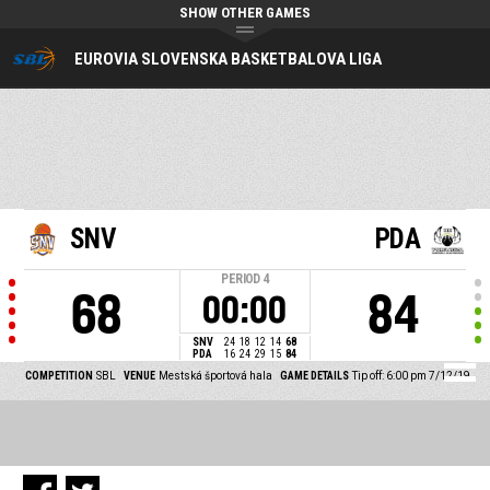
SHOW OTHER GAMES
EUROVIA SLOVENSKA BASKETBALOVA LIGA
SNV
PDA
PERIOD
4
68
84
00:00
SNV
24
18
12
14
68
PDA
16
24
29
15
84
COMPETITION
SBL
VENUE
Mestská športová hala
GAME DETAILS
Tip off: 6:00 pm 7/12/19