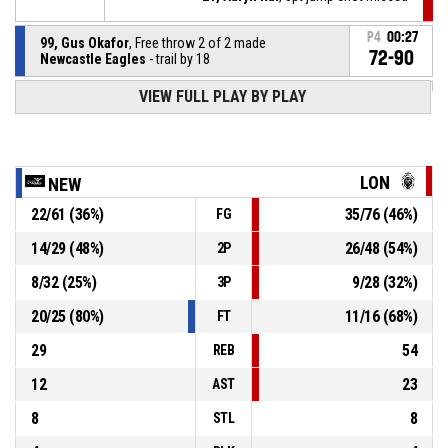
P4
00:27
99, Gus Okafor
, Free throw 2 of 2 made
72-90
Newcastle Eagles
- trail by 18
VIEW FULL PLAY BY PLAY
99, Gus Okafor
, Free throw 1 of 2 missed
P4
00:27
P4
00:27
33, Shavar Reynolds Jr
, Free throw 1 of 1 made
71-90
London Lions
- lead by 19
LON
NEW
22
/
61
(
36
%)
35
/
76
(
46
%)
FG
99, Gus Okafor
, Technical foul
P4
00:27
14
/
29
(
48
%)
26
/
48
(
54
%)
2P
99, Gus Okafor
, Foul on
P4
00:27
8
/
32
(
25
%)
9
/
28
(
32
%)
3P
20
/
25
(
80
%)
11
/
16
(
68
%)
FT
29
54
REB
12
23
AST
8
8
STL