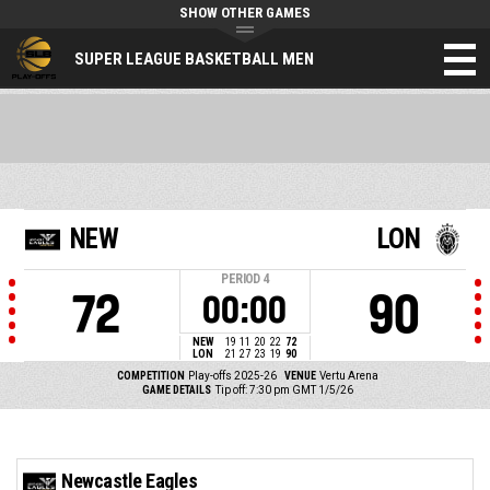
SHOW OTHER GAMES
SUPER LEAGUE BASKETBALL MEN
NEW
LON
PERIOD
4
72
90
00:00
NEW
19
11
20
22
72
LON
21
27
23
19
90
COMPETITION
Play-offs 2025-26
VENUE
Vertu Arena
GAME DETAILS
Tip off: 7:30 pm GMT 1/5/26
Newcastle Eagles