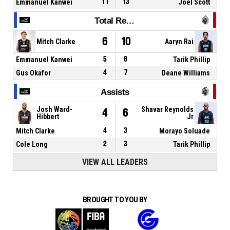
Emmanuel Kanwei
11
13
Joel Scott
Total Rebounds
6
10
Mitch Clarke
Aaryn Rai
Emmanuel Kanwei
5
8
Tarik Phillip
Gus Okafor
4
7
Deane Williams
Assists
Josh Ward-
Shavar Reynolds
4
6
Hibbert
Jr
Mitch Clarke
4
3
Morayo Soluade
Cole Long
2
3
Tarik Phillip
VIEW ALL LEADERS
BROUGHT TO YOU BY