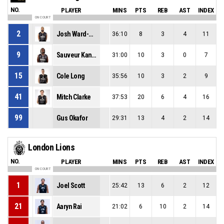
NO.
PLAYER
MINS
PTS
REB
AST
INDEX
ON COURT
2
Josh Ward-Hibbert
36:10
8
3
4
11
9
Sauveur Kande
31:00
10
3
0
7
15
Cole Long
35:56
10
3
2
9
41
Mitch Clarke
37:53
20
6
4
16
99
Gus Okafor
29:31
13
4
2
14
London Lions
NO.
PLAYER
MINS
PTS
REB
AST
INDEX
ON COURT
1
Joel Scott
25:42
13
6
2
12
21
Aaryn Rai
21:02
6
10
2
14