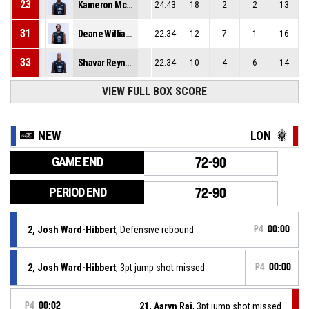
23
Kameron Mcgusty
24:43
18
2
2
13
31
Deane Williams
22:34
12
7
1
16
33
Shavar Reynolds Jr
22:34
10
4
6
14
VIEW FULL BOX SCORE
NEW
LON
GAME END
72-90
PERIOD END
72-90
2, Josh Ward-Hibbert
, Defensive rebound
P4
00:00
2, Josh Ward-Hibbert
, 3pt jump shot missed
P4
00:00
P4
00:02
21, Aaryn Rai
, 3pt jump shot missed