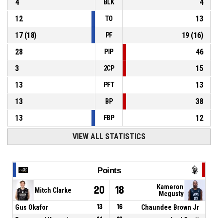
4
4
BLK
12
13
TO
17
(
18
)
19
(
16
)
PF
28
46
PIP
3
15
2CP
13
13
PFT
13
38
BP
13
12
FBP
VIEW ALL STATISTICS
Points
Kameron
20
18
Mitch Clarke
Mcgusty
Gus Okafor
13
16
Chaundee Brown Jr