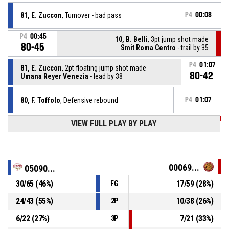
81, E. Zuccon
, Turnover - bad pass
P4
00:08
P4
00:45
10, B. Belli
, 3pt jump shot made
80-45
Smit Roma Centro
- trail by 35
P4
01:07
81, E. Zuccon
, 2pt floating jump shot made
80-42
Umana Reyer Venezia
- lead by 38
80, F. Toffolo
, Defensive rebound
P4
01:07
VIEW FULL PLAY BY PLAY
P4
01:07
9, A. Basile
, 3pt jump shot missed
25, L. Orvieto
, Assist
P4
01:16
00069...
05090...
P4
01:16
50, L. Purina
, 3pt jump shot made
30
/
65
(
46
%)
17
/
59
(
28
%)
FG
78-42
Umana Reyer Venezia
- lead by 36
24
/
43
(
55
%)
10
/
38
(
26
%)
2P
80, F. Toffolo
, Defensive rebound
P4
01:17
6
/
22
(
27
%)
7
/
21
(
33
%)
3P