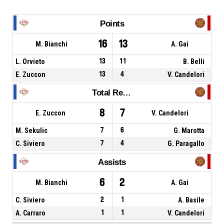
Points
16
13
M. Bianchi
A. Gai
L. Orvieto
13
11
B. Belli
E. Zuccon
13
4
V. Candelori
Total Rebounds
8
7
E. Zuccon
V. Candelori
M. Sekulic
7
6
G. Marotta
C. Siviero
7
4
G. Paragallo
Assists
6
2
M. Bianchi
A. Gai
C. Siviero
2
1
A. Basile
A. Carraro
1
1
V. Candelori