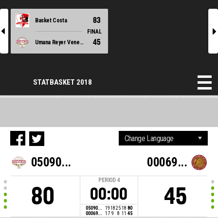
83
Basket Costa
l
r
FINAL
45
Umana Reyer Venezia
STATBASKET 2018
05090...
00069...
PERIOD
4
80
45
00:00
05090...
19
18
25
18
80
00069...
17
9
8
11
45