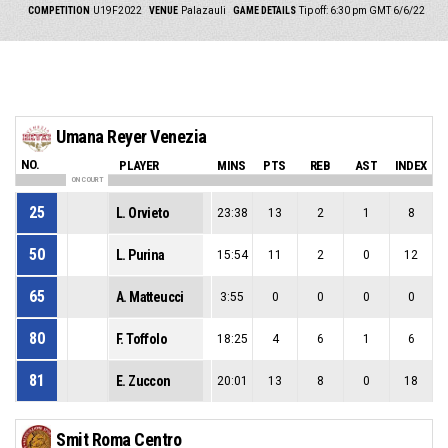
COMPETITION
U19F2022
VENUE
Palazauli
GAME DETAILS
Tip off: 6:30 pm GMT 6/6/22
Umana Reyer Venezia
NO.
PLAYER
MINS
PTS
REB
AST
INDEX
ON COURT
25
L. Orvieto
23:38
13
2
1
8
50
L. Purina
15:54
11
2
0
12
65
A. Matteucci
3:55
0
0
0
0
80
F. Toffolo
18:25
4
6
1
6
81
E. Zuccon
20:01
13
8
0
18
Smit Roma Centro