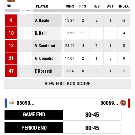
NO.
PLAYER
MINS
PTS
REB
AST
INDEX
ON COURT
9
A. Basile
15:34
2
2
1
-2
10
B. Belli
13:58
11
0
0
4
13
V. Candelori
23:49
4
7
1
5
21
G. Donadio
14:07
2
1
0
0
47
F. Rossetti
9:04
0
0
1
-2
VIEW FULL BOX SCORE
05090...
00069...
GAME END
80-45
PERIOD END
80-45