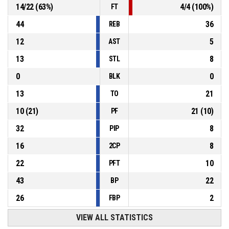
14
/
22
(
63
%)
4
/
4
(
100
%)
FT
44
36
REB
12
5
AST
13
8
STL
0
0
BLK
13
21
TO
10
(
21
)
21
(
10
)
PF
32
8
PIP
16
8
2CP
22
10
PFT
43
22
BP
26
2
FBP
VIEW ALL STATISTICS