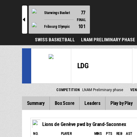
77
Starwings Basket
l
FINAL
101
Fribourg Olympic
SWISS BASKETBALL
LNAM PRELIMINARY PHASE
LDG
COMPETITION
LNAM Preliminary phase
VE
Summary
Box Score
Leaders
Play by Play
Lions de Genève pwd by Grand-Saconnex
NO.
PLAYER
MINS
PTS
REB
AST