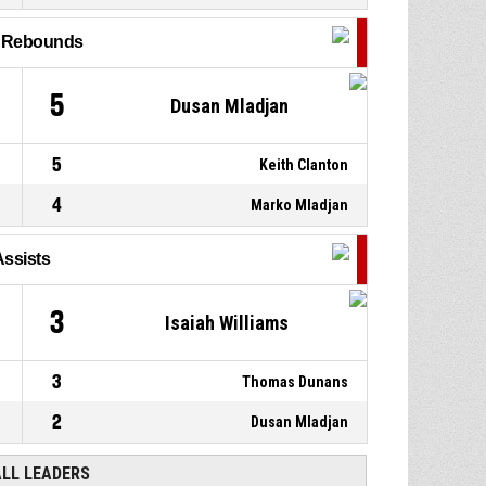
13, Robert Zinn
, Defensive
P4
01:13
rebound
l Rebounds
0, Marko Mladjan
, 3pt jump
P4
01:13
shot missed
5
Dusan Mladjan
5
Keith Clanton
4
Marko Mladjan
Assists
3
Isaiah Williams
3
Thomas Dunans
2
Dusan Mladjan
ALL LEADERS