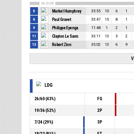
ON COURT
0
Markel Humphrey
35:55
10
6
1
6
Paul Gravet
33:47
15
8
1
9
Philippe Eyenga
11:48
1
2
1
11
Clayton Le Sann
33:11
13
5
2
13
Robert Zinn
35:02
13
6
9
V
LDG
26
/
60
(
43
%)
FG
19
/
36
(
52
%)
2P
7
/
24
(
29
%)
3P
18
/
22
(
81
%)
FT