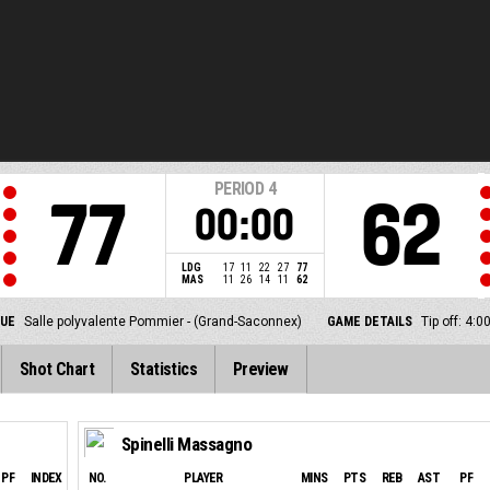
PERIOD
4
77
62
00:00
LDG
17
11
22
27
77
MAS
11
26
14
11
62
NUE
Salle polyvalente Pommier - (Grand-Saconnex)
GAME DETAILS
Tip off: 4:
Shot Chart
Statistics
Preview
Spinelli Massagno
PF
INDEX
NO.
PLAYER
MINS
PTS
REB
AST
PF