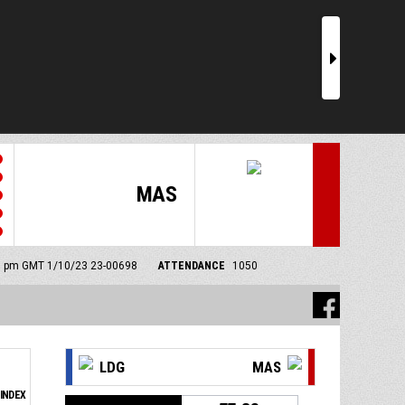
r
MAS
00 pm GMT 1/10/23
23-00698
ATTENDANCE
1050
LDG
MAS
INDEX