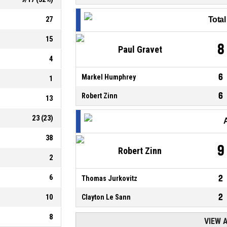
27
Tota
15
8
Paul Gravet
4
6
Markel Humphrey
1
6
Robert Zinn
13
23
(
23
)
38
9
Robert Zinn
2
6
2
Thomas Jurkovitz
2
10
Clayton Le Sann
8
VIEW 