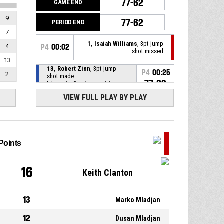
77-62
GAME END
9
77-62
PERIOD END
7
1, Isaiah Williams
, 3pt jump
4
P4
00:02
shot missed
13
13, Robert Zinn
, 3pt jump
P4
00:25
2
shot made
77-62
Lions de Genève pwd by
Grand-Saconnex
- lead by 15
VIEW FULL PLAY BY PLAY
9, Philippe Eyenga
, Defensive
P4
00:47
rebound
0, Marko Mladjan
, 3pt jump
P4
00:49
Points
shot missed
5
16
1, Isaiah Williams
, Defensive
Keith Clanton
P4
00:52
rebound
13
0, Markel Humphrey
, 3pt
Marko Mladjan
P4
00:54
jump shot missed
12
Dusan Mladjan