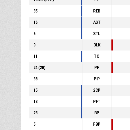
35
REB
16
AST
6
STL
0
BLK
11
TO
24
(
20
)
PF
38
PIP
15
2CP
13
PFT
23
BP
5
FBP