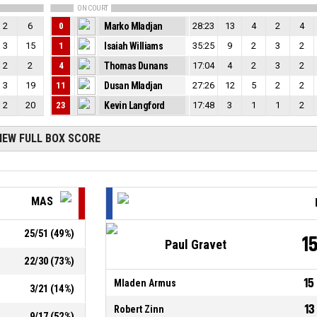
ON COURT
2
6
0
Marko Mladjan
28:23
13
4
2
4
3
15
1
Isaiah Williams
35:25
9
2
3
2
2
2
4
Thomas Dunans
17:04
4
2
3
2
3
19
11
Dusan Mladjan
27:26
12
5
2
2
2
20
23
Kevin Langford
17:48
3
1
1
2
IEW FULL BOX SCORE
MAS
25
/
51
(
49
%)
1
Paul Gravet
22
/
30
(
73
%)
15
Mladen Armus
3
/
21
(
14
%)
13
Robert Zinn
9
/
17
(
52
%)