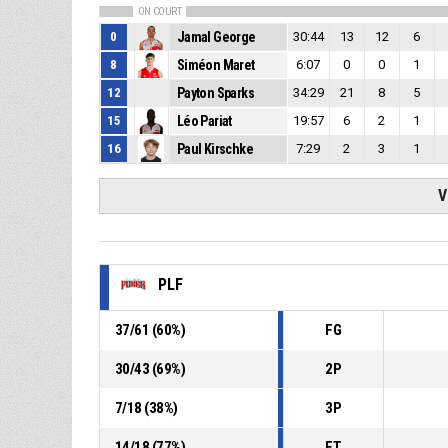
ON COURT
0
Jamal George
30:44
13
12
6
8
Siméon Maret
6:07
0
0
1
12
Payton Sparks
34:29
21
8
5
15
Léo Pariat
19:57
6
2
1
16
Paul Kirschke
7:29
2
3
1
V
PLF
37
/
61
(
60
%)
FG
30
/
43
(
69
%)
2P
7
/
18
(
38
%)
3P
14
/
18
(
77
%)
FT