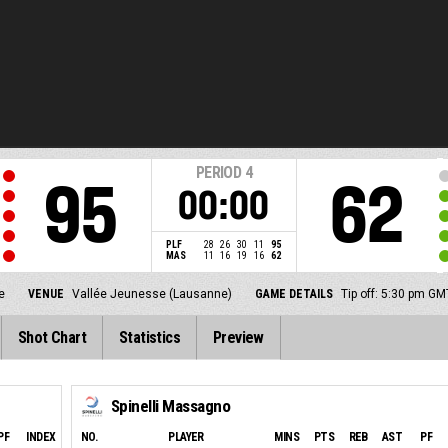
PERIOD
4
95
62
00:00
PLF
28
26
30
11
95
MAS
11
16
19
16
62
e
VENUE
Vallée Jeunesse (Lausanne)
GAME DETAILS
Tip off: 5:30 pm G
Shot Chart
Statistics
Preview
Spinelli Massagno
PF
INDEX
NO.
PLAYER
MINS
PTS
REB
AST
PF