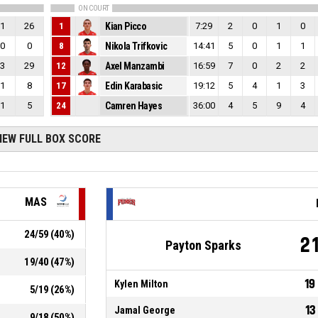
ON COURT
1
26
1
Kian Picco
7:29
2
0
1
0
0
0
8
Nikola Trifkovic
14:41
5
0
1
1
3
29
12
Axel Manzambi
16:59
7
0
2
2
1
8
17
Edin Karabasic
19:12
5
4
1
3
1
5
24
Camren Hayes
36:00
4
5
9
4
IEW FULL BOX SCORE
MAS
24
/
59
(
40
%)
2
Payton Sparks
19
/
40
(
47
%)
19
Kylen Milton
5
/
19
(
26
%)
13
Jamal George
9
/
18
(
50
%)