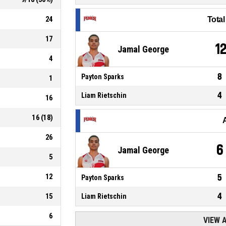
24
Tota
17
1
Jamal George
4
8
Payton Sparks
1
4
Liam Rietschin
16
16
(
18
)
26
6
Jamal George
5
12
5
Payton Sparks
4
15
Liam Rietschin
6
VIEW 