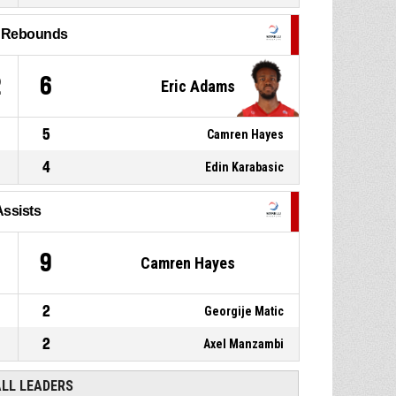
throw 2 of 2 made
95-60
Spinelli Massagno
- trail by 35
l Rebounds
12, Axel Manzambi
, Free
P4
01:12
throw 1 of 2 missed
2
6
Eric Adams
5
Camren Hayes
4
Edin Karabasic
Assists
9
Camren Hayes
2
Georgije Matic
2
Axel Manzambi
ALL LEADERS