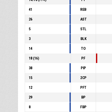
41
REB
26
AST
5
STL
3
BLK
14
TO
18
(
16
)
PF
38
PIP
15
2CP
12
PFT
29
BP
8
FBP