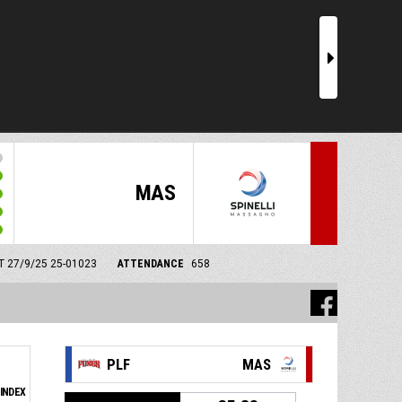
r
MAS
MT 27/9/25
25-01023
ATTENDANCE
658
PLF
MAS
INDEX