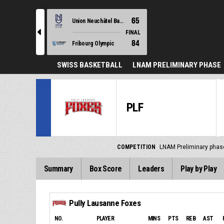
65
Union Neuchâtel Basket
l
FINAL
84
Fribourg Olympic
SWISS BASKETBALL
LNAM PRELIMINARY PHASE
PLF
COMPETITION
LNAM Preliminary phas
Summary
Box Score
Leaders
Play by Play
Pully Lausanne Foxes
NO.
PLAYER
MINS
PTS
REB
AST