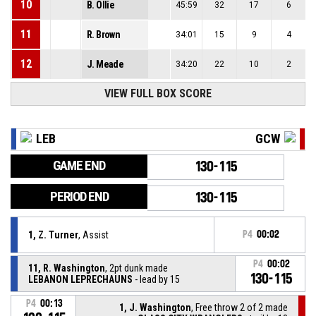
10
B. Ollie
45:59
32
17
6
11
R. Brown
34:01
15
9
4
12
J. Meade
34:20
22
10
2
VIEW FULL BOX SCORE
LEB
GCW
GAME END
130-115
PERIOD END
130-115
1, Z. Turner
, Assist
P4
00:02
P4
00:02
11, R. Washington
, 2pt dunk made
130-115
LEBANON LEPRECHAUNS
- lead by 15
P4
00:13
1, J. Washington
, Free throw 2 of 2 made