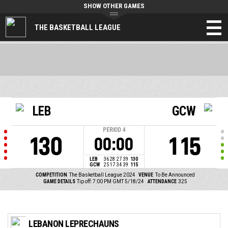
SHOW OTHER GAMES
THE BASKETBALL LEAGUE
LEB
GCW
PERIOD
4
130
115
00:00
LEB
36
28
27
39
130
GCW
25
17
34
39
115
COMPETITION
The Basketball League 2024
VENUE
To Be Announced
GAME DETAILS
Tip off: 7:00 PM GMT 5/18/24
ATTENDANCE
325
LEBANON LEPRECHAUNS