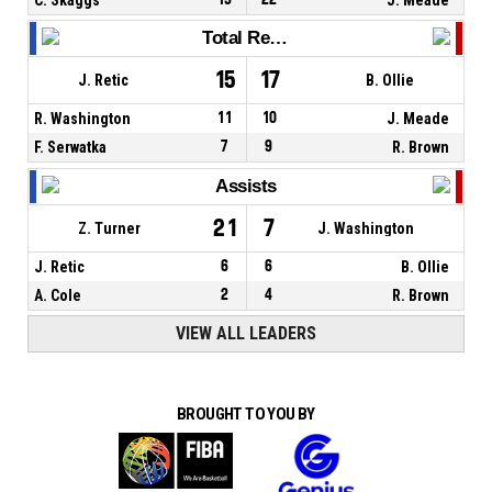
Total Rebounds
15
17
J. Retic
B. Ollie
R. Washington
11
10
J. Meade
F. Serwatka
7
9
R. Brown
Assists
21
7
Z. Turner
J. Washington
J. Retic
6
6
B. Ollie
A. Cole
2
4
R. Brown
VIEW ALL LEADERS
BROUGHT TO YOU BY