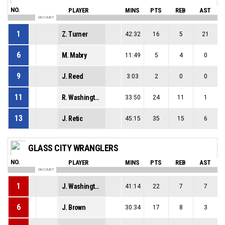
NO.
PLAYER
MINS
PTS
REB
AST
ON COURT
1
Z. Turner
42:32
16
5
21
6
M. Mabry
11:49
5
4
0
9
J. Reed
3:03
2
0
0
11
R. Washington
33:50
24
11
1
13
J. Retic
45:15
35
15
6
GLASS CITY WRANGLERS
NO.
PLAYER
MINS
PTS
REB
AST
ON COURT
1
J. Washington
41:14
22
7
7
6
J. Brown
30:34
17
8
3