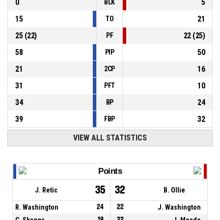
0
5
BLK
15
21
TO
25
(
22
)
22
(
25
)
PF
58
50
PIP
21
16
2CP
31
10
PFT
34
24
BP
39
32
FBP
VIEW ALL STATISTICS
Points
35
32
J. Retic
B. Ollie
R. Washington
24
22
J. Washington
C. Skaggs
19
22
J. Meade