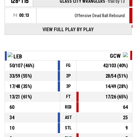
128-115
GLASS CITY WRANGLERS
- trail by 13
P4
00:13
Offensive Dead Ball Rebound
VIEW FULL PLAY BY PLAY
P4
00:13
1, J. Washington
, Free throw 1 of 2 missed
P4
00:13
1, J. Washington
, Foul on
GCW
LEB
50
/
107
(
46
%)
42
/
103
(
40
%)
FG
1, Z. Turner
, Personal foul
P4
00:13
33
/
59
(
55
%)
28
/
54
(
51
%)
2P
P4
00:15
Defensive rebound
17
/
48
(
35
%)
14
/
49
(
28
%)
3P
13
/
21
(
61
%)
17
/
26
(
65
%)
FT
60
64
REB
34
25
AST
10
9
STL