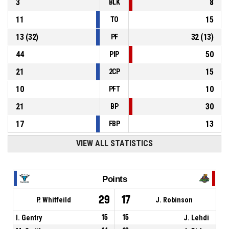
3
8
BLK
11
15
TO
13
(
32
)
32
(
13
)
PF
44
50
PIP
21
15
2CP
10
10
PFT
21
30
BP
17
13
FBP
VIEW ALL STATISTICS
Points
29
17
P. Whitfeild
J. Robinson
I. Gentry
15
15
J. Lehdi