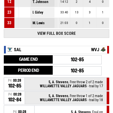
12
T. Johnson
14:12
2
4
0
23
I. Girley
33:40
13
3
1
33
M. Lewis
21:03
0
1
0
VIEW FULL BOX SCORE
SAL
WVJ
GAME END
102-85
PERIOD END
102-85
P4
00:28
5, A. Stevens
, Free throw 2 of 2 made
102-85
WILLAMETTE VALLEY JAGUARS
- trail by 17
P4
00:28
5, A. Stevens
, Free throw 1 of 2 made
102-84
WILLAMETTE VALLEY JAGUARS
- trail by 18
P4
00:28
5, A. Stevens
, Foul on