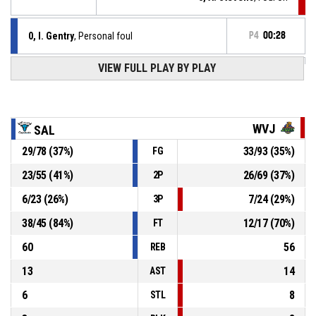
0, I. Gentry
, Personal foul
P4
00:28
P4
00:37
VIEW FULL PLAY BY PLAY
11, P. Whitfeild
, Free throw 2 of 2 made
102-83
SALEM CAPITALS
- lead by 19
P4
00:37
11, P. Whitfeild
, Free throw 1 of 2 made
101-83
SALEM CAPITALS
- lead by 18
WVJ
SAL
29
/
78
(
37
%)
33
/
93
(
35
%)
FG
11, P. Whitfeild
, Foul on
P4
00:37
23
/
55
(
41
%)
26
/
69
(
37
%)
2P
P4
00:37
5, A. Stevens
, Personal foul
6
/
23
(
26
%)
7
/
24
(
29
%)
3P
38
/
45
(
84
%)
12
/
17
(
70
%)
FT
60
56
REB
13
14
AST
6
8
STL