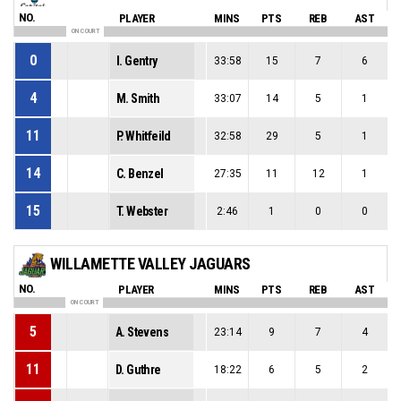
NO.
PLAYER
MINS
PTS
REB
AST
ON COURT
0
I. Gentry
33:58
15
7
6
4
M. Smith
33:07
14
5
1
11
P. Whitfeild
32:58
29
5
1
14
C. Benzel
27:35
11
12
1
15
T. Webster
2:46
1
0
0
WILLAMETTE VALLEY JAGUARS
NO.
PLAYER
MINS
PTS
REB
AST
ON COURT
5
A. Stevens
23:14
9
7
4
11
D. Guthre
18:22
6
5
2