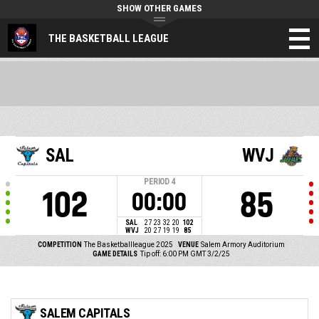
SHOW OTHER GAMES
THE BASKETBALL LEAGUE
SAL
WVJ
PERIOD
4
102
85
00:00
SAL
27
23
32
20
102
WVJ
20
27
19
19
85
COMPETITION
The Basketballleague 2025
VENUE
Salem Armory Auditorium
GAME DETAILS
Tip off: 6:00 PM GMT 3/2/25
SALEM CAPITALS