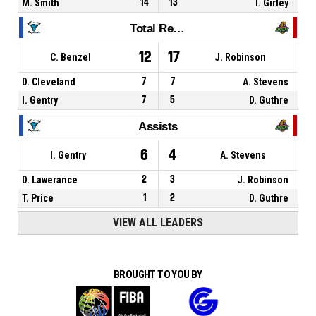
M. Smith
14
13
I. Girley
Total Rebounds
12
17
C. Benzel
J. Robinson
D. Cleveland
7
7
A. Stevens
I. Gentry
7
5
D. Guthre
Assists
6
4
I. Gentry
A. Stevens
D. Lawerance
2
3
J. Robinson
T. Price
1
2
D. Guthre
VIEW ALL LEADERS
BROUGHT TO YOU BY