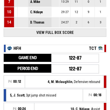
7
A. Mike
13:29
11
0
1
10
C. Ndiaye
29:27
12
9
1
14
D. Thomas
24:27
2
6
3
VIEW FULL BOX SCORE
HFH
TCT
GAME END
122-87
PERIOD END
122-87
P4
00:12
4, M. Mclaughlin
, Defensive rebound
5, J. Scott
, 3pt jump shot missed
P4
00:16
P4
00:24
10, C. Ndiaye
, Assist