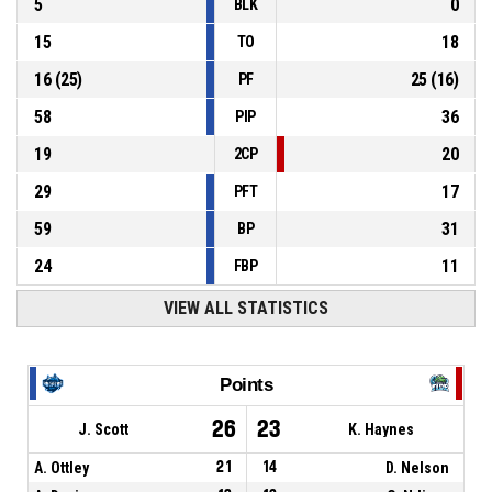
5
0
BLK
15
18
TO
16
(
25
)
25
(
16
)
PF
58
36
PIP
19
20
2CP
29
17
PFT
59
31
BP
24
11
FBP
VIEW ALL STATISTICS
Points
26
23
J. Scott
K. Haynes
A. Ottley
21
14
D. Nelson