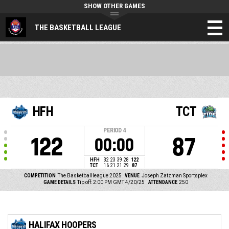
SHOW OTHER GAMES
THE BASKETBALL LEAGUE
HFH
TCT
PERIOD
4
122
87
00:00
HFH
32
23
39
28
122
TCT
16
21
21
29
87
COMPETITION
The Basketballleague 2025
VENUE
Joseph Zatzman Sportsplex
GAME DETAILS
Tip off: 2:00 PM GMT 4/20/25
ATTENDANCE
250
HALIFAX HOOPERS