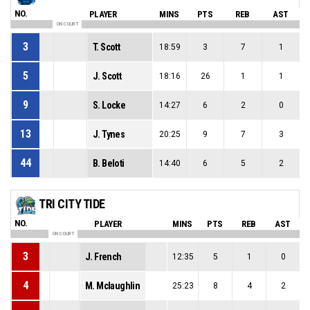
NO.
PLAYER
MINS
PTS
REB
AST
ON COURT
3
T. Scott
18:59
3
7
1
5
J. Scott
18:16
26
1
1
9
S. Locke
14:27
6
2
0
13
J. Tynes
20:25
9
7
3
44
B. Beloti
14:40
6
5
2
TRI CITY TIDE
NO.
PLAYER
MINS
PTS
REB
AST
ON COURT
3
J. French
12:35
5
1
0
4
M. Mclaughlin
25:23
8
4
2