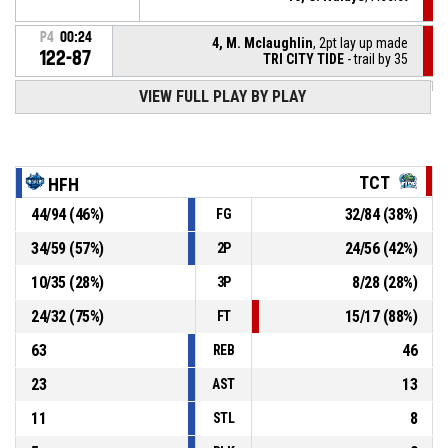
P4
00:24
4, M. Mclaughlin
, 2pt lay up made
122-87
TRI CITY TIDE
- trail by 35
P4
00:40
VIEW FULL PLAY BY PLAY
5, J. Scott
, 3pt jump shot made
122-85
HALIFAX HOOPERS
- lead by 37
P4
00:53
10, C. Ndiaye
, Turnover - ball handling
TCT
HFH
44
/
94
(
46
%)
32
/
84
(
38
%)
FG
P4
01:04
10, C. Ndiaye
, Defensive rebound
34
/
59
(
57
%)
24
/
56
(
42
%)
2P
44, B. Beloti
, 2pt jump shot missed
P4
01:10
10
/
35
(
28
%)
8
/
28
(
28
%)
3P
24
/
32
(
75
%)
15
/
17
(
88
%)
FT
63
46
REB
23
13
AST
11
8
STL