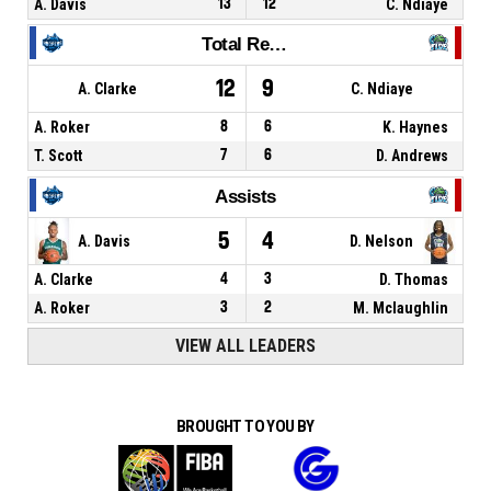
A. Davis
13
12
C. Ndiaye
Total Rebounds
12
9
A. Clarke
C. Ndiaye
A. Roker
8
6
K. Haynes
T. Scott
7
6
D. Andrews
Assists
5
4
A. Davis
D. Nelson
A. Clarke
4
3
D. Thomas
A. Roker
3
2
M. Mclaughlin
VIEW ALL LEADERS
BROUGHT TO YOU BY