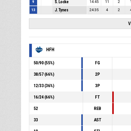
9
S. Locke
14:45
11
2
13
J. Tynes
24:35
4
2
V
HFH
50
/
90
(
55
%)
FG
38
/
57
(
66
%)
2P
12
/
33
(
36
%)
3P
16
/
24
(
66
%)
FT
52
REB
33
AST