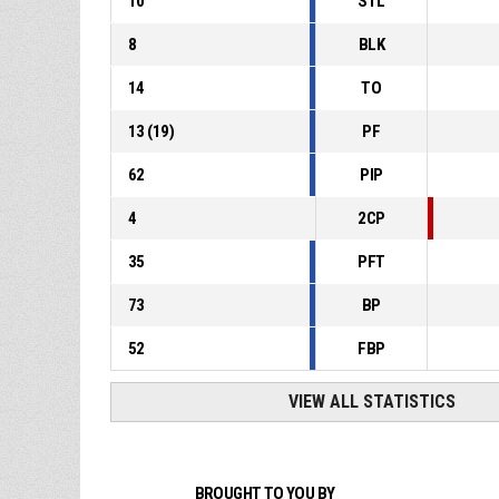
10
STL
8
BLK
14
TO
13
(
19
)
PF
62
PIP
4
2CP
35
PFT
73
BP
52
FBP
VIEW ALL STATISTICS
BROUGHT TO YOU BY