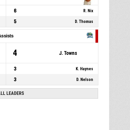
6
R. Nix
5
D. Thomas
Assists
4
J. Towns
3
K. Haynes
3
D. Nelson
ALL LEADERS