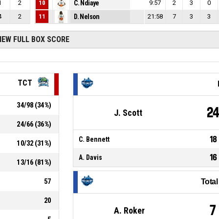
1
2
10
C. Ndiaye
9:57
2
3
0
4
2
11
D. Nelson
21:58
7
3
3
IEW FULL BOX SCORE
TCT
34
/
98
(
34
%)
2
J. Scott
24
/
66
(
36
%)
18
C. Bennett
10
/
32
(
31
%)
16
A. Davis
13
/
16
(
81
%)
57
Tota
20
7
A. Roker