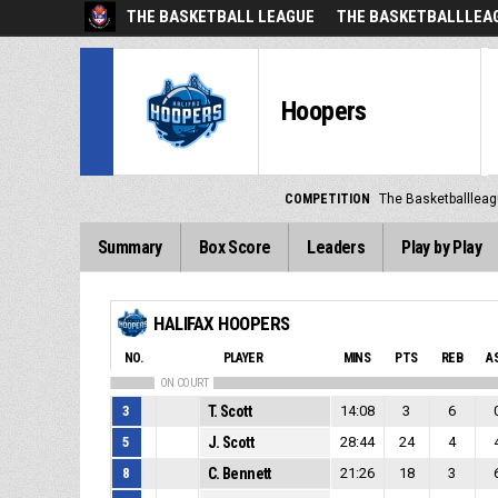
THE BASKETBALL LEAGUE
THE BASKETBALLLEAG
Hoopers
COMPETITION
The Basketballlea
Summary
Box Score
Leaders
Play by Play
HALIFAX HOOPERS
NO.
PLAYER
MINS
PTS
REB
A
ON COURT
3
T. Scott
14:08
3
6
5
J. Scott
28:44
24
4
8
C. Bennett
21:26
18
3