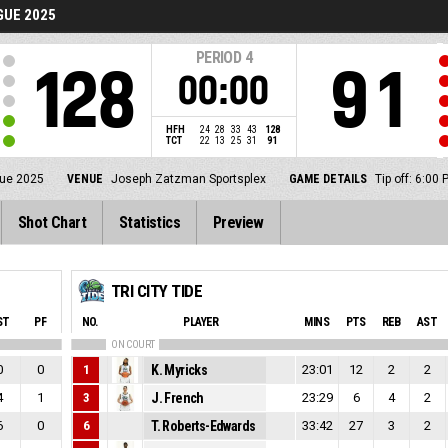
UE 2025
PERIOD
4
128
91
00:00
HFH
24
28
33
43
128
TCT
22
13
25
31
91
gue 2025
VENUE
Joseph Zatzman Sportsplex
GAME DETAILS
Tip off: 6:0
Shot Chart
Statistics
Preview
TRI CITY TIDE
ST
PF
NO.
PLAYER
MINS
PTS
REB
AST
ON COURT
0
0
1
K. Myricks
23:01
12
2
2
4
1
3
J. French
23:29
6
4
2
6
0
6
T. Roberts-Edwards
33:42
27
3
2