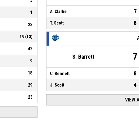
5
7
A. Clarke
1
6
T. Scott
22
19
(
13
)
42
7
S. Barrett
9
18
6
C. Bennett
4
29
J. Scott
23
VIEW 