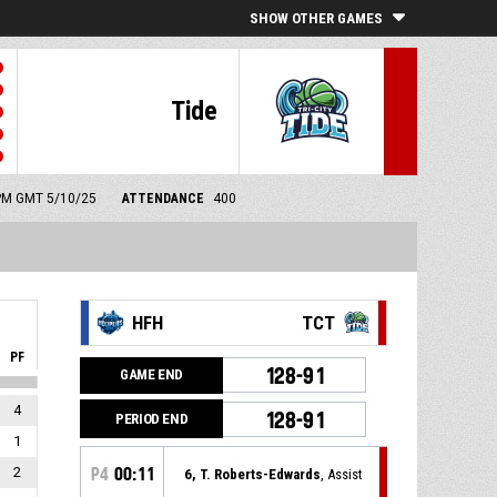
SHOW OTHER GAMES
Tide
0 PM GMT 5/10/25
ATTENDANCE
400
HFH
TCT
PF
128-91
GAME END
4
128-91
PERIOD END
1
2
P4
00:11
6, T. Roberts-Edwards
, Assist