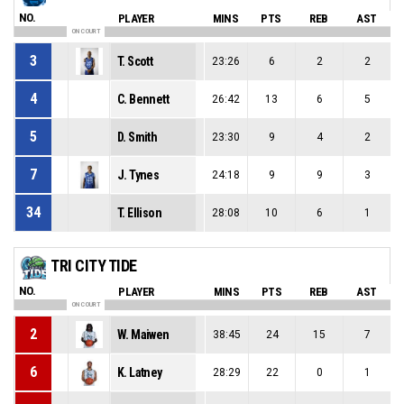
NO.
PLAYER
MINS
PTS
REB
AST
ON COURT
3
T. Scott
23:26
6
2
2
4
C. Bennett
26:42
13
6
5
5
D. Smith
23:30
9
4
2
7
J. Tynes
24:18
9
9
3
34
T. Ellison
28:08
10
6
1
TRI CITY TIDE
NO.
PLAYER
MINS
PTS
REB
AST
ON COURT
2
W. Maiwen
38:45
24
15
7
6
K. Latney
28:29
22
0
1