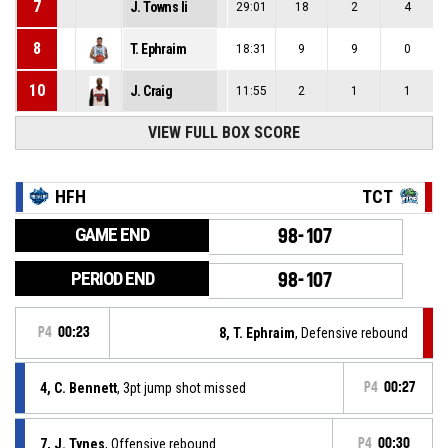
7
J. Towns Ii
29:01
18
2
4
8
T. Ephraim
18:31
9
9
0
10
J. Craig
11:55
2
1
1
VIEW FULL BOX SCORE
HFH
TCT
GAME END
98-107
PERIOD END
98-107
P4
00:23
8, T. Ephraim
, Defensive rebound
4, C. Bennett
, 3pt jump shot missed
P4
00:27
7, J. Tynes
, Offensive rebound
P4
00:30