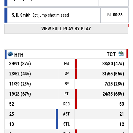
5, D. Smith
, 3pt jump shot missed
P4
00:33
VIEW FULL PLAY BY PLAY
P4
00:39
10, J. Craig
, Turnover - out of bounds
P4
00:56
7, J. Towns Ii
, Offensive rebound
TCT
HFH
34
/
91
(
37
%)
38
/
80
(
47
%)
FG
P4
00:59
2, W. Maiwen
, 3pt jump shot missed
23
/
52
(
44
%)
31
/
55
(
56
%)
2P
P4
01:19
8, T. Ephraim
, Defensive rebound
11
/
39
(
28
%)
7
/
25
(
28
%)
3P
19
/
28
(
67
%)
24
/
35
(
68
%)
FT
52
53
REB
25
21
AST
13
12
STL