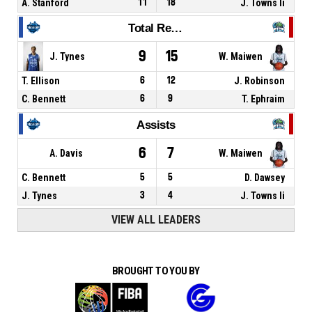
A. Stanford
11
18
J. Towns Ii
Total Rebounds
9
15
J. Tynes
W. Maiwen
T. Ellison
6
12
J. Robinson
C. Bennett
6
9
T. Ephraim
Assists
6
7
A. Davis
W. Maiwen
C. Bennett
5
5
D. Dawsey
J. Tynes
3
4
J. Towns Ii
VIEW ALL LEADERS
BROUGHT TO YOU BY