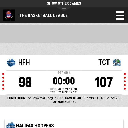
SHOW OTHER GAMES
THE BASKETBALL LEAGUE
HFH
TCT
PERIOD
4
98
107
00:00
HFH
28
30
21
19
98
TCT
32
18
30
27
107
COMPETITION
The Basketball League 2026
GAME DETAILS
Tip off: 6:00 PM GMT 5/22/26
ATTENDANCE
450
HALIFAX HOOPERS