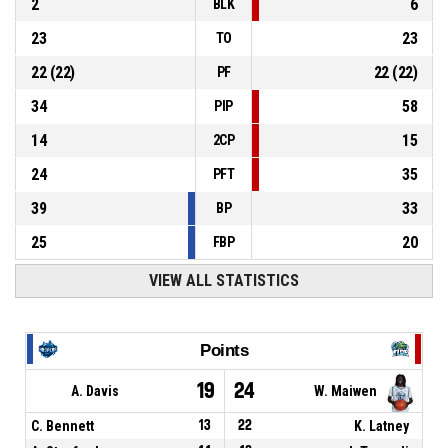
2
6
BLK
23
23
TO
22
(
22
)
22
(
22
)
PF
34
58
PIP
14
15
2CP
24
35
PFT
39
33
BP
25
20
FBP
VIEW ALL STATISTICS
Points
19
24
A. Davis
W. Maiwen
C. Bennett
13
22
K. Latney