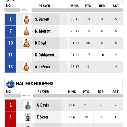
NO.
PLAYER
MINS
PTS
REB
AST
ON COURT
1
S. Barrett
35:15
13
4
5
7
N. Moffatt
28:12
13
8
5
10
D. Boyd
31:57
30
6
5
11
K. Bridgewaters
31:39
17
10
2
13
A. Lefeau
26:17
9
1
2
HALIFAX HOOPERS
NO.
PLAYER
MINS
PTS
REB
AST
ON COURT
2
A. Davis
38:45
21
7
2
3
T. Scott
33:49
26
9
1