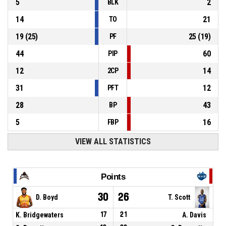
5
2
BLK
14
21
TO
19
(
25
)
25
(
19
)
PF
44
60
PIP
12
14
2CP
31
12
PFT
28
43
BP
5
16
FBP
VIEW ALL STATISTICS
Points
30
26
D. Boyd
T. Scott
K. Bridgewaters
17
21
A. Davis