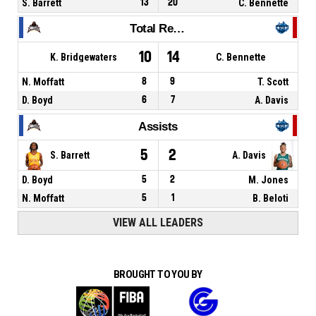
S. Barrett
13
20
C. Bennette
Total Rebounds
10
14
K. Bridgewaters
C. Bennette
N. Moffatt
8
9
T. Scott
D. Boyd
6
7
A. Davis
Assists
5
2
S. Barrett
A. Davis
D. Boyd
5
2
M. Jones
N. Moffatt
5
1
B. Beloti
VIEW ALL LEADERS
BROUGHT TO YOU BY