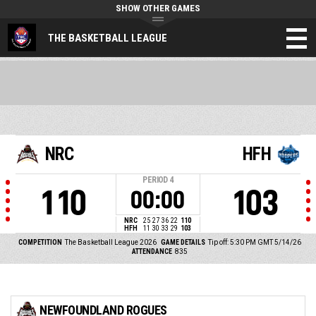
SHOW OTHER GAMES
THE BASKETBALL LEAGUE
NRC
HFH
PERIOD
4
110
103
00:00
NRC
25
27
36
22
110
HFH
11
30
33
29
103
COMPETITION
The Basketball League 2026
GAME DETAILS
Tip off: 5:30 PM GMT 5/14/26
ATTENDANCE
835
NEWFOUNDLAND ROGUES