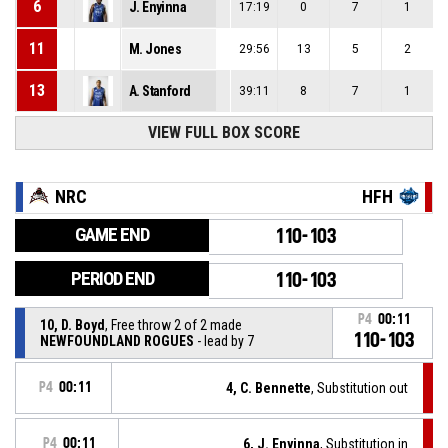
6
J. Enyinna
17:19
0
7
1
11
M. Jones
29:56
13
5
2
13
A. Stanford
39:11
8
7
1
VIEW FULL BOX SCORE
NRC
HFH
GAME END
110-103
PERIOD END
110-103
P4
00:11
10, D. Boyd
, Free throw 2 of 2 made
110-103
NEWFOUNDLAND ROGUES
- lead by 7
P4
00:11
4, C. Bennette
, Substitution out
P4
00:11
6, J. Enyinna
, Substitution in