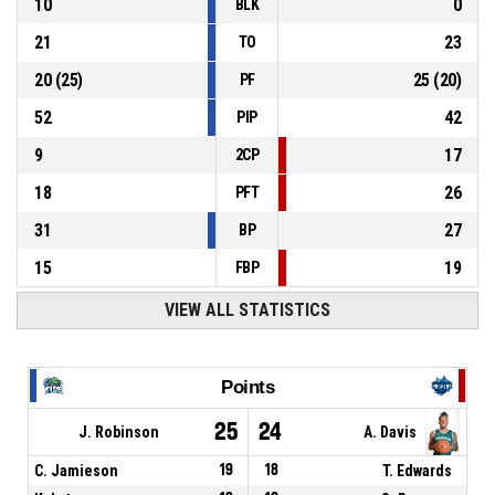
10
0
BLK
21
23
TO
20
(
25
)
25
(
20
)
PF
52
42
PIP
9
17
2CP
18
26
PFT
31
27
BP
15
19
FBP
VIEW ALL STATISTICS
Points
25
24
J. Robinson
A. Davis
C. Jamieson
19
18
T. Edwards