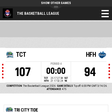
SHOW OTHER GAMES
THE BASKETBALL LEAGUE
TCT
HFH
PERIOD
4
107
94
00:00
TCT
25
17
27
38
107
HFH
21
17
32
24
94
COMPETITION
The Basketball League 2026
GAME DETAILS
Tip off: 6:00 PM GMT 3/14/26
ATTENDANCE
475
TRI CITY TIDE