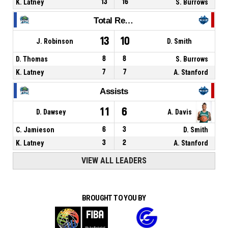
K. Latney
13
16
S. Burrows
Total Rebounds
13
10
J. Robinson
D. Smith
D. Thomas
8
8
S. Burrows
K. Latney
7
7
A. Stanford
Assists
11
6
D. Dawsey
A. Davis
C. Jamieson
6
3
D. Smith
K. Latney
3
2
A. Stanford
VIEW ALL LEADERS
BROUGHT TO YOU BY