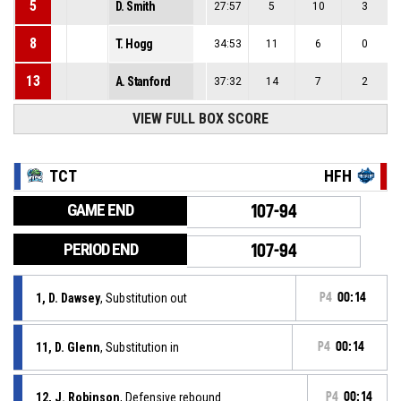
5
D. Smith
27:57
5
10
3
8
T. Hogg
34:53
11
6
0
13
A. Stanford
37:32
14
7
2
VIEW FULL BOX SCORE
TCT
HFH
GAME END
107-94
PERIOD END
107-94
1, D. Dawsey
, Substitution out
P4
00:14
11, D. Glenn
, Substitution in
P4
00:14
12, J. Robinson
, Defensive rebound
P4
00:14