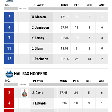
NO.
PLAYER
MINS
PTS
REB
AST
ON COURT
2
W. Maiwen
17:10
9
3
1
4
C. Jamieson
27:07
19
3
6
7
K. Latney
33:34
13
7
3
11
D. Glenn
13:08
3
2
0
12
J. Robinson
38:14
25
13
2
HALIFAX HOOPERS
NO.
PLAYER
MINS
PTS
REB
AST
ON COURT
2
A. Davis
37:48
24
5
6
4
T. Edwards
30:09
18
3
1