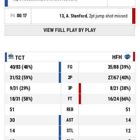
P4
00:17
13, A. Stanford
, 2pt jump shot missed
P4
00:26
VIEW FULL PLAY BY PLAY
2, W. Maiwen
, Free throw 2 of 2 made
107-94
TRI CITY TIDE
- lead by 13
Offensive Dead Ball Rebound
P4
00:26
HFH
TCT
40
/
83
(
48
%)
35
/
88
(
39
%)
FG
2, W. Maiwen
, Free throw 1 of 2 missed
P4
00:26
31
/
52
(
59
%)
27
/
67
(
40
%)
2P
2, W. Maiwen
, Foul on
P4
00:26
9
/
31
(
29
%)
8
/
21
(
38
%)
3P
18
/
31
(
58
%)
16
/
24
(
66
%)
FT
51
51
REB
30
14
AST
14
12
STL