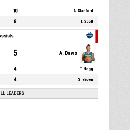
10
A. Stanford
8
T. Scott
Assists
5
A. Davis
4
T. Hogg
4
S. Brown
ALL LEADERS