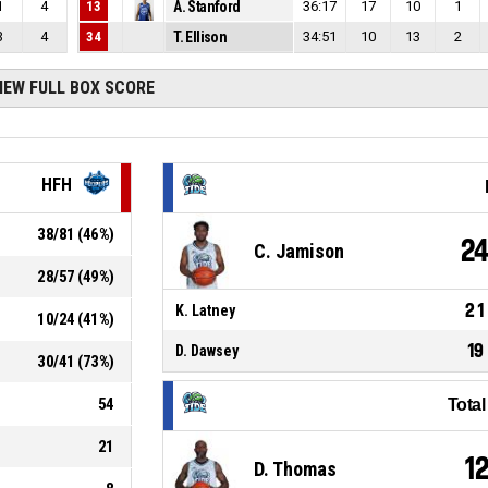
1
4
13
A. Stanford
36:17
17
10
1
3
4
34
T. Ellison
34:51
10
13
2
IEW FULL BOX SCORE
HFH
38
/
81
(
46
%)
2
C. Jamison
28
/
57
(
49
%)
21
K. Latney
10
/
24
(
41
%)
19
D. Dawsey
30
/
41
(
73
%)
54
Tota
21
1
D. Thomas