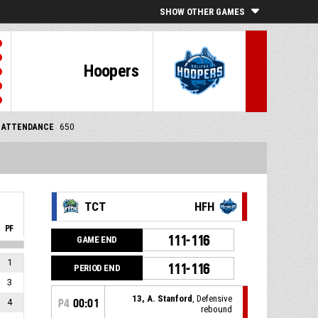
SHOW OTHER GAMES
Hoopers
ATTENDANCE
650
TCT
HFH
PF
111-116
GAME END
1
111-116
PERIOD END
3
13, A. Stanford
, Defensive
4
P4
00:01
rebound