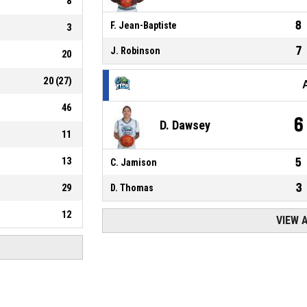
8
8
F. Jean-Baptiste
3
7
J. Robinson
20
20
(
27
)
46
6
D. Dawsey
11
13
5
C. Jamison
3
29
D. Thomas
12
VIEW 