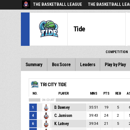
THE BASKETBALL LEAGUE
THE BASKETBALL LEA
Tide
COMPETITION
Summary
Box Score
Leaders
Play by Play
TRI CITY TIDE
NO.
PLAYER
MINS
PTS
REB
A
ON COURT
1
D. Dawsey
35:51
19
5
4
C. Jamison
39:43
24
2
6
K. Latney
39:34
21
5