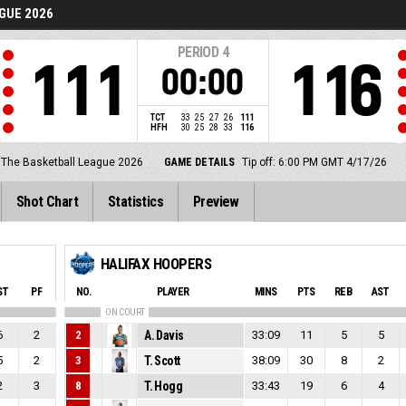
GUE 2026
PERIOD
4
111
116
00:00
TCT
33
25
27
26
111
HFH
30
25
28
33
116
The Basketball League 2026
GAME DETAILS
Tip off: 6:00 PM GMT 4/17/26
Shot Chart
Statistics
Preview
HALIFAX HOOPERS
ST
PF
NO.
PLAYER
MINS
PTS
REB
AST
ON COURT
6
2
2
A. Davis
33:09
11
5
5
5
2
3
T. Scott
38:09
30
8
2
2
3
8
T. Hogg
33:43
19
6
4