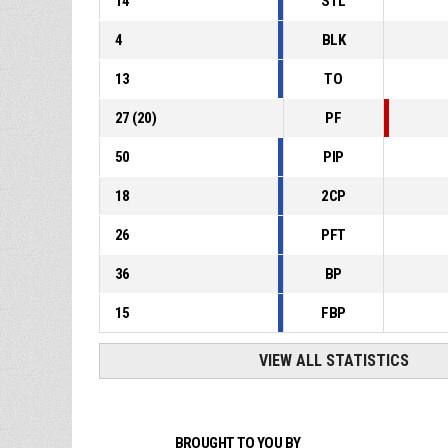
14
STL
4
BLK
13
TO
27
(
20
)
PF
50
PIP
18
2CP
26
PFT
36
BP
15
FBP
VIEW ALL STATISTICS
BROUGHT TO YOU BY