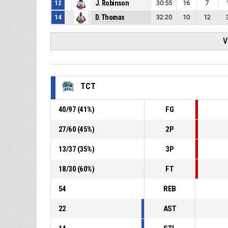
12
J. Robinson
30:55
16
7
14
D. Thomas
32:20
10
12
V
TCT
40
/
97
(
41
%)
FG
27
/
60
(
45
%)
2P
13
/
37
(
35
%)
3P
18
/
30
(
60
%)
FT
54
REB
22
AST