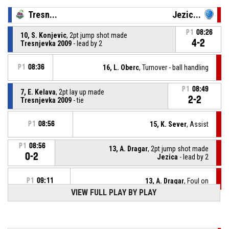
Tresn...
Jezic...
P1
08:26
10, S. Konjevic
, 2pt jump shot made
4-2
Tresnjevka 2009
- lead by 2
P1
08:36
16, L. Oberc
, Turnover - ball handling
P1
08:49
7, E. Kelava
, 2pt lay up made
2-2
Tresnjevka 2009
- tie
P1
08:56
15, K. Sever
, Assist
P1
08:56
13, A. Dragar
, 2pt jump shot made
0-2
Jezica
- lead by 2
P1
09:11
13, A. Dragar
, Foul on
VIEW FULL PLAY BY PLAY
23, H. Mühl
, Personal Foul
P1
09:11