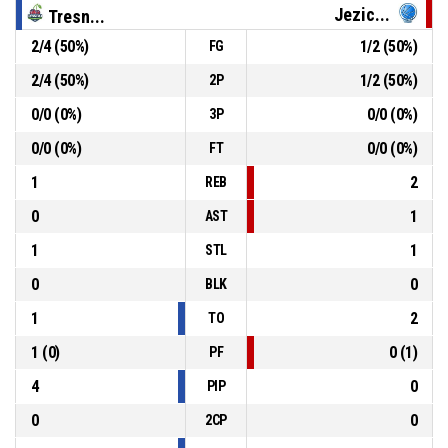
Jezic...
Tresn...
P1
09:11
13, A. Dragar
, Defensive Rebound
2
/
4
(
50
%)
1
/
2
(
50
%)
FG
13, M. Ostojic
, 2pt lay up missed
P1
09:13
2
/
4
(
50
%)
1
/
2
(
50
%)
2P
0
/
0
(
0
%)
0
/
0
(
0
%)
3P
7, E. Kelava
, Steal
P1
09:20
0
/
0
(
0
%)
0
/
0
(
0
%)
FT
1
2
REB
0
1
AST
1
1
STL
0
0
BLK
1
2
TO
1
(
0
)
0
(
1
)
PF
4
0
PIP
0
0
2CP