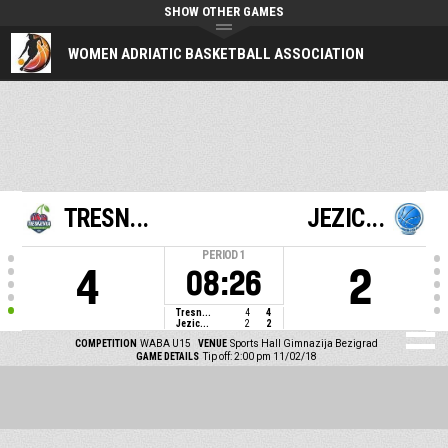
SHOW OTHER GAMES
WOMEN ADRIATIC BASKETBALL ASSOCIATION
TRESN...
JEZIC...
PERIOD
1
4
2
08:26
Tresn...
4
4
Jezic...
2
2
COMPETITION
WABA U15
VENUE
Sports Hall Gimnazija Bezigrad
GAME DETAILS
Tip off: 2:00 pm 11/02/18