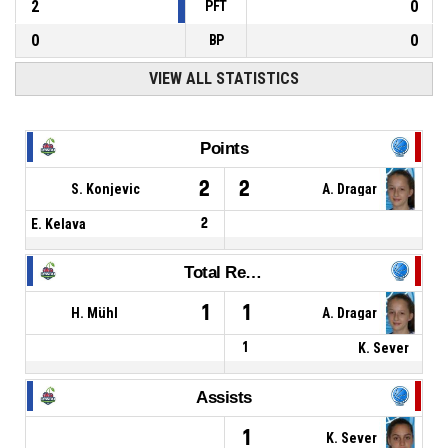
2
0
PFT
0
0
BP
VIEW ALL STATISTICS
Points
2
2
S. Konjevic
A. Dragar
E. Kelava
2
Total Rebounds
1
1
H. Mühl
A. Dragar
1
K. Sever
Assists
1
K. Sever