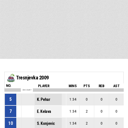
Tresnjevka 2009
NO.
PLAYER
MINS
PTS
REB
AST
ON COURT
5
K. Pehar
1:34
0
0
0
7
E. Kelava
1:34
2
0
0
10
S. Konjevic
1:34
2
0
0