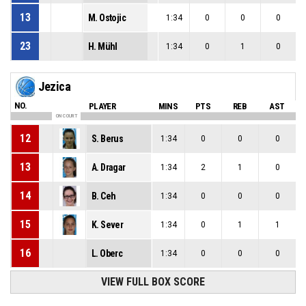
13
M. Ostojic
1:34
0
0
0
23
H. Mühl
1:34
0
1
0
Jezica
NO.
PLAYER
MINS
PTS
REB
AST
ON COURT
12
S. Berus
1:34
0
0
0
13
A. Dragar
1:34
2
1
0
14
B. Ceh
1:34
0
0
0
15
K. Sever
1:34
0
1
1
16
L. Oberc
1:34
0
0
0
VIEW FULL BOX SCORE