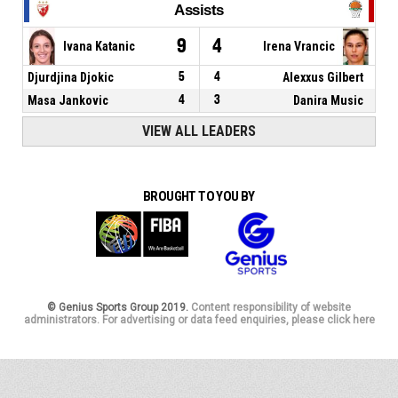
Assists
9
4
Ivana Katanic
Irena Vrancic
Djurdjina Djokic
5
4
Alexxus Gilbert
Masa Jankovic
4
3
Danira Music
VIEW ALL LEADERS
BROUGHT TO YOU BY
© Genius Sports Group 2019.
Content responsibility of website
administrators. For advertising or data feed enquiries, please click here