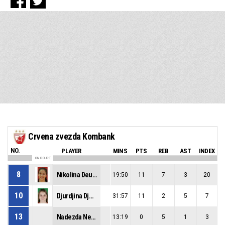
Crvena zvezda Kombank
NO.
PLAYER
MINS
PTS
REB
AST
INDEX
ON COURT
8
Nikolina Deuric
19:50
11
7
3
20
10
Djurdjina Djokic
31:57
11
2
5
7
13
Nadezda Nedeljkov
13:19
0
5
1
3