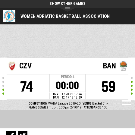
SHOW OTHER GAMES
WOMEN ADRIATIC BASKETBALL ASSOCIATION
CZV
BAN
PERIOD
4
74
59
00:00
CZV
17
20
20
17
74
BAN
12
17
18
12
59
COMPETITION
WABA League 2019-20
VENUE
Basket City
GAME DETAILS
Tip off: 6:30 pm 2/10/19
ATTENDANCE
100