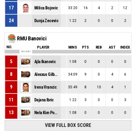
17
Milica Bojovic
33:20
16
4
2
12
24
Dunja Zecevic
1:22
2
0
0
2
RMU Banovici
NO.
PLAYER
MINS
PTS
REB
AST
INDEX
ON COURT
5
Ajla Ikanovic
1:08
0
0
0
0
8
Alexxus Gilbert
34:09
9
0
4
6
9
Irena Vrancic
35:49
8
10
4
1
11
Dajana Ibric
1:22
3
0
0
3
13
Nela Kim Popovic
1:08
0
0
0
0
VIEW FULL BOX SCORE