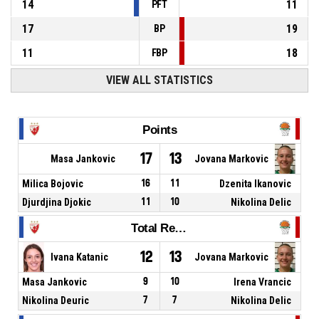
14
11
PFT
17
19
BP
11
18
FBP
VIEW ALL STATISTICS
Points
17
13
Masa Jankovic
Jovana Markovic
Milica Bojovic
16
11
Dzenita Ikanovic
Djurdjina Djokic
11
10
Nikolina Delic
Total Rebounds
12
13
Ivana Katanic
Jovana Markovic
Masa Jankovic
9
10
Irena Vrancic
Nikolina Deuric
7
7
Nikolina Delic