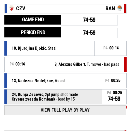
CZV
BAN
GAME END
74-59
PERIOD END
74-59
10, Djurdjina Djokic
, Steal
P4
00:14
P4
00:14
8, Alexxus Gilbert
, Turnover - bad pass
13, Nadezda Nedeljkov
, Assist
P4
00:25
P4
00:25
24, Dunja Zecevic
, 2pt jump shot made
74-59
Crvena zvezda Kombank
- lead by 15
VIEW FULL PLAY BY PLAY
P4
00:44
8, Alexxus Gilbert
, Assist
P4
00:44
11, Dajana Ibric
, 3pt jump shot made