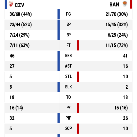
72-59
RMU Banovici
- trail by 13
BAN
CZV
30
/
68
(
44
%)
21
/
70
(
30
%)
FG
P4
00:52
Defensive rebound
23
/
44
(
52
%)
15
/
45
(
33
%)
2P
10, Djurdjina Djokic
, 3pt jump shot missed
P4
00:52
7
/
24
(
29
%)
6
/
25
(
24
%)
3P
7
/
11
(
63
%)
11
/
15
(
73
%)
FT
46
41
REB
27
16
AST
5
10
STL
8
2
BLK
18
18
TO
16
(
14
)
15
(
16
)
PF
32
26
PIP
5
10
2CP