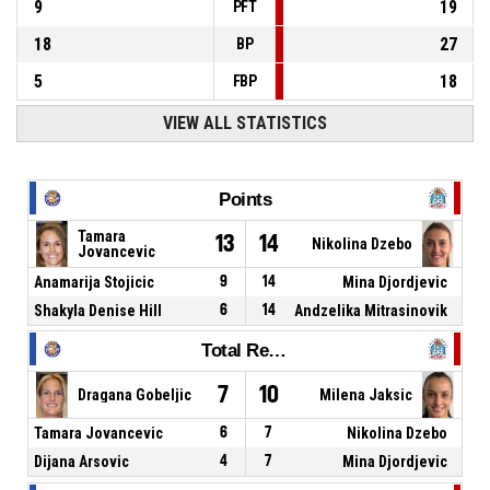
9
19
PFT
18
27
BP
5
18
FBP
VIEW ALL STATISTICS
Points
Tamara
13
14
Nikolina Dzebo
Jovancevic
Anamarija Stojicic
9
14
Mina Djordjevic
Shakyla Denise Hill
6
14
Andzelika Mitrasinovik
Total Rebounds
7
10
Dragana Gobeljic
Milena Jaksic
Tamara Jovancevic
6
7
Nikolina Dzebo
Dijana Arsovic
4
7
Mina Djordjevic