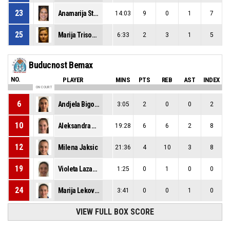
23
Anamarija Stojicic
14:03
9
0
1
7
25
Marija Trisovic
6:33
2
3
1
5
Buducnost Bemax
NO.
PLAYER
MINS
PTS
REB
AST
INDEX
ON COURT
6
Andjela Bigovic
3:05
2
0
0
2
10
Aleksandra Katanic
19:28
6
6
2
8
12
Milena Jaksic
21:36
4
10
3
8
19
Violeta Lazarevic
1:25
0
1
0
0
24
Marija Lekovic
3:41
0
0
1
0
VIEW FULL BOX SCORE