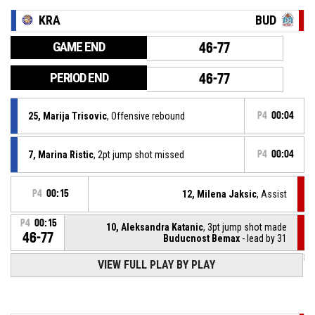
KRA
BUD
GAME END
46-77
PERIOD END
46-77
25, Marija Trisovic
, Offensive rebound
P4
00:04
7, Marina Ristic
, 2pt jump shot missed
P4
00:04
P4
00:15
12, Milena Jaksic
, Assist
P4
00:15
10, Aleksandra Katanic
, 3pt jump shot made
46-77
Buducnost Bemax
- lead by 31
VIEW FULL PLAY BY PLAY
25, Marija Trisovic
, Assist
P4
00:25
P4
00:25
7, Marina Ristic
, 2pt jump shot made