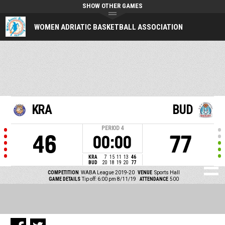
SHOW OTHER GAMES
WOMEN ADRIATIC BASKETBALL ASSOCIATION
KRA
BUD
PERIOD
4
46
77
00:00
KRA
7
15
11
13
46
BUD
20
18
19
20
77
COMPETITION
WABA League 2019-20
VENUE
Sports Hall
GAME DETAILS
Tip off: 6:00 pm 8/11/19
ATTENDANCE
500