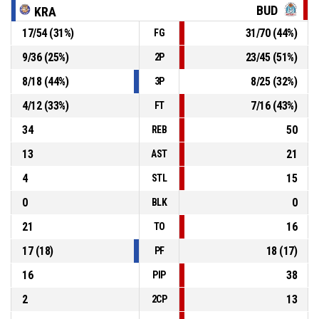
46-74
Kraljevo
- trail by 28
BUD
KRA
17
/
54
(
31
%)
31
/
70
(
44
%)
FG
25, Marija Trisovic
, Defensive rebound
P4
00:45
9
/
36
(
25
%)
23
/
45
(
51
%)
2P
P4
00:50
24, Marija Lekovic
, 2pt jump shot missed
8
/
18
(
44
%)
8
/
25
(
32
%)
3P
4
/
12
(
33
%)
7
/
16
(
43
%)
FT
34
50
REB
13
21
AST
4
15
STL
0
0
BLK
21
16
TO
17
(
18
)
18
(
17
)
PF
16
38
PIP
2
13
2CP