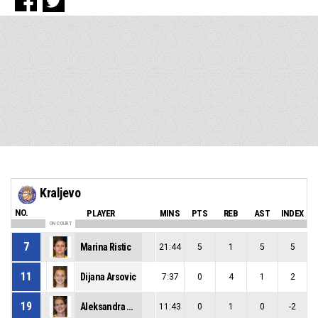
Kraljevo
NO.
PLAYER
MINS
PTS
REB
AST
INDEX
ON COURT
7
Marina Ristic
21:44
5
1
5
5
11
Dijana Arsovic
7:37
0
4
1
2
19
Aleksandra Jovanovic
11:43
0
1
0
-2