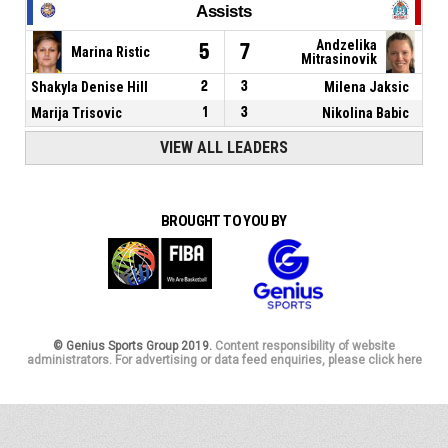
Assists
Andzelika
5
7
Marina Ristic
Mitrasinovik
Shakyla Denise Hill
2
3
Milena Jaksic
Marija Trisovic
1
3
Nikolina Babic
VIEW ALL LEADERS
BROUGHT TO YOU BY
© Genius Sports Group 2019.
Content responsibility of website
administrators. For advertising or data feed enquiries, please click here