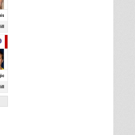
uis
ill
jic
ill