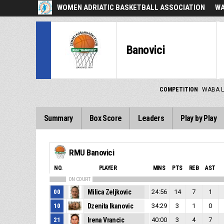
WOMEN ADRIATIC BASKETBALL ASSOCIATION
WA
Banovici
COMPETITION
WABA L
Summary
Box Score
Leaders
Play by Play
RMU Banovici
NO.
PLAYER
MINS
PTS
REB
AST
ON COURT
00
Milica Zeljkovic
24:56
14
7
1
10
Dzenita Ikanovic
34:29
3
1
0
21
Irena Vrancic
40:00
3
4
7