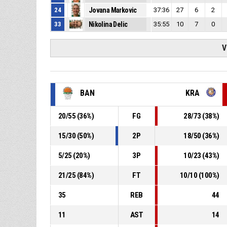
24
Jovana Markovic
37:36
27
6
2
33
Nikolina Delic
35:55
10
7
0
V
BAN
KRA
20
/
55
(
36
%)
FG
28
/
73
(
38
%)
15
/
30
(
50
%)
2P
18
/
50
(
36
%)
5
/
25
(
20
%)
3P
10
/
23
(
43
%)
21
/
25
(
84
%)
FT
10
/
10
(
100
%)
35
REB
44
11
AST
14