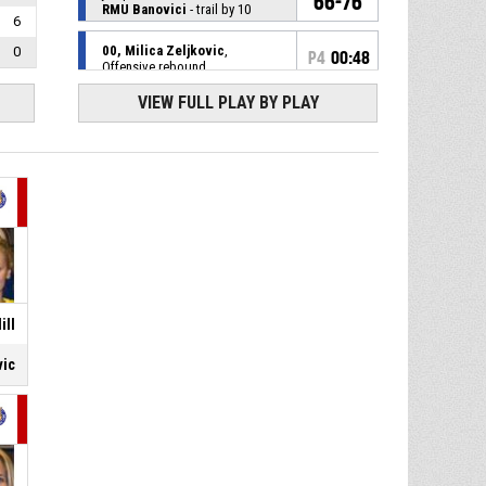
66-76
RMU Banovici
- trail by 10
6
00, Milica Zeljkovic
,
0
P4
00:48
Offensive rebound
VIEW FULL PLAY BY PLAY
10, Dzenita Ikanovic
, 3pt
P4
00:50
jump shot missed
22, Tara Biocanin
,
P4
00:50
Substitution in
4, Dragana Gobeljic
,
P4
00:50
Substitution out
P4
00:50
7, Marina Ristic
, Assist
ill
vic
P4
00:50
8, Tamara Bajic
, 3pt jump shot
made
64-76
Kraljevo
- lead by 12
00, Milica Zeljkovic
, 3pt
P4
01:10
jump shot made
64-73
RMU Banovici
- trail by 9