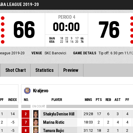
BA LEAGUE 2019-20
PERIOD
4
66
76
00:00
BAN
18
22
9
17
66
KRA
22
18
16
20
76
eague 2019-20
VENUE
SKC Banovici
GAME DETAILS
Tip off: 6:30 pm 11/
Shot Chart
Statistics
Preview
Kraljevo
PF
INDEX
NO.
PLAYER
MINS
PTS
REB
AST
PF
ON COURT
1
14
2
Shakyla Denise Hill
29:28
17
6
3
4
2
-5
7
Marina Ristic
18:03
2
2
4
4
1
-5
8
Tamara Bajic
31:12
18
2
1
2