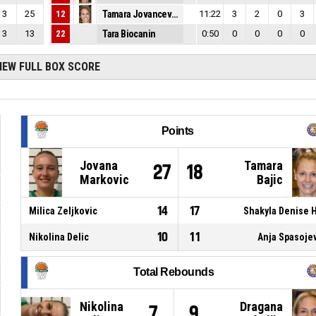
3
25
12
Tamara Jovancevic
11:22
3
2
0
3
3
13
22
Tara Biocanin
0:50
0
0
0
0
IEW FULL BOX SCORE
Points
Jovana
Tamara
27
18
Markovic
Bajic
14
17
Milica Zeljkovic
Shakyla Denise H
10
11
Nikolina Delic
Anja Spasoje
Total Rebounds
Nikolina
Dragana
7
9