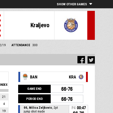
SHOW OTHER GAMES
Kraljevo
12/19
ATTENDANCE
300
BAN
KRA
INDEX
66-76
GAME END
21
66-76
PERIOD END
4
00, Milica Zeljkovic
, 2pt
P4
00:47
19
jump shot made