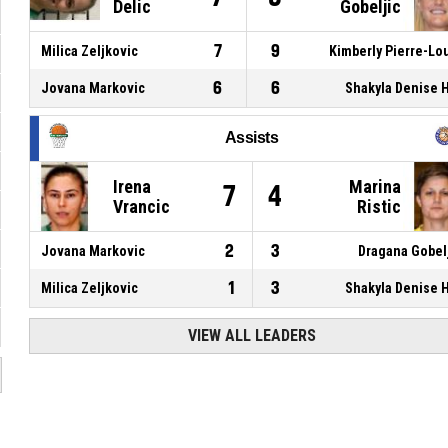
Delic
Gobeljic
7
9
Milica Zeljkovic
Kimberly Pierre-Lo
6
6
Jovana Markovic
Shakyla Denise H
Assists
Irena
Marina
7
4
Vrancic
Ristic
2
3
Jovana Markovic
Dragana Gobel
1
3
Milica Zeljkovic
Shakyla Denise H
VIEW ALL LEADERS