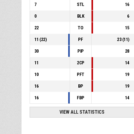
7
STL
16
0
BLK
6
22
TO
15
11
(
22
)
PF
23
(
11
)
30
PIP
28
11
2CP
14
10
PFT
19
16
BP
19
16
FBP
14
VIEW ALL STATISTICS