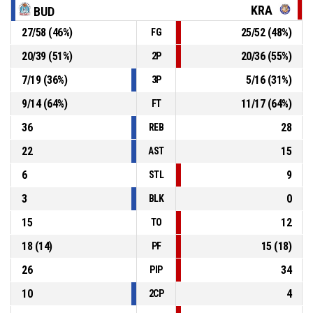
70-66
Kraljevo
- trail by 4
KRA
BUD
P4
00:11
2, Shakyla Denise Hill
, Free throw 1 of 2 made
27
/
58
(
46
%)
25
/
52
(
48
%)
FG
70-65
Kraljevo
- trail by 5
20
/
39
(
51
%)
20
/
36
(
55
%)
2P
P4
00:11
2, Shakyla Denise Hill
, Foul on
7
/
19
(
36
%)
5
/
16
(
31
%)
3P
9
/
14
(
64
%)
11
/
17
(
64
%)
FT
36
28
REB
22
15
AST
6
9
STL
3
0
BLK
15
12
TO
18
(
14
)
15
(
18
)
PF
26
34
PIP
10
4
2CP