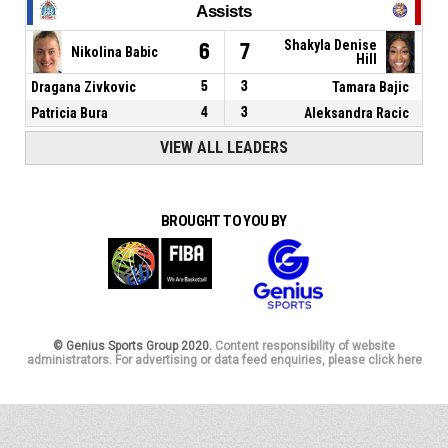
Assists
Shakyla Denise
6
7
Nikolina Babic
Hill
Dragana Zivkovic
5
3
Tamara Bajic
Patricia Bura
4
3
Aleksandra Racic
VIEW ALL LEADERS
BROUGHT TO YOU BY
© Genius Sports Group 2020.
Content responsibility of website
administrators. For advertising or data feed enquiries, please click here