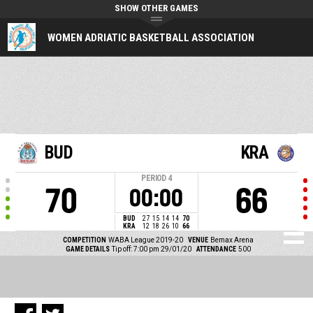
SHOW OTHER GAMES
WOMEN ADRIATIC BASKETBALL ASSOCIATION
BUD
KRA
PERIOD
4
70
66
00:00
BUD
27
15
14
14
70
KRA
12
18
26
10
66
COMPETITION
WABA League 2019-20
VENUE
Bemax Arena
GAME DETAILS
Tip off: 7:00 pm 29/01/20
ATTENDANCE
500