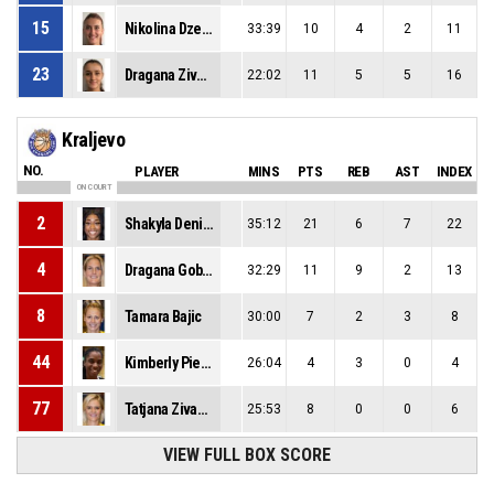
15
Nikolina Dzebo
33:39
10
4
2
11
23
Dragana Zivkovic
22:02
11
5
5
16
Kraljevo
NO.
PLAYER
MINS
PTS
REB
AST
INDEX
ON COURT
2
Shakyla Denise Hill
35:12
21
6
7
22
4
Dragana Gobeljic
32:29
11
9
2
13
8
Tamara Bajic
30:00
7
2
3
8
44
Kimberly Pierre-Louis
26:04
4
3
0
4
77
Tatjana Zivanovic
25:53
8
0
0
6
VIEW FULL BOX SCORE