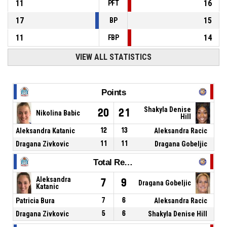
11
16
PFT
17
15
BP
11
14
FBP
VIEW ALL STATISTICS
Points
Shakyla Denise
20
21
Nikolina Babic
Hill
Aleksandra Katanic
12
13
Aleksandra Racic
Dragana Zivkovic
11
11
Dragana Gobeljic
Total Rebounds
Aleksandra
7
9
Dragana Gobeljic
Katanic
Patricia Bura
7
6
Aleksandra Racic
Dragana Zivkovic
5
6
Shakyla Denise Hill