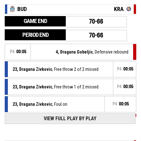
BUD
KRA
GAME END
70-66
PERIOD END
70-66
P4
00:05
4, Dragana Gobeljic
, Defensive rebound
23, Dragana Zivkovic
, Free throw 2 of 2 missed
P4
00:05
23, Dragana Zivkovic
, Free throw 1 of 2 missed
P4
00:05
23, Dragana Zivkovic
, Foul on
P4
00:05
VIEW FULL PLAY BY PLAY
P4
00:05
4, Dragana Gobeljic
, Personal foul
P4
00:11
2, Shakyla Denise Hill
, Free throw 2 of 2 made