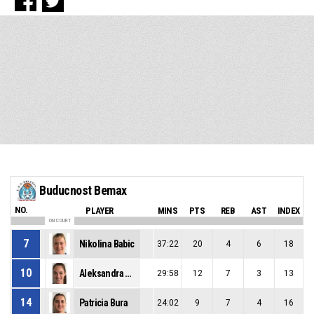
Buducnost Bemax
NO.
PLAYER
MINS
PTS
REB
AST
INDEX
ON COURT
7
Nikolina Babic
37:22
20
4
6
18
10
Aleksandra Katanic
29:58
12
7
3
13
14
Patricia Bura
24:02
9
7
4
16