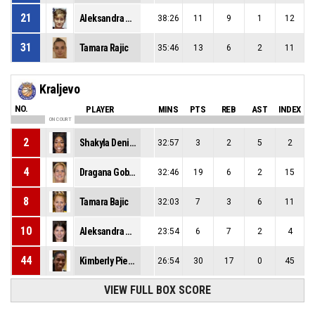
21
Aleksandra Begenisic
38:26
11
9
1
12
31
Tamara Rajic
35:46
13
6
2
11
Kraljevo
NO.
PLAYER
MINS
PTS
REB
AST
INDEX
ON COURT
2
Shakyla Denise Hill
32:57
3
2
5
2
4
Dragana Gobeljic
32:46
19
6
2
15
8
Tamara Bajic
32:03
7
3
6
11
10
Aleksandra Racic
23:54
6
7
2
4
44
Kimberly Pierre-Louis
26:54
30
17
0
45
VIEW FULL BOX SCORE