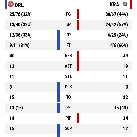
KRA
ORL
25
/
76
(
32
%)
30
/
67
(
44
%)
FG
Defensive rebound
P4
00:14
13
/
40
(
32
%)
24
/
42
(
57
%)
2P
P4
00:14
2, Shakyla Denise Hill
, Free throw 2 of 2 missed
12
/
36
(
33
%)
6
/
25
(
24
%)
3P
9
/
11
(
81
%)
4
/
6
(
66
%)
FT
40
49
REB
13
19
AST
11
11
STL
3
0
BLK
15
22
TO
13
(
15
)
15
(
13
)
PF
18
34
PIP
15
12
2CP