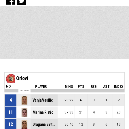
Orlovi
NO.
PLAYER
MINS
PTS
REB
AST
INDEX
ON COURT
4
Vanja Vasilic
28:22
6
3
1
2
11
Marina Ristic
37:38
21
4
3
23
12
Dragana Svitlica
30:40
12
8
6
13