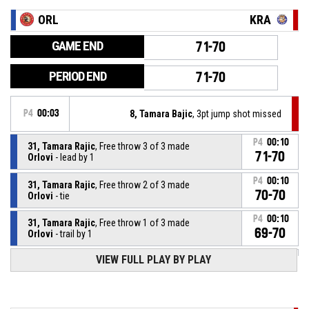
ORL
KRA
GAME END
71-70
PERIOD END
71-70
P4
00:03
8, Tamara Bajic
, 3pt jump shot missed
P4
00:10
31, Tamara Rajic
, Free throw 3 of 3 made
71-70
Orlovi
- lead by 1
P4
00:10
31, Tamara Rajic
, Free throw 2 of 3 made
70-70
Orlovi
- tie
P4
00:10
31, Tamara Rajic
, Free throw 1 of 3 made
69-70
Orlovi
- trail by 1
VIEW FULL PLAY BY PLAY
31, Tamara Rajic
, Foul on
P4
00:10
P4
00:10
10, Aleksandra Racic
, Personal foul