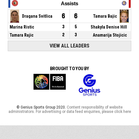
Assists
6
6
Dragana Svitlica
Tamara Bajic
Marina Ristic
3
5
Shakyla Denise Hill
Tamara Rajic
2
3
Anamarija Stojicic
VIEW ALL LEADERS
BROUGHT TO YOU BY
© Genius Sports Group 2020.
Content responsibility of website
administrators. For advertising or data feed enquiries, please click here