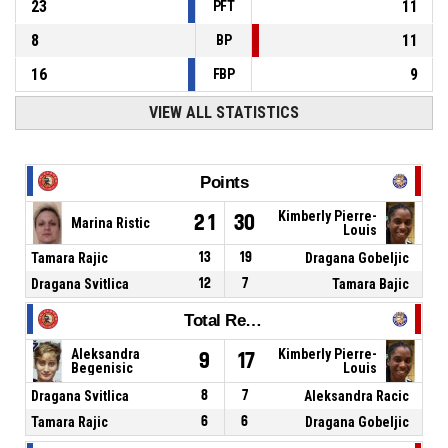
23
11
PFT
8
11
BP
16
9
FBP
VIEW ALL STATISTICS
Points
Kimberly Pierre-
21
30
Marina Ristic
Louis
Tamara Rajic
13
19
Dragana Gobeljic
Dragana Svitlica
12
7
Tamara Bajic
Total Rebounds
Aleksandra
Kimberly Pierre-
9
17
Begenisic
Louis
Dragana Svitlica
8
7
Aleksandra Racic
Tamara Rajic
6
6
Dragana Gobeljic