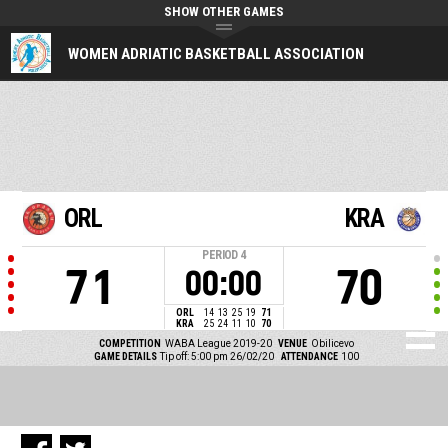
SHOW OTHER GAMES
WOMEN ADRIATIC BASKETBALL ASSOCIATION
ORL
KRA
PERIOD
4
71
70
00:00
ORL
14
13
25
19
71
KRA
25
24
11
10
70
COMPETITION
WABA League 2019-20
VENUE
Obilicevo
GAME DETAILS
Tip off: 5:00 pm 26/02/20
ATTENDANCE
100