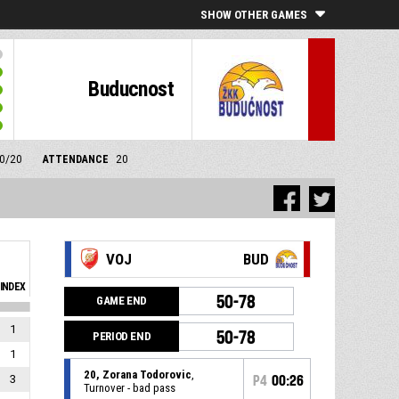
SHOW OTHER GAMES
Buducnost
10/20
ATTENDANCE
20
VOJ
BUD
INDEX
50-78
GAME END
1
50-78
PERIOD END
1
20, Zorana Todorovic
,
3
P4
00:26
Turnover - bad pass