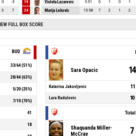
0
-3
19
Violeta Lazarevic
5:51
0
1
0
1
3
7
24
Marija Lekovic
15:58
7
2
1
2
IEW FULL BOX SCORE
BUD
33
/
64
(
51
%)
1
Sara Opacic
28
/
44
(
63
%)
11
Katarina Jakovljevic
5
/
20
(
25
%)
10
Lara Radulovic
7
/
10
(
70
%)
41
Tota
18
Shaquanda Miller-
7
McCray