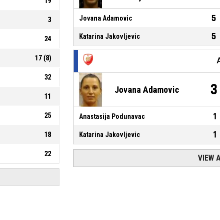
19
5
Jovana Adamovic
3
5
Katarina Jakovljevic
24
17
(
8
)
32
3
Jovana Adamovic
11
25
1
Anastasija Podunavac
1
18
Katarina Jakovljevic
22
VIEW 