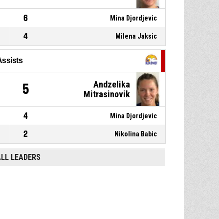
6
Mina Djordjevic
4
Milena Jaksic
Assists
Andzelika
5
Mitrasinovik
4
Mina Djordjevic
2
Nikolina Babic
ALL LEADERS