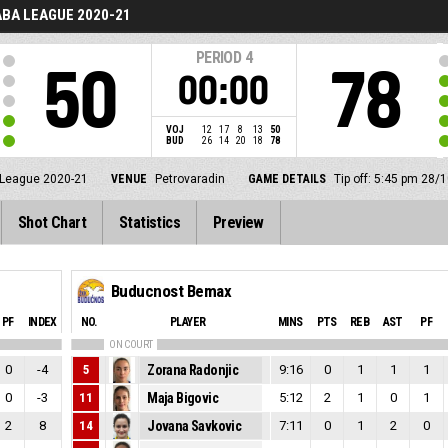
BA LEAGUE 2020-21
PERIOD
4
50
78
00:00
VOJ
12
17
8
13
50
BUD
26
14
20
18
78
League 2020-21
VENUE
Petrovaradin
GAME DETAILS
Tip off: 5:45 pm 28/
Shot Chart
Statistics
Preview
Buducnost Bemax
PF
INDEX
NO.
PLAYER
MINS
PTS
REB
AST
PF
ON COURT
0
-4
5
Zorana Radonjic
9:16
0
1
1
1
0
-3
11
Maja Bigovic
5:12
2
1
0
1
2
8
14
Jovana Savkovic
7:11
0
1
2
0