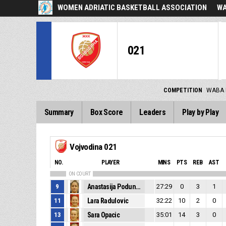
WOMEN ADRIATIC BASKETBALL ASSOCIATION
WA
021
COMPETITION
WABA 
Summary
Box Score
Leaders
Play by Play
Vojvodina 021
NO.
PLAYER
MINS
PTS
REB
AST
ON COURT
9
Anastasija Podunavac
27:29
0
3
1
11
Lara Radulovic
32:22
10
2
0
13
Sara Opacic
35:01
14
3
0