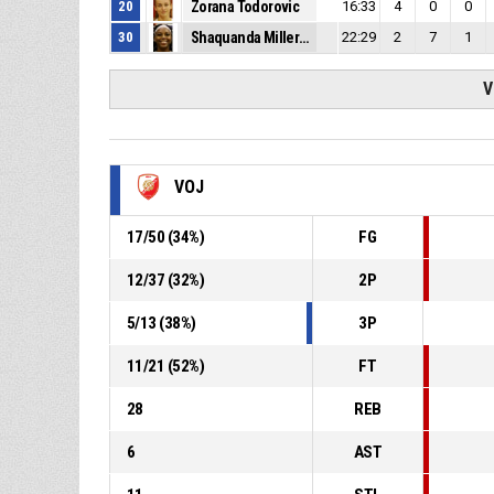
20
Zorana Todorovic
16:33
4
0
0
30
Shaquanda Miller-McCray
22:29
2
7
1
V
VOJ
17
/
50
(
34
%)
FG
12
/
37
(
32
%)
2P
5
/
13
(
38
%)
3P
11
/
21
(
52
%)
FT
28
REB
6
AST