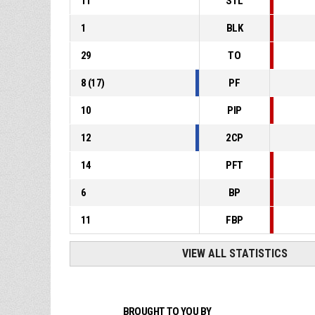
11
STL
1
BLK
29
TO
8
(
17
)
PF
10
PIP
12
2CP
14
PFT
6
BP
11
FBP
VIEW ALL STATISTICS
BROUGHT TO YOU BY