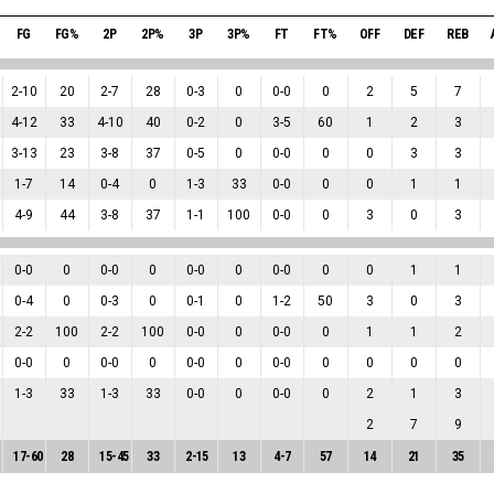
FG
FG%
2P
2P%
3P
3P%
FT
FT%
OFF
DEF
REB
2
-
10
20
2
-
7
28
0
-
3
0
0
-
0
0
2
5
7
4
-
12
33
4
-
10
40
0
-
2
0
3
-
5
60
1
2
3
3
-
13
23
3
-
8
37
0
-
5
0
0
-
0
0
0
3
3
1
-
7
14
0
-
4
0
1
-
3
33
0
-
0
0
0
1
1
4
-
9
44
3
-
8
37
1
-
1
100
0
-
0
0
3
0
3
0
-
0
0
0
-
0
0
0
-
0
0
0
-
0
0
0
1
1
0
-
4
0
0
-
3
0
0
-
1
0
1
-
2
50
3
0
3
2
-
2
100
2
-
2
100
0
-
0
0
0
-
0
0
1
1
2
0
-
0
0
0
-
0
0
0
-
0
0
0
-
0
0
0
0
0
1
-
3
33
1
-
3
33
0
-
0
0
0
-
0
0
2
1
3
2
7
9
17
-
60
28
15
-
45
33
2
-
15
13
4
-
7
57
14
21
35