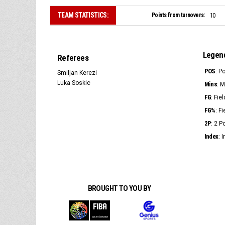
TEAM STATISTICS:
Points from turnovers:
10
Legen
Referees
POS
: P
Smiljan Kerezi
Luka Soskic
Mins
: 
FG
: Fie
FG%
: F
2P
: 2 
Index
: 
BROUGHT TO YOU BY