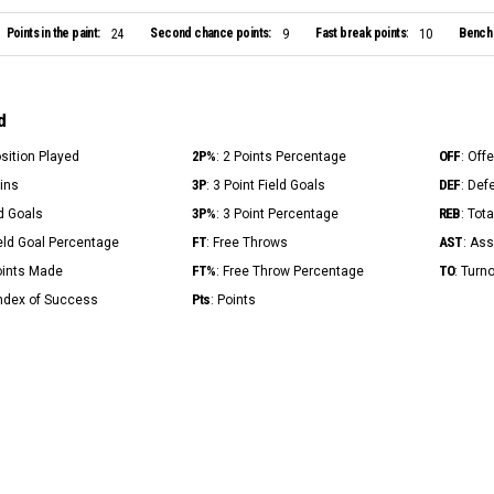
Points in the paint:
Second chance points:
Fast break points:
Bench 
24
9
10
d
2P%
OFF
osition Played
: 2 Points Percentage
: Off
3P
DEF
Mins
: 3 Point Field Goals
: Def
3P%
REB
ld Goals
: 3 Point Percentage
: Tot
FT
AST
ield Goal Percentage
: Free Throws
: Ass
FT%
TO
Points Made
: Free Throw Percentage
: Turn
Pts
Index of Success
: Points