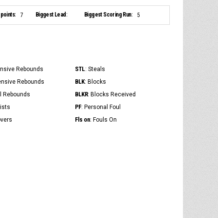
points:
Biggest Lead:
Biggest Scoring Run:
7
5
STL
ensive Rebounds
: Steals
BLK
ensive Rebounds
: Blocks
BLKR
al Rebounds
: Blocks Received
PF
ists
: Personal Foul
Fls on
overs
: Fouls On