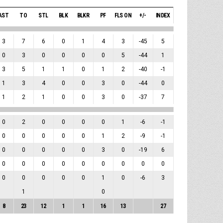
AST
TO
STL
BLK
BLKR
PF
FLS ON
+/-
INDEX
3
7
6
0
1
4
3
-45
5
0
3
0
0
0
0
5
-44
1
3
5
1
1
0
1
2
-40
-1
1
3
4
0
0
3
0
-44
0
1
2
1
0
0
3
0
-37
7
0
2
0
0
0
0
1
-6
-1
0
0
0
0
0
1
2
-9
-1
0
0
0
0
0
3
0
-19
6
0
0
0
0
0
0
0
0
0
0
0
0
0
0
1
0
-6
3
1
0
8
23
12
1
1
16
13
27