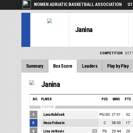
WOMEN ADRIATIC BASKETBALL ASSOCIATION
U1
Janina
COMPETITION
U17 
Summary
Box Score
Leaders
Play by Play
Janina
NO.
PLAYER
POS
MINS
PTS
STARTERS
3
Lana Kobilsek
PG/SG
27:01
32
5
Neza Pobezin
C
38:00
17
8
Lina Jerkovic
(C)
PG
29:44
20