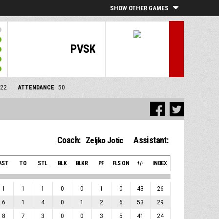
SHOW OTHER GAMES
PVSK
/22
ATTENDANCE
50
Coach:
Assistant:
Zeljko Jotic
AST
TO
STL
BLK
BLKR
PF
FLS ON
+/-
INDEX
1
1
1
0
0
1
0
43
26
6
1
4
0
1
2
6
53
29
8
7
3
0
0
3
5
41
24