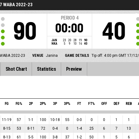
7 WABA 2022-23
PERIOD
4
90
40
00:00
JAN
23
20
28
19
90
NKA
5
9
10
16
40
WABA 2022-23
VENUE
Janina
GAME DETAILS
Tip off: 4:00 pm GMT 17/12
Shot Chart
Statistics
Preview
FG
FG%
2P
2P%
3P
3P%
FT
FT%
OFF
DEF
REB
11
-
19
57
1
-
1
100
10
-
18
55
0
-
0
0
0
1
1
8
-
15
53
8
-
11
72
0
-
4
0
1
-
4
25
6
7
13
8
-
13
61
5
-
5
100
3
-
8
37
1
-
2
50
1
5
6