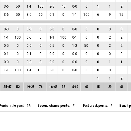
3
-
6
50
1
-
1
100
2
-
5
40
0
-
0
0
1
1
2
3
-
6
50
3
-
5
60
0
-
1
0
1
-
1
100
6
9
15
0
-
0
0
0
-
0
0
0
-
0
0
0
-
0
0
0
0
0
1
-
1
100
0
-
0
0
1
-
1
100
0
-
1
0
0
2
2
0
-
5
0
0
-
0
0
0
-
5
0
1
-
2
50
0
2
2
0
-
1
0
0
-
1
0
0
-
0
0
0
-
0
0
0
0
0
0
-
0
0
0
-
0
0
0
-
0
0
0
-
0
0
0
1
1
1
-
1
100
1
-
1
100
0
-
0
0
0
-
0
0
0
0
0
1
1
2
35
-
67
52
19
-
25
76
16
-
42
38
4
-
10
40
15
29
44
Points in the paint:
Second chance points:
Fast break points:
Bench po
38
21
2