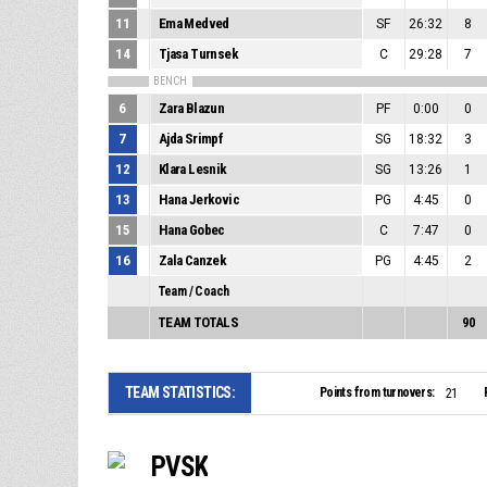
11
Ema Medved
SF
26:32
8
14
Tjasa Turnsek
C
29:28
7
BENCH
6
Zara Blazun
PF
0:00
0
7
Ajda Srimpf
SG
18:32
3
12
Klara Lesnik
SG
13:26
1
13
Hana Jerkovic
PG
4:45
0
15
Hana Gobec
C
7:47
0
16
Zala Canzek
PG
4:45
2
Team / Coach
TEAM TOTALS
90
TEAM STATISTICS:
Points from turnovers:
21
PVSK