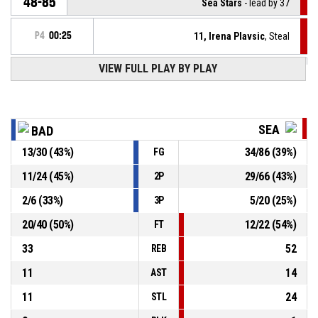
48-85
Sea Stars
- lead by 37
P4
00:25
11, Irena Plavsic
, Steal
VIEW FULL PLAY BY PLAY
3, Iva Dimitrijevikj
, Turnover - bad pass
P4
00:25
P4
00:45
1, Andjela Rakocevic
, Assist
SEA
BAD
P4
00:45
7, Valentina Vrcan
, 3pt jump shot made
13
/
30
(
43
%)
34
/
86
(
39
%)
FG
48-83
Sea Stars
- lead by 35
11
/
24
(
45
%)
29
/
66
(
43
%)
2P
P4
00:51
1, Andjela Rakocevic
, Steal
2
/
6
(
33
%)
5
/
20
(
25
%)
3P
20
/
40
(
50
%)
12
/
22
(
54
%)
FT
33
52
REB
11
14
AST
11
24
STL