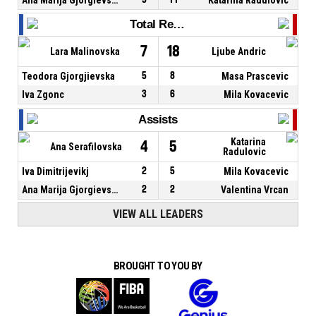
Total Rebounds
7
18
Lara Malinovska
Ljube Andric
Teodora Gjorgjievska
5
8
Masa Prascevic
Iva Zgonc
3
6
Mila Kovacevic
Assists
Katarina
4
5
Ana Serafilovska
Radulovic
Iva Dimitrijevikj
2
5
Mila Kovacevic
Ana Marija Gjorgievska
2
2
Valentina Vrcan
VIEW ALL LEADERS
BROUGHT TO YOU BY