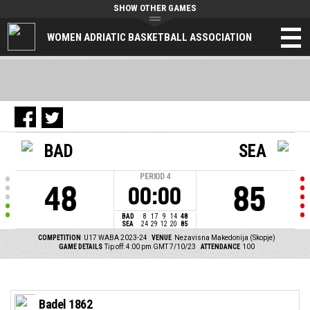
SHOW OTHER GAMES
WOMEN ADRIATIC BASKETBALL ASSOCIATION
BAD
SEA
PERIOD
4
48
85
00:00
BAD
8
17
9
14
48
SEA
24
29
12
20
85
COMPETITION
U17 WABA 2023-24
VENUE
Nezavisna Makedonija (Skopje)
GAME DETAILS
Tip off: 4:00 pm GMT 7/10/23
ATTENDANCE
100
Badel 1862