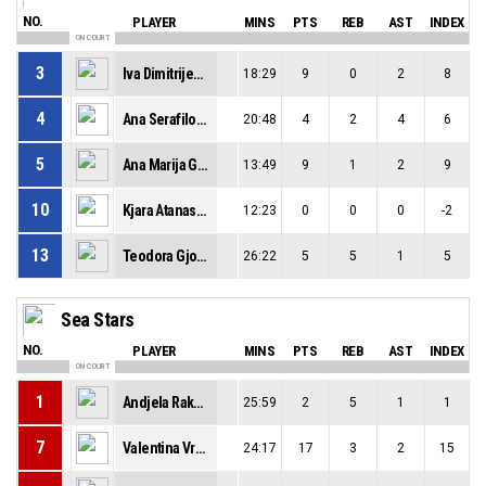
NO.
PLAYER
MINS
PTS
REB
AST
INDEX
ON COURT
3
Iva Dimitrijevikj
18:29
9
0
2
8
4
Ana Serafilovska
20:48
4
2
4
6
5
Ana Marija Gjorgievska
13:49
9
1
2
9
10
Kjara Atanasovska
12:23
0
0
0
-2
13
Teodora Gjorgjievska
26:22
5
5
1
5
Sea Stars
NO.
PLAYER
MINS
PTS
REB
AST
INDEX
ON COURT
1
Andjela Rakocevic
25:59
2
5
1
1
7
Valentina Vrcan
24:17
17
3
2
15