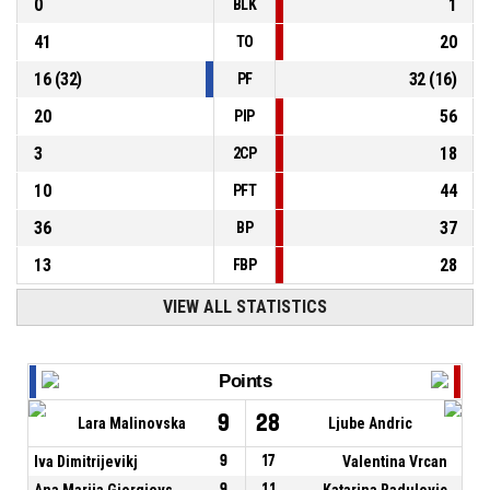
0
1
BLK
41
20
TO
16
(
32
)
32
(
16
)
PF
20
56
PIP
3
18
2CP
10
44
PFT
36
37
BP
13
28
FBP
VIEW ALL STATISTICS
Points
9
28
Lara Malinovska
Ljube Andric
Iva Dimitrijevikj
9
17
Valentina Vrcan
Ana Marija Gjorgievska
9
11
Katarina Radulovic