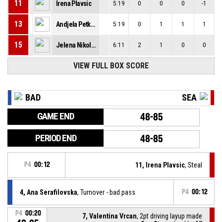
11
Irena Plavsic
5:19
0
0
0
-1
13
Andjela Petkovic
5:19
0
1
1
1
15
Jelena Nikolic
6:11
2
1
0
0
VIEW FULL BOX SCORE
BAD
SEA
GAME END
48-85
PERIOD END
48-85
P4
00:12
11, Irena Plavsic
, Steal
4, Ana Serafilovska
, Turnover - bad pass
P4
00:12
P4
00:20
7, Valentina Vrcan
, 2pt driving layup made