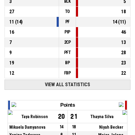
3
5
BLK
27
18
TO
11
(
14
)
14
(
11
)
PF
16
46
PIP
7
13
2CP
9
28
PFT
19
23
BP
12
22
FBP
VIEW ALL STATISTICS
Points
20
21
Taya Robinson
Thayna Silva
Mikaela Damyanova
14
18
Niyah Becker
Yanina Todorova
6
11
Mojca Jelenc