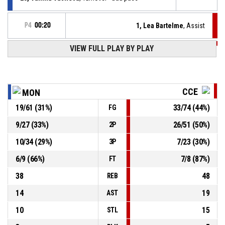
P4
00:20
1, Lea Bartelme
, Assist
P4
00:20
VIEW FULL PLAY BY PLAY
8, Ana Nusa Anzic
, 2pt lay up made
54-78
Cinkarna Celje
- lead by 24
17, Emiliya Borissova
, Turnover - bad pass
P4
00:33
CCE
MON
P4
00:42
23, Andjela Demirovic
, 2pt jump shot made
19
/
61
(
31
%)
33
/
74
(
44
%)
FG
54-76
Cinkarna Celje
- lead by 22
9
/
27
(
33
%)
26
/
51
(
50
%)
2P
P4
00:42
23, Andjela Demirovic
, Offensive rebound
10
/
34
(
29
%)
7
/
23
(
30
%)
3P
6
/
9
(
66
%)
7
/
8
(
87
%)
FT
38
48
REB
14
19
AST
10
15
STL