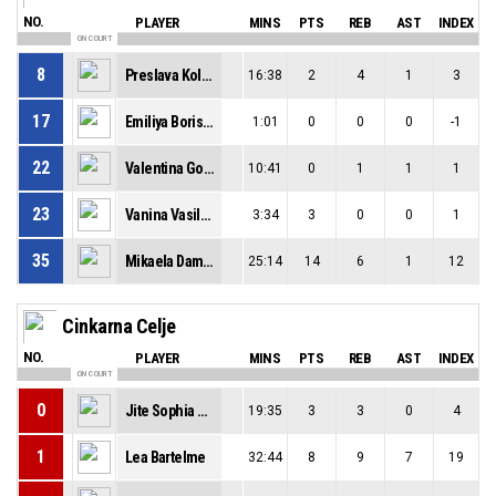
NO.
PLAYER
MINS
PTS
REB
AST
INDEX
ON COURT
8
Preslava Koleva
16:38
2
4
1
3
17
Emiliya Borissova
1:01
0
0
0
-1
22
Valentina Goranova
10:41
0
1
1
1
23
Vanina Vasileva
3:34
3
0
0
1
35
Mikaela Damyanova
25:14
14
6
1
12
Cinkarna Celje
NO.
PLAYER
MINS
PTS
REB
AST
INDEX
ON COURT
0
Jite Sophia Gbemuotor
19:35
3
3
0
4
1
Lea Bartelme
32:44
8
9
7
19