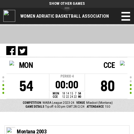
SHOW OTHER GAMES
WOMEN ADRIATIC BASKETBALL ASSOCIATION
MON
CCE
PERIOD
4
54
80
00:00
MON
18
14
15
7
54
CCE
12
22
24
22
80
COMPETITION
WABA League 2023-24
VENUE
Mladost (Montana)
GAME DETAILS
Tip off: 6:00 pm GMT 28/2/24
ATTENDANCE
150
Montana 2003