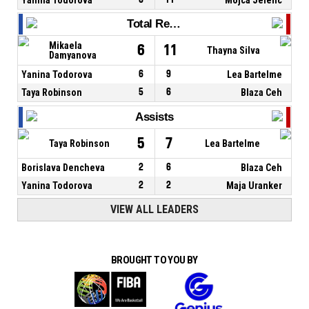
Total Rebounds
Mikaela
6
11
Thayna Silva
Damyanova
Yanina Todorova
6
9
Lea Bartelme
Taya Robinson
5
6
Blaza Ceh
Assists
5
7
Taya Robinson
Lea Bartelme
Borislava Dencheva
2
6
Blaza Ceh
Yanina Todorova
2
2
Maja Uranker
VIEW ALL LEADERS
BROUGHT TO YOU BY