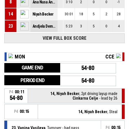
8
Ana Nusa Anzic
3:10
2
0
0
-1
14
Niyah Becker
30:01
18
5
2
28
23
Andjela Demirovic
5:23
3
5
0
4
VIEW FULL BOX SCORE
MON
CCE
GAME END
54-80
PERIOD END
54-80
P4
00:11
14, Niyah Becker
, 2pt driving layup made
54-80
Cinkarna Celje
- lead by 26
P4
00:15
14, Niyah Becker
, Steal
23, Vanina Vasileva
, Turnover - bad pass
P4
00:15