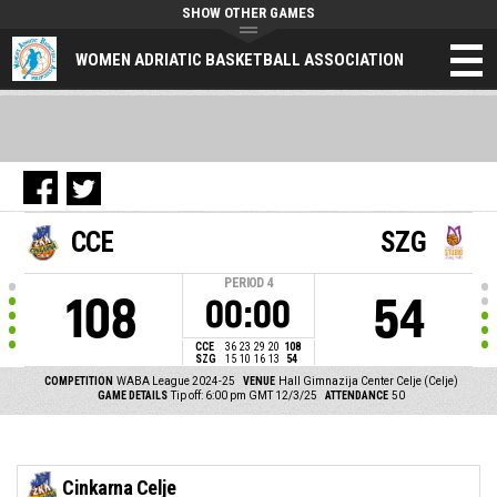
SHOW OTHER GAMES
WOMEN ADRIATIC BASKETBALL ASSOCIATION
CCE
SZG
PERIOD
4
108
54
00:00
CCE
36
23
29
20
108
SZG
15
10
16
13
54
COMPETITION
WABA League 2024-25
VENUE
Hall Gimnazija Center Celje (Celje)
GAME DETAILS
Tip off: 6:00 pm GMT 12/3/25
ATTENDANCE
50
Cinkarna Celje