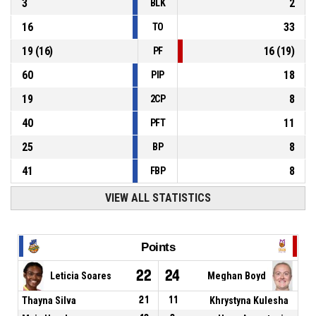
3
2
BLK
16
33
TO
19
(
16
)
16
(
19
)
PF
60
18
PIP
19
8
2CP
40
11
PFT
25
8
BP
41
8
FBP
VIEW ALL STATISTICS
Points
22
24
Leticia Soares
Meghan Boyd
Thayna Silva
21
11
Khrystyna Kulesha