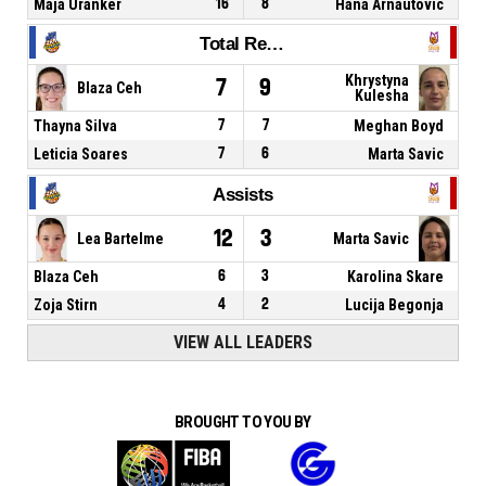
Maja Uranker
16
8
Hana Arnautovic
Total Rebounds
Khrystyna
7
9
Blaza Ceh
Kulesha
Thayna Silva
7
7
Meghan Boyd
Leticia Soares
7
6
Marta Savic
Assists
12
3
Lea Bartelme
Marta Savic
Blaza Ceh
6
3
Karolina Skare
Zoja Stirn
4
2
Lucija Begonja
VIEW ALL LEADERS
BROUGHT TO YOU BY