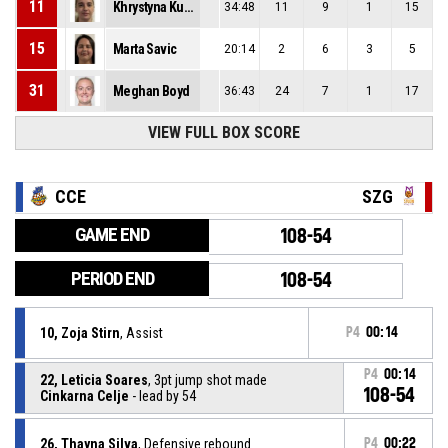
11
Khrystyna Kulesha
34:48
11
9
1
15
15
Marta Savic
20:14
2
6
3
5
31
Meghan Boyd
36:43
24
7
1
17
VIEW FULL BOX SCORE
CCE
SZG
GAME END
108-54
PERIOD END
108-54
10, Zoja Stirn
, Assist
P4
00:14
P4
00:14
22, Leticia Soares
, 3pt jump shot made
108-54
Cinkarna Celje
- lead by 54
26, Thayna Silva
, Defensive rebound
P4
00:22