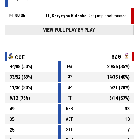
P4
00:25
11, Khrystyna Kulesha
, 2pt jump shot missed
VIEW FULL PLAY BY PLAY
P4
00:25
11, Khrystyna Kulesha
, Offensive rebound
P4
00:30
31, Meghan Boyd
, 3pt jump shot missed
SZG
CCE
44
/
88
(
50
%)
20
/
56
(
35
%)
FG
P4
00:34
11, Khrystyna Kulesha
, Offensive rebound
33
/
52
(
63
%)
14
/
35
(
40
%)
2P
P4
00:39
7, Klara Bilusic
, 2pt jump shot missed
11
/
36
(
30
%)
6
/
21
(
28
%)
3P
9
/
12
(
75
%)
8
/
14
(
57
%)
FT
49
33
REB
35
10
AST
25
7
STL