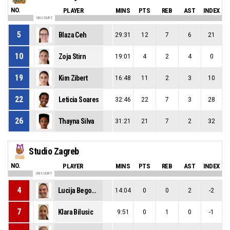
NO.
PLAYER
MINS
PTS
REB
AST
INDEX
ON COURT
5
Blaza Ceh
29:31
12
7
6
21
10
Zoja Stirn
19:01
4
2
4
0
19
Kim Zibert
16:48
11
2
3
10
22
Leticia Soares
32:46
22
7
3
28
26
Thayna Silva
31:21
21
7
2
32
Studio Zagreb
NO.
PLAYER
MINS
PTS
REB
AST
INDEX
ON COURT
4
Lucija Begonja
14:04
0
0
2
-2
7
Klara Bilusic
9:51
0
1
0
-1