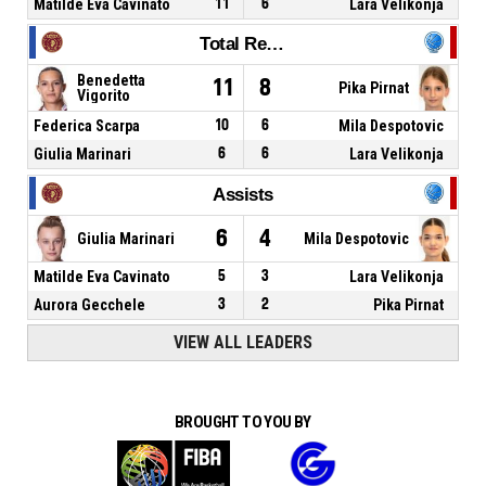
Matilde Eva Cavinato
11
6
Lara Velikonja
Total Rebounds
Benedetta
11
8
Pika Pirnat
Vigorito
Federica Scarpa
10
6
Mila Despotovic
Giulia Marinari
6
6
Lara Velikonja
Assists
6
4
Giulia Marinari
Mila Despotovic
Matilde Eva Cavinato
5
3
Lara Velikonja
Aurora Gecchele
3
2
Pika Pirnat
VIEW ALL LEADERS
BROUGHT TO YOU BY