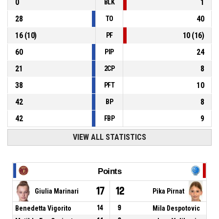
0
1
BLK
28
40
TO
16
(
10
)
10
(
16
)
PF
60
24
PIP
21
8
2CP
38
10
PFT
42
8
BP
42
9
FBP
VIEW ALL STATISTICS
Points
17
12
Giulia Marinari
Pika Pirnat
Benedetta Vigorito
14
9
Mila Despotovic