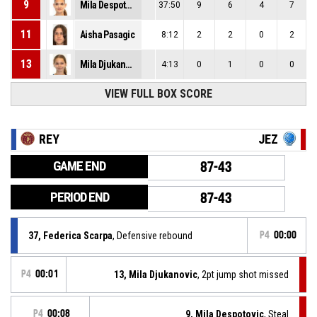
9
Mila Despotovic
37:50
9
6
4
7
11
Aisha Pasagic
8:12
2
2
0
2
13
Mila Djukanovic
4:13
0
1
0
0
VIEW FULL BOX SCORE
REY
JEZ
GAME END
87-43
PERIOD END
87-43
37, Federica Scarpa
, Defensive rebound
P4
00:00
P4
00:01
13, Mila Djukanovic
, 2pt jump shot missed
P4
00:08
9, Mila Despotovic
, Steal