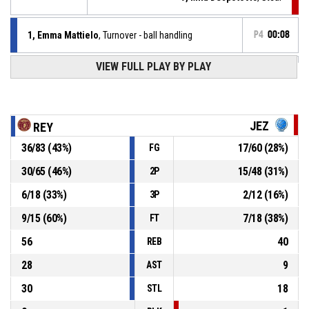
1, Emma Mattielo
, Turnover - ball handling
P4
00:08
VIEW FULL PLAY BY PLAY
37, Federica Scarpa
, Offensive rebound
P4
00:12
Jump ball - held ball
P4
00:12
JEZ
REY
36
/
83
(
43
%)
17
/
60
(
28
%)
FG
37, Federica Scarpa
, 2pt lay up missed
P4
00:12
30
/
65
(
46
%)
15
/
48
(
31
%)
2P
37, Federica Scarpa
, Offensive rebound
P4
00:12
6
/
18
(
33
%)
2
/
12
(
16
%)
3P
9
/
15
(
60
%)
7
/
18
(
38
%)
FT
56
40
REB
28
9
AST
30
18
STL