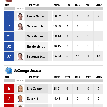
NO.
PLAYER
MINS
PTS
REB
AST
INDEX
ON COURT
1
Emma Mattielo
18:52
2
1
3
2
7
Sara Franchin
19:39
4
1
1
5
21
Sara Martinello
18:14
2
4
1
5
32
Nicole Marchiori
20:15
7
5
1
8
37
Federica Scarpa
16:34
6
10
3
10
Bo2mega Jezica
NO.
PLAYER
MINS
PTS
REB
AST
INDEX
ON COURT
6
Lina Zajsek
28:51
6
3
0
-7
7
Sara Hiti
6:48
2
0
0
0