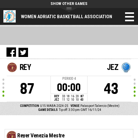
SHOW OTHER GAMES
WOMEN ADRIATIC BASKETBALL ASSOCIATION
REY
JEZ
PERIOD
4
87
43
00:00
REY
33
18
16
20
87
JEZ
11
12
10
10
43
COMPETITION
U15 WABA 2024-25
VENUE
Palasport Taliercio (Mestre)
GAME DETAILS
Tip off: 3:30 pm GMT 16/11/24
Reyer Venezia Mestre