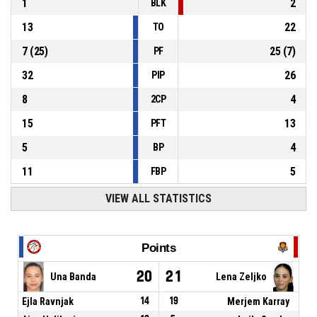
1
2
BLK
13
22
TO
7
(
25
)
25
(
7
)
PF
32
26
PIP
8
4
2CP
15
13
PFT
5
4
BP
11
5
FBP
VIEW ALL STATISTICS
Points
20
21
Una Banda
Lena Zeljko
Ejla Ravnjak
14
19
Merjem Karray