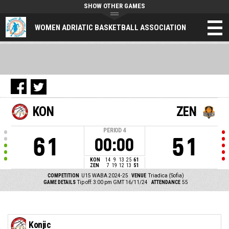
SHOW OTHER GAMES
WOMEN ADRIATIC BASKETBALL ASSOCIATION
KON
ZEN
PERIOD
4
61
51
00:00
KON
14
9
13
25
61
ZEN
7
19
12
13
51
COMPETITION
U15 WABA 2024-25
VENUE
Triadica (Sofia)
GAME DETAILS
Tip off: 3:00 pm GMT 16/11/24
ATTENDANCE
55
Konjic