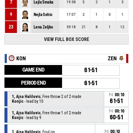
7
Lejla Smaka
19:38
5
2
1
3
9
Nejla Sehic
17:07
2
1
0
1
23
Lena Zeljko
39:18
21
8
1
12
VIEW FULL BOX SCORE
KON
ZEN
GAME END
61-51
PERIOD END
61-51
P4
00:10
1, Ajsa Halilovic
, Free throw 2 of 2 made
61-51
Konjic
- lead by 10
P4
00:10
1, Ajsa Halilovic
, Free throw 1 of 2 made
60-51
Konjic
- lead by 9
1, Ajsa Halilovic
, Foul on
P4
00:10