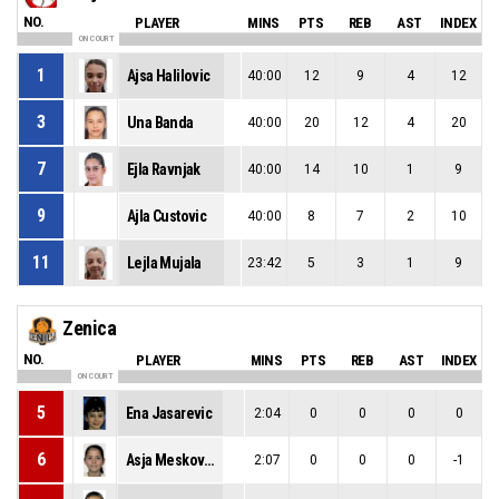
NO.
PLAYER
MINS
PTS
REB
AST
INDEX
ON COURT
1
Ajsa Halilovic
40:00
12
9
4
12
3
Una Banda
40:00
20
12
4
20
7
Ejla Ravnjak
40:00
14
10
1
9
9
Ajla Custovic
40:00
8
7
2
10
11
Lejla Mujala
23:42
5
3
1
9
Zenica
NO.
PLAYER
MINS
PTS
REB
AST
INDEX
ON COURT
5
Ena Jasarevic
2:04
0
0
0
0
6
Asja Meskovic
2:07
0
0
0
-1