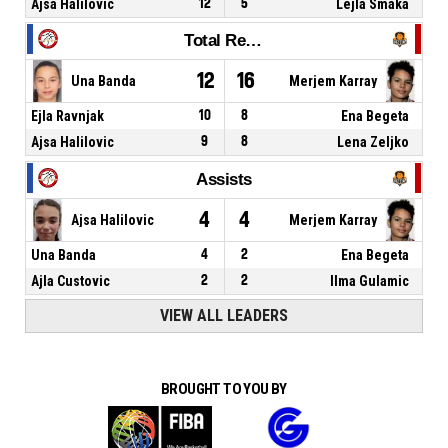
Ajsa Halilovic
12
5
Lejla Smaka
Total Rebounds
12
16
Una Banda
Merjem Karray
Ejla Ravnjak
10
8
Ena Begeta
Ajsa Halilovic
9
8
Lena Zeljko
Assists
4
4
Ajsa Halilovic
Merjem Karray
Una Banda
4
2
Ena Begeta
Ajla Custovic
2
2
Ilma Gulamic
VIEW ALL LEADERS
BROUGHT TO YOU BY