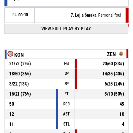
P4
00:10
7, Lejla Smaka
, Personal foul
VIEW FULL PLAY BY PLAY
P4
00:21
Defensive rebound
7, Ejla Ravnjak
, 3pt jump shot missed
P4
00:26
ZEN
KON
21
/
72
(
29
%)
20
/
60
(
33
%)
FG
Defensive rebound
P4
00:41
18
/
50
(
36
%)
14
/
35
(
40
%)
2P
P4
00:42
6, Asja Meskovic
, 3pt jump shot missed
3
/
22
(
13
%)
6
/
25
(
24
%)
3P
16
/
21
(
76
%)
5
/
10
(
50
%)
FT
50
45
REB
12
10
AST
11
4
STL