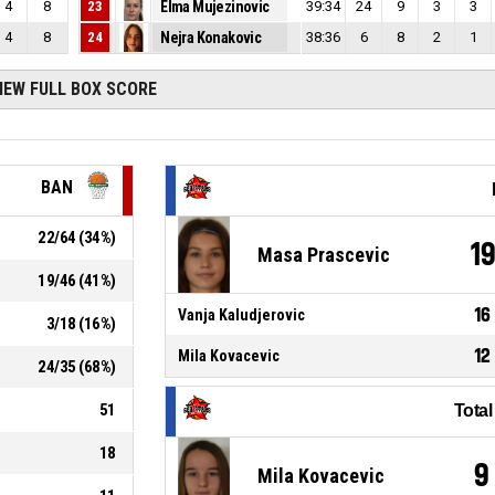
4
8
23
Elma Mujezinovic
39:34
24
9
3
3
4
8
24
Nejra Konakovic
38:36
6
8
2
1
IEW FULL BOX SCORE
BAN
22
/
64
(
34
%)
1
Masa Prascevic
19
/
46
(
41
%)
16
Vanja Kaludjerovic
3
/
18
(
16
%)
12
Mila Kovacevic
24
/
35
(
68
%)
51
Tota
18
9
Mila Kovacevic