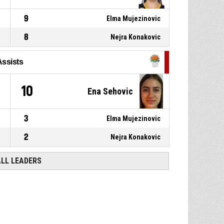
9
Elma Mujezinovic
8
Nejra Konakovic
Assists
10
Ena Sehovic
3
Elma Mujezinovic
2
Nejra Konakovic
ALL LEADERS