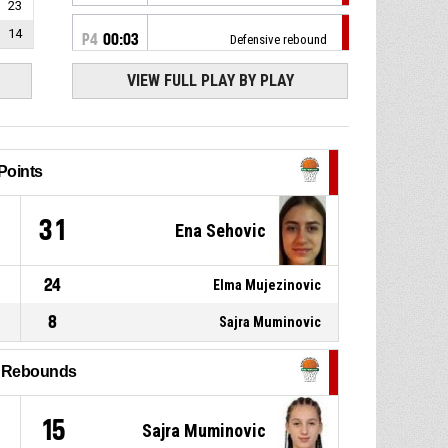
23
14
P4
00:03
Defensive rebound
VIEW FULL PLAY BY PLAY
8, Masa Prascevic
, 2pt jump
P4
00:03
shot missed
P4
00:05
Timeout - full
Points
P4
00:05
8, Masa Prascevic
, Foul on
9
31
Ena Sehovic
23, Elma Mujezinovic
,
P4
00:05
24
Elma Mujezinovic
Personal foul
8
Sajra Muminovic
13, Ena Sehovic
, Turnover -
P4
00:09
bad pass
l Rebounds
24, Nejra Konakovic
,
P4
00:10
Defensive rebound
15
Sajra Muminovic