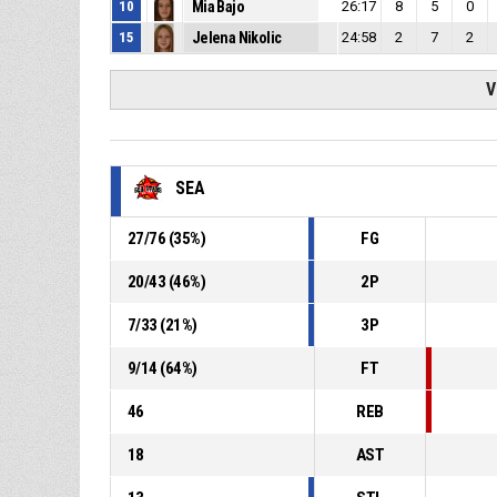
10
Mia Bajo
26:17
8
5
0
15
Jelena Nikolic
24:58
2
7
2
V
SEA
27
/
76
(
35
%)
FG
20
/
43
(
46
%)
2P
7
/
33
(
21
%)
3P
9
/
14
(
64
%)
FT
46
REB
18
AST