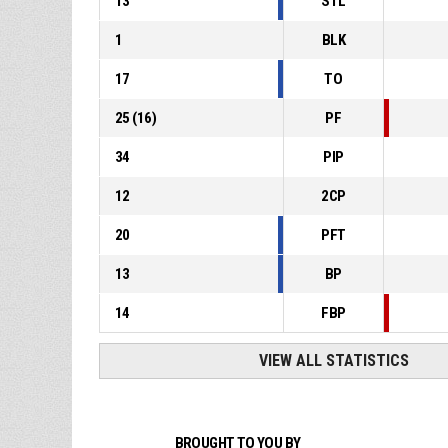
13
STL
1
BLK
17
TO
25
(
16
)
PF
34
PIP
12
2CP
20
PFT
13
BP
14
FBP
VIEW ALL STATISTICS
BROUGHT TO YOU BY