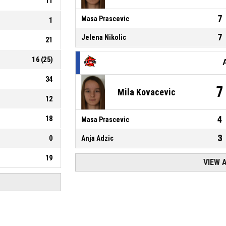
11
7
Masa Prascevic
1
7
Jelena Nikolic
21
16
(
25
)
34
7
Mila Kovacevic
12
18
4
Masa Prascevic
3
0
Anja Adzic
19
VIEW 