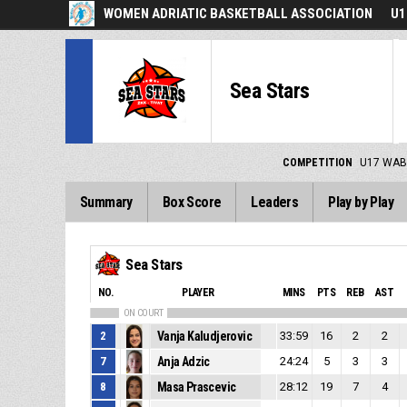
WOMEN ADRIATIC BASKETBALL ASSOCIATION
U1
Sea Stars
COMPETITION
U17 WAB
Summary
Box Score
Leaders
Play by Play
Sea Stars
NO.
PLAYER
MINS
PTS
REB
AST
ON COURT
2
Vanja Kaludjerovic
33:59
16
2
2
7
Anja Adzic
24:24
5
3
3
8
Masa Prascevic
28:12
19
7
4