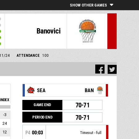
SHOW OTHER GAMES
Banovici
/11/24
ATTENDANCE
100
SEA
BAN
INDEX
70-71
GAME END
-3
70-71
PERIOD END
24
12
P4
00:03
Timeout - full