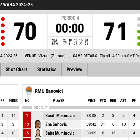
7 WABA 2024-25
PERIOD
4
70
71
00:00
SEA
22
18
15
15
70
BAN
17
11
23
20
71
A 2024-25
VENUE
Vizura (Zemun)
GAME DETAILS
Tip off: 4:20 pm GMT 9
Shot Chart
Statistics
Preview
RMU Banovici
PF
INDEX
NO.
PLAYER
MINS
PTS
REB
AST
PF
ON COURT
1
11
1
Sarah Mesinovic
33:38
2
3
2
4
3
3
13
Ena Sehovic
39:42
31
6
10
3
4
13
15
Sajra Muminovic
39:09
8
15
1
4