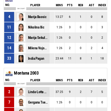
NO.
PLAYER
MINS
PTS
REB
AST
INDEX
ON COURT
4
Marija Baosic
13:27
6
1
0
8
11
Nikolina Ilic
1:26
3
0
0
3
12
Marija Sekulovic
1:26
0
1
0
2
14
Milena Vujovic
1:26
2
0
2
4
33
India Pagan
23:44
11
8
1
18
Montana 2003
NO.
PLAYER
MINS
PTS
REB
AST
INDEX
ON COURT
2
Linda-Lotta Lehtoranta
37:25
9
2
7
5
7
Gergana Tsekova
1:26
0
0
0
0