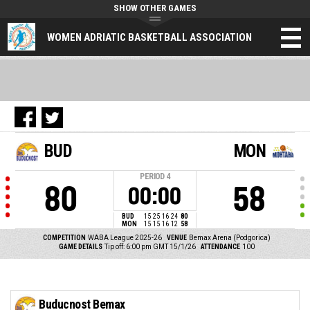
SHOW OTHER GAMES
WOMEN ADRIATIC BASKETBALL ASSOCIATION
BUD
MON
PERIOD
4
80
58
00:00
BUD
15
25
16
24
80
MON
15
15
16
12
58
COMPETITION
WABA League 2025-26
VENUE
Bemax Arena (Podgorica)
GAME DETAILS
Tip off: 6:00 pm GMT 15/1/26
ATTENDANCE
100
Buducnost Bemax