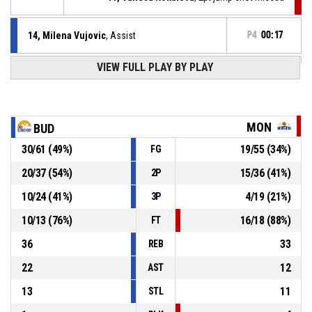
14, Milena Vujovic
, Assist
P4
00:17
P4
00:17
VIEW FULL PLAY BY PLAY
11, Nikolina Ilic
, 3pt jump shot made
80-58
Buducnost Bemax
- lead by 22
P4
00:42
24, Denia Davis-Stewart
, Assist
MON
BUD
P4
00:42
35, Mikaela Damyanova
, 2pt lay up made
30
/
61
(
49
%)
19
/
55
(
34
%)
FG
77-58
Montana 2003
- trail by 19
20
/
37
(
54
%)
15
/
36
(
41
%)
2P
14, Milena Vujovic
, Assist
P4
00:49
10
/
24
(
41
%)
4
/
19
(
21
%)
3P
10
/
13
(
76
%)
16
/
18
(
88
%)
FT
36
33
REB
22
12
AST
13
11
STL