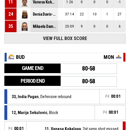
11
Vanesa Kokalova
1:26
0
0
0
-1
24
Denia Davis-Stewart
37:14
22
10
1
27
35
Mikaela Damyanova
25:09
9
0
0
6
VIEW FULL BOX SCORE
BUD
MON
GAME END
80-58
PERIOD END
80-58
33, India Pagan
, Defensive rebound
P4
00:01
12, Marija Sekulovic
, Block
P4
00:01
P4
00:01
11, Vanesa Kokalova
, 2pt jump shot missed