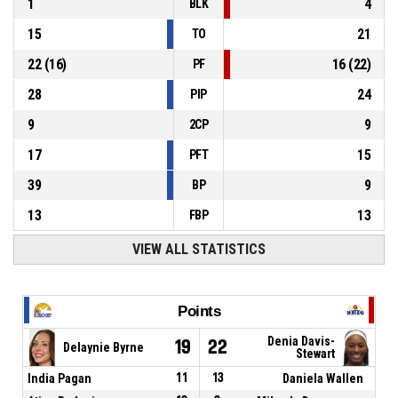
1
4
BLK
15
21
TO
22
(
16
)
16
(
22
)
PF
28
24
PIP
9
9
2CP
17
15
PFT
39
9
BP
13
13
FBP
VIEW ALL STATISTICS
Points
Denia Davis-
19
22
Delaynie Byrne
Stewart
India Pagan
11
13
Daniela Wallen