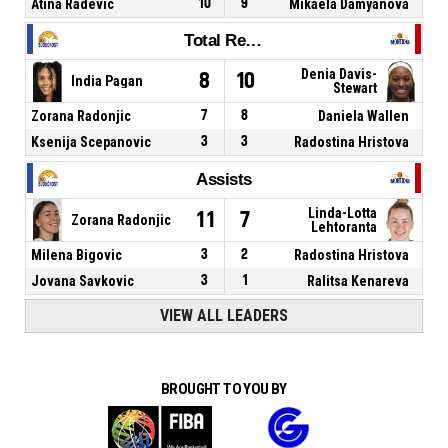
Atina Radevic
10
9
Mikaela Damyanova
Total Rebounds
Denia Davis-
8
10
India Pagan
Stewart
Zorana Radonjic
7
8
Daniela Wallen
Ksenija Scepanovic
3
3
Radostina Hristova
Assists
Linda-Lotta
11
7
Zorana Radonjic
Lehtoranta
Milena Bigovic
3
2
Radostina Hristova
Jovana Savkovic
3
1
Ralitsa Kenareva
VIEW ALL LEADERS
BROUGHT TO YOU BY