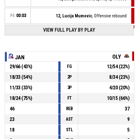
P4
00:03
12, Lucija Mumovic
, Offensive rebound
VIEW FULL PLAY BY PLAY
P4
00:04
12, Lucija Mumovic
, 2pt lay up missed
P4
00:21
12, Lucija Mumovic
, Defensive rebound
OLY
JAN
29
/
66
(
43
%)
12
/
54
(
22
%)
FG
15, Amanda Vreze
, 2pt driving layup missed
P4
00:23
18
/
33
(
54
%)
8
/
34
(
23
%)
2P
15, Amanda Vreze
, Defensive rebound
P4
00:29
11
/
33
(
33
%)
4
/
20
(
20
%)
3P
18
/
24
(
75
%)
10
/
15
(
66
%)
FT
46
37
REB
23
9
AST
18
5
STL