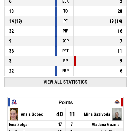
6
2
BLK
13
28
TO
14
(
19
)
19
(
14
)
PF
32
16
PIP
9
7
2CP
36
11
PFT
3
9
BP
22
6
FBP
VIEW ALL STATISTICS
Points
40
11
Anais Gobec
Mina Gazivoda
Ema Zolgar
17
7
Vladana Guzina