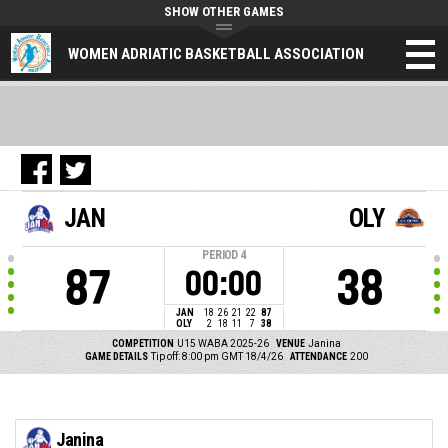
SHOW OTHER GAMES
WOMEN ADRIATIC BASKETBALL ASSOCIATION
JAN
OLY
PERIOD
4
87
38
00:00
JAN
18
26
21
22
87
OLY
2
18
11
7
38
COMPETITION
U15 WABA 2025-26
VENUE
Janina
GAME DETAILS
Tip off: 8:00 pm GMT 18/4/26
ATTENDANCE
200
Janina