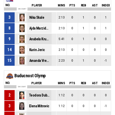
NO.
PLAYER
MINS
PTS
REB
AST
INDEX
ON COURT
3
Nika Skale
2:13
0
1
0
1
8
Ajda Marzidovsek
2:13
0
1
0
1
9
Anabela Krumpak
5:41
0
1
0
0
14
Karin Jeric
2:13
0
0
0
0
15
Amanda Vreze
2:23
0
1
0
-1
Buducnost Olymp
NO.
PLAYER
MINS
PTS
REB
AST
INDEX
ON COURT
2
Teodora Dubljanic
1:12
0
0
0
0
3
Elena Mitrovic
1:12
0
0
0
-1