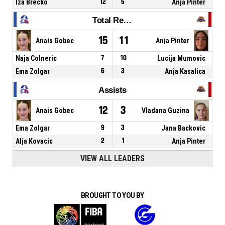
Iza Brecko
12
5
Anja Pinter
Total Rebounds
15
11
Anais Gobec
Anja Pinter
Naja Colneric
7
10
Lucija Mumovic
Ema Zolgar
6
3
Anja Kasalica
Assists
12
3
Anais Gobec
Vladana Guzina
Ema Zolgar
9
3
Jana Backovic
Alja Kovacic
2
1
Anja Pinter
VIEW ALL LEADERS
BROUGHT TO YOU BY