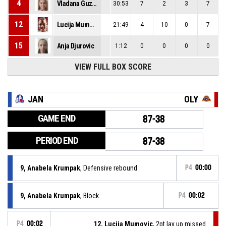
4
Vladana Guzina
30:53
7
2
3
7
12
Lucija Mumovic
21:49
4
10
0
7
15
Anja Djurovic
1:12
0
0
0
0
VIEW FULL BOX SCORE
JAN
OLY
GAME END
87-38
PERIOD END
87-38
9, Anabela Krumpak
, Defensive rebound
P4
00:00
9, Anabela Krumpak
, Block
P4
00:02
P4
00:02
12, Lucija Mumovic
, 2pt lay up missed