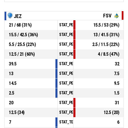
FSV
JEZ
21 / 68 (31%)
15.5 / 53 (29%)
STAT_PERSONMATCH_BASKETBALL_sField
15.5 / 42.5 (36%)
13 / 41.5 (31%)
STAT_PERSONMATCH_BASKETBALL_sTwoP
5.5 / 25.5 (22%)
2.5 / 11.5 (22%)
STAT_PERSONMATCH_BASKETBALL_sThree
12.5 / 21 (60%)
4 / 8.5 (47%)
STAT_PERSONMATCH_BASKETBALL_sFree
39.5
32
STAT_PERSONMATCH_BASKETBALL_sRebo
13
7.5
STAT_PERSONMATCH_BASKETBALL_sAssis
14.5
9.5
STAT_PERSONMATCH_BASKETBALL_sStea
2.5
1.5
STAT_PERSONMATCH_BASKETBALL_sBloc
20
31
STAT_PERSONMATCH_BASKETBALL_sTurn
12.5 (34)
12.5 (20)
STAT_PERSONMATCH_BASKETBALL_sFouls
7
6
STAT_TEAMMATCH_BASKETBALL_sPointsI