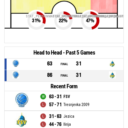
STAT_PERSONMATCH_BASKETBALL_sTwoPointers_ABBREV
STAT_PERSONMATCH_BASKETBALL_sThreePoin
STAT_PERSONMATCH_BASKETB
31
%
22
%
47
%
Head to Head - Past 5 Games
63
31
FINAL
86
31
FINAL
Recent Form
63 - 31
FSV
57 - 71
Tresnjevka 2009
31 - 63
Jezica
44 - 76
Ilirija