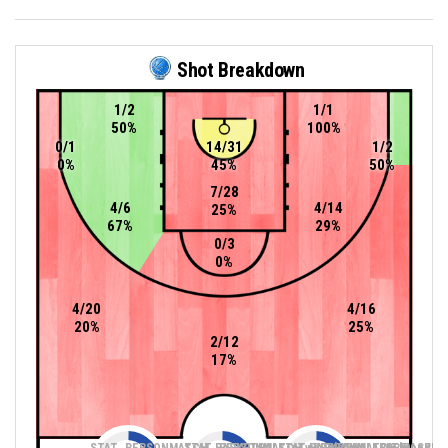
Shot Breakdown
1/2
1/1
50%
100%
0/1
14/31
1/2
0%
45%
50%
7/28
4/6
4/14
25%
67%
29%
0/3
0%
4/20
4/16
20%
25%
2/12
17%
STAT_PERSONMATCH_BASKETBALL_sTwoPointers_ABBREV
STAT_PERSONMATCH_BASKETBALL_sThreePoin
STAT_PERSONMATCH_BASKETB