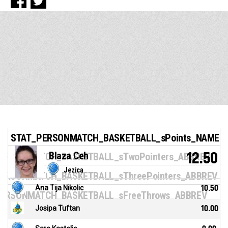
STAT_PERSONMATCH_BASKETBALL_sPoints_NAME
Blaza Ceh
12.50
ERSONMATCH_BASKETBALL_sTwoPointers_ABBREV
Jezica
ERSONMATCH_BASKETBALL_sThreePointers_ABBREV
Ana Tija Nikolic
10.50
ERSONMATCH_BASKETBALL_sFreeThrows_ABBREV
Josipa Tuftan
10.00