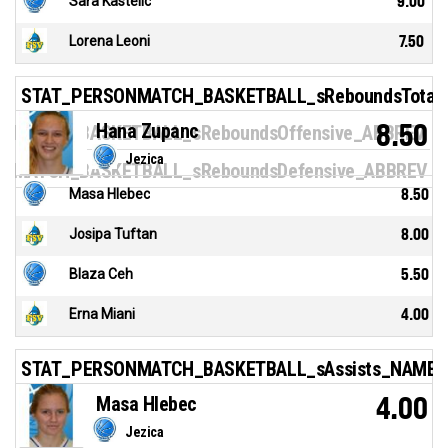
Sara Kastelic
9.00
Lorena Leoni
7.50
STAT_PERSONMATCH_BASKETBALL_sReboundsTotal
Hana Zupanc
8.50
NMATCH_BASKETBALL_sReboundsOffensive_ABBREV
Jezica
NMATCH_BASKETBALL_sReboundsDefensive_ABBREV
Masa Hlebec
8.50
Josipa Tuftan
8.00
Blaza Ceh
5.50
Erna Miani
4.00
STAT_PERSONMATCH_BASKETBALL_sAssists_NAME
Masa Hlebec
4.00
Jezica