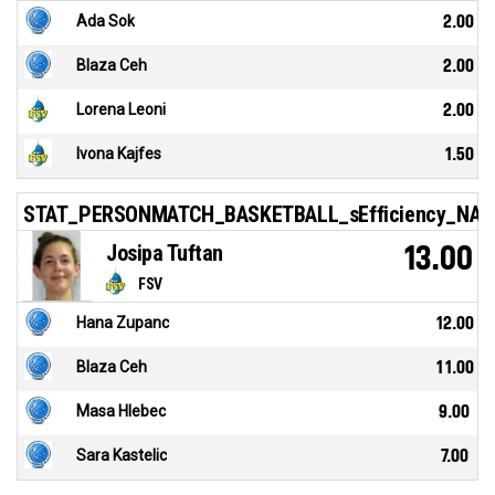
Ada Sok
2.00
Blaza Ceh
2.00
Lorena Leoni
2.00
Ivona Kajfes
1.50
STAT_PERSONMATCH_BASKETBALL_sEfficiency_NA
Josipa Tuftan
13.00
FSV
Hana Zupanc
12.00
Blaza Ceh
11.00
Masa Hlebec
9.00
Sara Kastelic
7.00