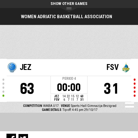
SHOW OTHER GAMES
WOMEN ADRIATIC BASKETBALL ASSOCIATION
JEZ
FSV
PERIOD
4
63
31
00:00
JEZ
14
22
15
12
63
FSV
6
7
11
7
31
COMPETITION
WABA U17
VENUE
Sports Hall Gimnazija Bezigrad
GAME DETAILS
Tip off: 4:45 pm 29/10/17