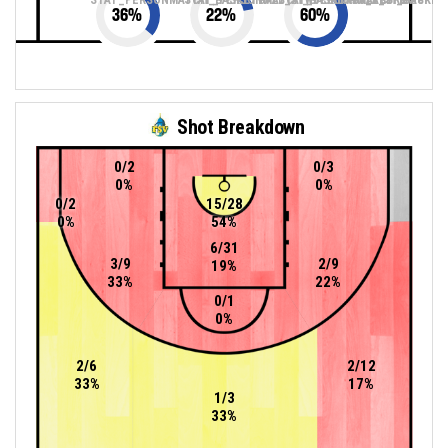
36
%
22
%
60
%
Shot Breakdown
0/2
0/3
0%
0%
0/2
15/28
0%
54%
6/31
3/9
2/9
19%
33%
22%
0/1
0%
2/6
2/12
33%
17%
1/3
33%