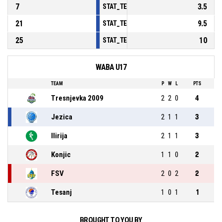
7
3.5
STAT_TEAMMATCH_BASKETBALL_sPoints
21
9.5
STAT_TEAMMATCH_BASKETBALL_sPointsF
25
10
STAT_TEAMMATCH_BASKETBALL_sBenchP
WABA U17
TEAM
P
W
L
PTS
Tresnjevka 2009
2
2
0
4
Jezica
2
1
1
3
Ilirija
2
1
1
3
Konjic
1
1
0
2
FSV
2
0
2
2
Tesanj
1
0
1
1
BROUGHT TO YOU BY