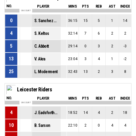
NO.
PLAYER
MINS
PTS
REB
AST
INDEX
ON COURT
0
S. Sanchez Czerniecki
36:15
15
5
1
14
4
S. Keltos
32:14
7
6
2
2
5
C. Abbott
29:14
0
3
2
-3
13
V. Akra
23:04
3
4
1
-2
25
L. Mcderment
32:43
13
2
3
8
Leicester Riders
NO.
PLAYER
MINS
PTS
REB
AST
INDEX
ON COURT
4
J. Eadsforth-Yaytes
18:52
14
4
2
18
10
B. Sarson
22:10
2
0
4
4