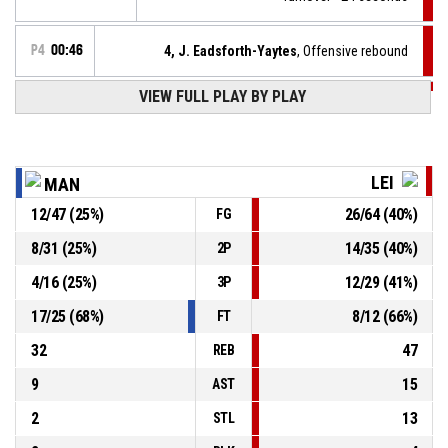
P4
00:46
4, J. Eadsforth-Yaytes
, Offensive rebound
VIEW FULL PLAY BY PLAY
P4
00:49
11, K. Davies
, 3pt jump shot missed
P4
01:04
4, J. Eadsforth-Yaytes
, Steal
LEI
MAN
12
/
47
(
25
%)
26
/
64
(
40
%)
FG
4, S. Keltos
, Turnover - bad pass
P4
01:04
8
/
31
(
25
%)
14
/
35
(
40
%)
2P
P4
01:09
34, E. Fee
, Substitution out
4
/
16
(
25
%)
12
/
29
(
41
%)
3P
17
/
25
(
68
%)
8
/
12
(
66
%)
FT
32
47
REB
9
15
AST
2
13
STL