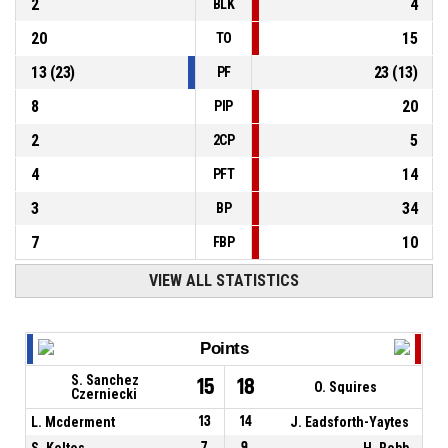
2
4
BLK
20
15
TO
13
(
23
)
23
(
13
)
PF
8
20
PIP
2
5
2CP
4
14
PFT
3
34
BP
7
10
FBP
VIEW ALL STATISTICS
Points
S. Sanchez
15
18
O. Squires
Czerniecki
L. Mcderment
13
14
J. Eadsforth-Yaytes
S. Keltos
7
9
H. Robb