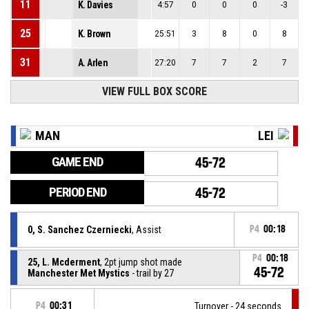
11
K. Davies
4:57
0
0
0
-3
25
K. Brown
25:51
3
8
0
8
31
A. Arlen
27:20
7
7
2
7
VIEW FULL BOX SCORE
MAN
LEI
GAME END
45-72
PERIOD END
45-72
0, S. Sanchez Czerniecki
, Assist
P4
00:18
P4
00:18
25, L. Mcderment
, 2pt jump shot made
45-72
Manchester Met Mystics
- trail by 27
P4
00:31
Turnover - 24 seconds