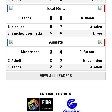
Total Rebounds
6
8
S. Keltos
K. Brown
A. Niehues
6
7
A. Arlen
S. Sanchez Czerniecki
5
6
E. Fee
Assists
3
4
L. Mcderment
B. Sarson
C. Abbott
2
3
M. Johnston
S. Keltos
2
2
A. Arlen
VIEW ALL LEADERS
BROUGHT TO YOU BY