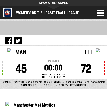
SHOW OTHER GAMES
WOMEN'S BRITISH BASKETBALL LEAGUE
MAN
LEI
PERIOD
4
45
72
00:00
MAN
8
13
13
11
45
LEI
17
24
11
20
72
COMPETITION
WBBL Championship 2022-23
VENUE
National Basketball Performance Centre
GAME DETAILS
Tip off: 1:30 pm GMT 2/10/22
ATTENDANCE
30
Manchester Met Mystics