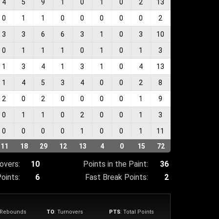
4
5
9
1
0
1
0
2
13
0
1
1
0
0
0
0
0
2
3
3
6
6
3
1
0
3
10
0
1
1
1
0
1
0
1
3
1
3
4
1
3
1
0
4
13
1
4
5
3
4
0
0
2
8
2
0
2
0
0
0
0
1
9
0
1
1
0
2
0
0
1
3
0
0
0
0
1
0
0
1
11
11
18
29
12
13
4
0
15
72
overs:
10
Points in the Paint:
36
oints:
6
Fast Break Points:
2
e Rebounds
TO
: Turnovers
PTS
: Total Points