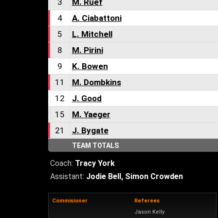
3
M
.
Ruef
4
A
.
Ciabattoni
5
L
.
Mitchell
8
M
.
Pirini
9
K
.
Bowen
11
M
.
Dombkins
12
J
.
Good
15
M
.
Yaeger
21
J
.
Bygate
TEAM TOTALS
Coach:
Tracy York
Assistant:
Jodie Bell
,
Simon Crowden
Commisioner
Referees
Jason Kelly