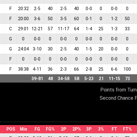
F
20:32
2
-
5
40
2
-
5
40
0
-
0
0
0
-
0
0
F
20:00
3
-
6
50
3
-
5
60
0
-
1
0
1
-
2
50
C
29:01
12
-
21
57
11
-
17
64
1
-
4
25
1
-
3
33
G
0
0
-
0
0
0
-
0
0
0
-
0
0
0
-
0
0
G
24:04
3
-
10
30
2
-
5
40
1
-
5
20
0
-
0
0
F
0
0
-
0
0
0
-
0
0
0
-
0
0
0
-
0
0
F
38:38
4
-
11
36
2
-
3
66
2
-
8
25
6
-
6
100
39
-
81
48
34
-
58
58
5
-
23
21
11
-
15
73
Points from Turn
Second Chance P
POS
Min
FG
FG%
2P
2P%
3P
3%
FT
FT%