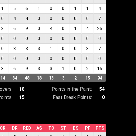
1
5
6
1
0
0
1
1
4
0
4
4
0
0
0
0
0
7
3
6
9
0
4
0
1
4
26
0
0
0
0
0
0
0
0
0
0
3
3
3
1
0
0
3
7
0
0
0
0
0
0
0
0
0
3
6
9
3
3
1
0
2
16
14
34
48
18
13
3
2
15
94
overs:
18
Points in the Paint:
54
oints:
15
Fast Break Points:
0
OR
DR
REB
AS
TO
ST
BS
PF
PTS