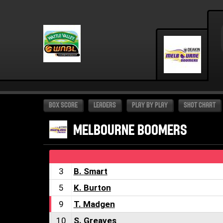
BOX SCORE
LEADERS
PLAY BY PLAY
SHOT CHART
MELBOURNE BOOMERS
3
B
.
Smart
5
K
.
Burton
9
T
.
Madgen
10
S
.
Greaves