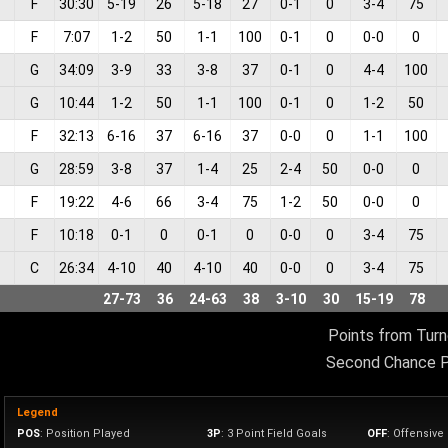
F
30:30
5
-
19
26
5
-
18
27
0
-
1
0
3
-
4
75
F
7:07
1
-
2
50
1
-
1
100
0
-
1
0
0
-
0
0
G
34:09
3
-
9
33
3
-
8
37
0
-
1
0
4
-
4
100
G
10:44
1
-
2
50
1
-
1
100
0
-
1
0
1
-
2
50
F
32:13
6
-
16
37
6
-
16
37
0
-
0
0
1
-
1
100
G
28:59
3
-
8
37
1
-
4
25
2
-
4
50
0
-
0
0
F
19:22
4
-
6
66
3
-
4
75
1
-
2
50
0
-
0
0
F
10:18
0
-
1
0
0
-
1
0
0
-
0
0
3
-
4
75
C
26:34
4
-
10
40
4
-
10
40
0
-
0
0
3
-
4
75
27
-
73
36
24
-
63
38
3
-
10
30
15
-
19
78
Points from Turn
Second Chance P
Legend
POS
: Position Played
3P
: 3 Point Field Goals
OFF
: Offensiv