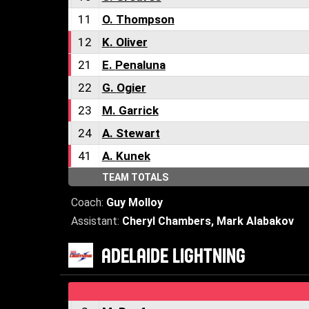
11
O
.
Thompson
12
K
.
Oliver
21
E
.
Penaluna
22
G
.
Ogier
23
M
.
Garrick
24
A
.
Stewart
41
A
.
Kunek
TEAM TOTALS
Coach:
Guy Molloy
Assistant:
Cheryl Chambers
,
Mark Alabakov
ADELAIDE LIGHTNING