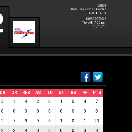
Venue
State Basketball Centre
0
2
AUSTRALIA
Game Details
Tip off: 7:30 pm
10/10/15
OR
DR
REB
AS
TO
ST
BS
PF
PTS
3
1
4
2
0
1
0
4
7
0
0
0
0
0
0
0
0
0
2
7
9
9
3
1
0
1
23
2
2
4
0
2
0
0
0
4