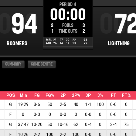
PERIOD
4
00:00
000
94
00
7
2
FOULS
3
1
TIME OUTS
2
MEL
23
27
22
22
94
BOOMERS
LIGHTNING
ADL
26
14
14
18
72
SUMMARY
GAME CENTRE
POS
Min
FG
FG%
2P
2P%
3P
3%
FT
FT%
G
19:29
3
-
6
50
2
-
5
40
1
-
1
100
0
-
0
0
F
0
0
-
0
0
0
-
0
0
0
-
0
0
0
-
0
0
G
37:47
10
-
20
50
10
-
16
62
0
-
4
0
3
-
4
75
F
10:26
2
-
2
100
2
-
2
100
0
-
0
0
0
-
0
0