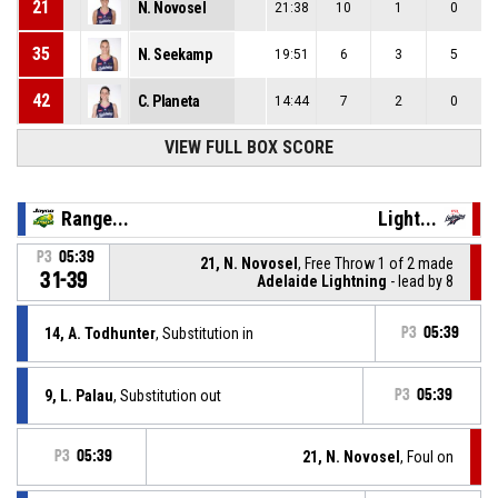
21
N. Novosel
21:38
10
1
0
35
N. Seekamp
19:51
6
3
5
42
C. Planeta
14:44
7
2
0
VIEW FULL BOX SCORE
Range...
Light...
P3
05:39
21, N. Novosel
, Free Throw 1 of 2 made
31-39
Adelaide Lightning
- lead by 8
14, A. Todhunter
, Substitution in
P3
05:39
9, L. Palau
, Substitution out
P3
05:39
P3
05:39
21, N. Novosel
, Foul on