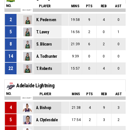
NO.
PLAYER
MINS
PTS
REB
AST
ON COURT
2
K. Pedersen
19:58
9
4
0
5
T. Lavey
16:56
2
0
1
8
S. Blicavs
21:39
6
2
0
14
A. Todhunter
9:39
0
0
0
22
T. Roberts
15:57
0
4
0
Adelaide Lightning
NO.
PLAYER
MINS
PTS
REB
AST
ON COURT
4
A. Bishop
21:38
4
9
3
5
A. Clydesdale
17:54
2
3
2