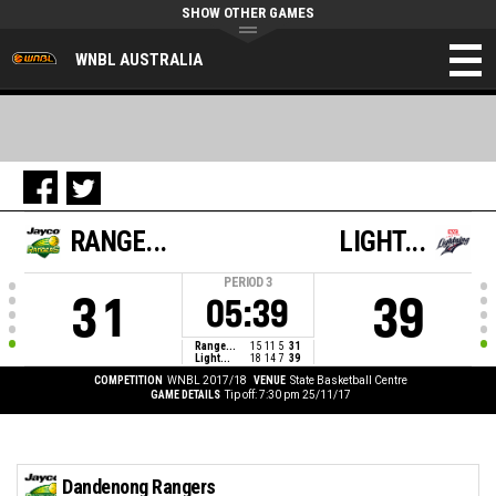
SHOW OTHER GAMES
WNBL AUSTRALIA
RANGE...
LIGHT...
PERIOD
3
31
39
05:39
Range...
15
11
5
31
Light...
18
14
7
39
COMPETITION
WNBL 2017/18
VENUE
State Basketball Centre
GAME DETAILS
Tip off: 7:30 pm 25/11/17
Dandenong Rangers