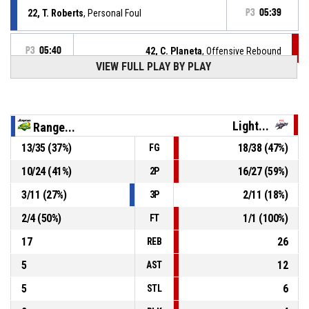
22, T. Roberts
, Personal Foul
P3
05:39
P3
05:40
42, C. Planeta
, Offensive Rebound
VIEW FULL PLAY BY PLAY
2, K. Pedersen
, Block
P3
05:45
Light...
Range...
P3
05:45
42, C. Planeta
, 2pt jump shot missed
13
/
35
(
37
%)
18
/
38
(
47
%)
FG
P3
05:57
5, A. Clydesdale
, Defensive Rebound
10
/
24
(
41
%)
16
/
27
(
59
%)
2P
3
/
11
(
27
%)
2
/
11
(
18
%)
3P
9, L. Palau
, 2pt jump shot missed
P3
06:01
2
/
4
(
50
%)
1
/
1
(
100
%)
FT
17
26
REB
5
12
AST
5
6
STL