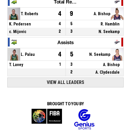
Total Rebounds
4
9
T. Roberts
A. Bishop
K. Pedersen
4
5
R. Hamblin
c. Mijovic
2
3
N. Seekamp
Assists
4
5
L. Palau
N. Seekamp
T. Lavey
1
3
A. Bishop
2
A. Clydesdale
VIEW ALL LEADERS
BROUGHT TO YOU BY