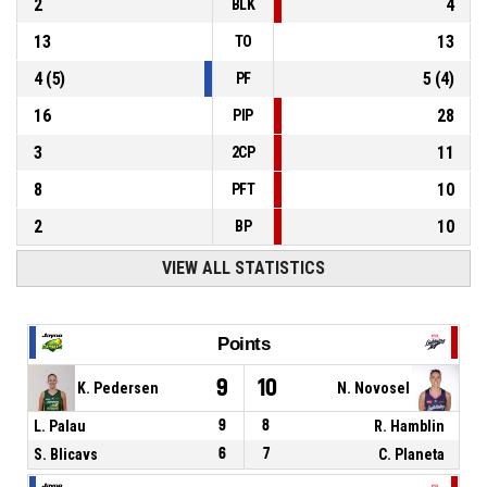
2
4
BLK
13
13
TO
4
(
5
)
5
(
4
)
PF
16
28
PIP
3
11
2CP
8
10
PFT
2
10
BP
VIEW ALL STATISTICS
Points
9
10
K. Pedersen
N. Novosel
L. Palau
9
8
R. Hamblin
S. Blicavs
6
7
C. Planeta