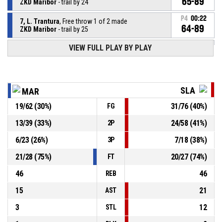
65-89
ZKD Maribor
- trail by 24
P4
00:22
7, L. Trantura
, Free throw 1 of 2 made
64-89
ZKD Maribor
- trail by 25
VIEW FULL PLAY BY PLAY
7, L. Trantura
, Foul on
P4
00:22
P4
00:22
7, S. Neuschlova
, Personal foul
SLA
MAR
19
/
62
(
30
%)
31
/
76
(
40
%)
FG
P4
00:25
14, E. Holikova
, Assist
13
/
39
(
33
%)
24
/
58
(
41
%)
2P
P4
00:25
27, P. Bura
, 2pt lay up made
63-89
6
/
23
(
26
%)
7
/
18
(
38
%)
Slavia Banska Bystrica
- lead by 26
3P
21
/
28
(
75
%)
20
/
27
(
74
%)
FT
46
46
REB
15
21
AST
3
12
STL