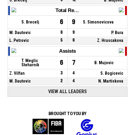
Total Rebounds
6
9
S. Brecelj
S. Simonovicova
M. Dautovic
6
9
P. Bura
L. Petrovic
5
6
Z. Hruscakova
Assists
T. Meglic
6
7
B. Mujovic
Steharnik
Z. Vilfan
3
4
S. Bogicevic
M. Dautovic
2
4
N. Martiskova
VIEW ALL LEADERS
BROUGHT TO YOU BY