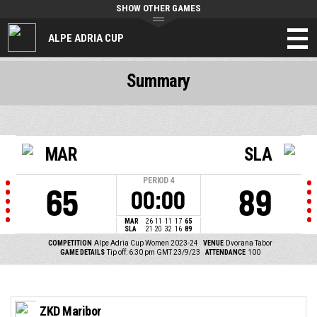
SHOW OTHER GAMES
ALPE ADRIA CUP
Summary
MAR
SLA
PERIOD
4
65
89
00:00
MAR
26
11
11
17
65
SLA
21
20
32
16
89
COMPETITION
Alpe Adria Cup Women 2023-24
VENUE
Dvorana Tabor
GAME DETAILS
Tip off: 6:30 pm GMT 23/9/23
ATTENDANCE
100
ZKD Maribor