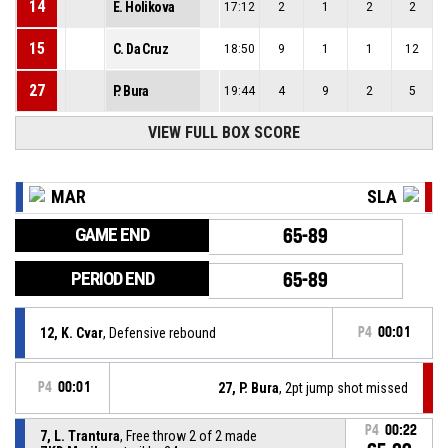
14
E. Holikova
17:12
2
1
2
2
15
C. Da Cruz
18:50
9
1
1
12
27
P. Bura
19:44
4
9
2
5
VIEW FULL BOX SCORE
MAR
SLA
GAME END
65-89
PERIOD END
65-89
12, K. Cvar
, Defensive rebound
P4
00:01
P4
00:01
27, P. Bura
, 2pt jump shot missed
P4
00:22
7, L. Trantura
, Free throw 2 of 2 made