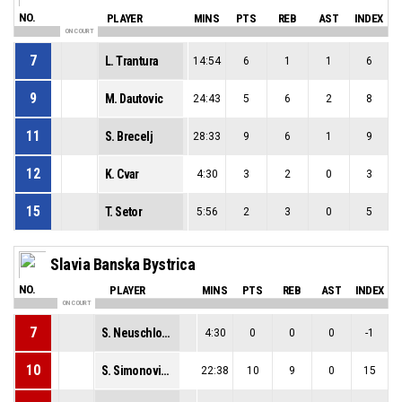
NO.
PLAYER
MINS
PTS
REB
AST
INDEX
ON COURT
7
L. Trantura
14:54
6
1
1
6
9
M. Dautovic
24:43
5
6
2
8
11
S. Brecelj
28:33
9
6
1
9
12
K. Cvar
4:30
3
2
0
3
15
T. Setor
5:56
2
3
0
5
Slavia Banska Bystrica
NO.
PLAYER
MINS
PTS
REB
AST
INDEX
ON COURT
7
S. Neuschlova
4:30
0
0
0
-1
10
S. Simonovicova
22:38
10
9
0
15