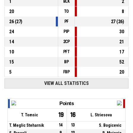
1
2
BLK
20
8
TO
26
(
27
)
27
(
26
)
PF
24
30
PIP
14
21
2CP
10
17
PFT
15
52
BP
5
20
FBP
VIEW ALL STATISTICS
Points
19
16
T. Tomsic
L. Striesova
T. Meglic Steharnik
14
13
S. Bogicevic
S. Brecelj
9
12
B. Mujovic