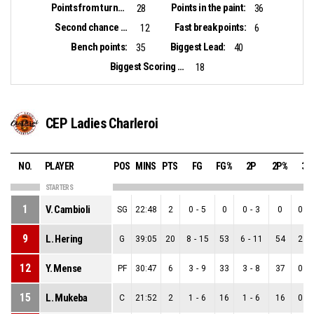
Points from turnovers:
Points in the paint:
28
36
Second chance points:
Fast break points:
12
6
Bench points:
Biggest Lead:
35
40
Biggest Scoring Run:
18
CEP Ladies Charleroi
NO.
PLAYER
POS
MINS
PTS
FG
FG%
2P
2P%
3P
STARTERS
1
V. Cambioli
SG
22:48
2
0
-
5
0
0
-
3
0
0
-
9
L. Hering
G
39:05
20
8
-
15
53
6
-
11
54
2
-
12
Y. Mense
PF
30:47
6
3
-
9
33
3
-
8
37
0
-
15
L. Mukeba
C
21:52
2
1
-
6
16
1
-
6
16
0
-