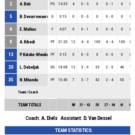
2
A. Bah
PG
14:33
4
0
-
3
0
0
-
1
0
0
-
5
B. Devarrewaere
G
3:15
0
0
-
0
0
0
-
0
0
0
-
6
E. Malkoc
F
4:07
0
0
-
1
0
0
-
0
0
0
-
8
A. Kibedi
PF
21:20
12
4
-
4
100
4
-
4
100
0
-
13
P. Katako-Mwaka
PF
3:15
0
0
-
0
0
0
-
0
0
0
-
20
L. Debeljak
SG
18:08
12
3
-
9
33
2
-
5
40
1
-
35
N. Mbandu
PF
15:45
7
3
-
7
42
2
-
4
50
1
-
Team / Coach
TEAM TOTALS
88
31
-
62
50
27
-
44
61
4
-
A. Diels
D. Van Dessel
Coach:
Assistant:
TEAM STATISTICS: