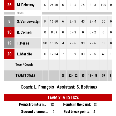
26
M. Febrissy
G
26:40
6
3
-
4
75
3
-
3
100
0
-
BENCH
8
S. Vandewattyne
F
16:60
6
2
-
5
40
2
-
4
50
0
-
10
R. Comelli
G
8:39
0
0
-
3
0
0
-
2
0
0
-
19
T. Perez
SG
15:35
4
2
-
6
33
2
-
6
33
0
-
20
L. Marblie
C
17:34
7
3
-
9
33
2
-
5
40
1
-
Team / Coach
TEAM TOTALS
53
22
-
62
35
19
-
48
39
3
-
1
L. François
S. Bottriaux
Coach:
Assistant:
TEAM STATISTICS:
Points from turnovers:
Points in the paint:
13
30
Second chance points:
Fast break points:
2
4