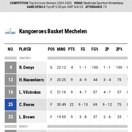
COMPETITION
Top Division Women 2024-2025
VENUE
Stedelijke Sporthal Winketkaai
GAME DETAILS
Tip off: 5:00 pm GMT 6/4/25
ATTENDANCE
70
Kangoeroes Basket Mechelen
NO.
PLAYER
POS
MINS
PTS
FG
FG%
2P
2P%
3
STARTERS
4
R. Denys
G
22:12
4
1
-
1
100
1
-
1
100
0
-
12
H. Nauwelaers
F
25:25
9
4
-
9
44
3
-
4
75
1
-
16
L. Vilcinskas
C
21:16
9
4
-
7
57
4
-
7
57
0
-
25
C. Reese
F
30:49
22
9
-
13
69
9
-
12
75
0
-
32
L. Brown
F
19:55
9
3
-
8
37
2
-
6
33
1
-
BENCH