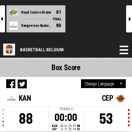
81
Royal Castors Braine
l
r
FINAL
69
Kangoeroes Basket Mechelen
BASKETBALL BELGIUM
Box Score
KAN
CEP
PERIOD
4
88
53
00:00
KAN
23
21
25
19
88
CEP
6
11
22
14
53