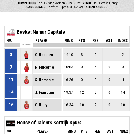
COMPETITION
Top Division Women 2024-2025
VENUE
Hall Octave Henry
GAME DETAILS
Tip off: 7:30 pm GMT 6/4/25
ATTENDANCE
250
Basket Namur Capitale
NO.
PLAYER
MINS
PTS
REB
AST
INDEX
ON COURT
3
C. Boosten
14:10
3
0
1
2
7
N. Hucorne
18:04
8
4
2
8
11
S. Remacle
16:26
0
2
0
-1
14
J. Franquin
19:37
12
3
0
14
16
C. Bully
16:34
10
2
0
10
House of Talents Kortrijk Spurs
NO.
PLAYER
MINS
PTS
REB
AST
INDEX