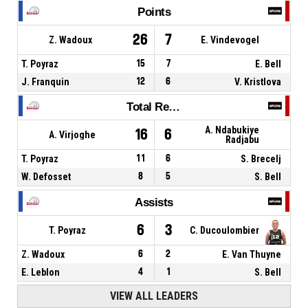
Points
26
7
Z. Wadoux
E. Vindevogel
T. Poyraz
15
7
E. Bell
J. Franquin
12
6
V. Kristlova
Total Rebounds
A. Ndabukiye
16
6
A. Virjoghe
Radjabu
T. Poyraz
11
6
S. Brecelj
W. Defosset
8
5
S. Bell
Assists
6
3
T. Poyraz
C. Ducoulombier
Z. Wadoux
6
2
E. Van Thuyne
E. Leblon
4
1
S. Bell
VIEW ALL LEADERS