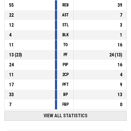
55
39
REB
22
7
AST
12
3
STL
4
1
BLK
11
16
TO
13
(
23
)
24
(
13
)
PF
24
16
PIP
11
4
2CP
17
9
PFT
33
13
BP
7
0
FBP
VIEW ALL STATISTICS