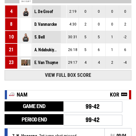
ON COURT
4
L. De Groof
2:19
0
0
0
0
8
D. Vanmarcke
4:30
2
0
0
2
10
S. Bell
30:31
5
5
1
-2
21
A. Ndabukiye Radjabu
26:18
5
6
1
6
23
E. Van Thuyne
29:17
4
4
2
-4
VIEW FULL BOX SCORE
NAM
KOR
GAME END
99-42
PERIOD END
99-42
7, N. Hucorne
, 2pt jump shot missed
P4
00:04