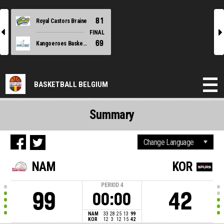
81
Royal Castors Braine
l
r
FINAL
69
Kangoeroes Basket Mechelen
BASKETBALL BELGIUM
Summary
NAM
KOR
PERIOD
4
99
42
00:00
NAM
33
28
25
13
99
KOR
12
3
12
15
42