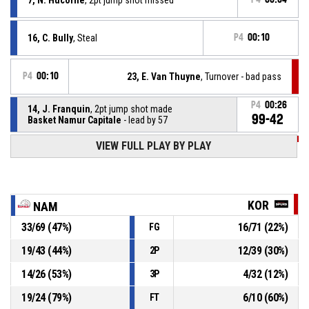
16, C. Bully
, Steal
P4
00:10
P4
00:10
23, E. Van Thuyne
, Turnover - bad pass
P4
00:26
14, J. Franquin
, 2pt jump shot made
99-42
Basket Namur Capitale
- lead by 57
P4
00:48
VIEW FULL PLAY BY PLAY
8, D. Vanmarcke
, 2pt jump shot made
97-42
House of Talents Kortrijk Spurs
- trail by 55
11, S. Remacle
, Turnover - out of bounds
P4
01:08
KOR
NAM
33
/
69
(
47
%)
16
/
71
(
22
%)
FG
3, C. Boosten
, Steal
P4
01:12
19
/
43
(
44
%)
12
/
39
(
30
%)
2P
P4
01:12
23, E. Van Thuyne
, Turnover - bad pass
14
/
26
(
53
%)
4
/
32
(
12
%)
3P
19
/
24
(
79
%)
6
/
10
(
60
%)
FT