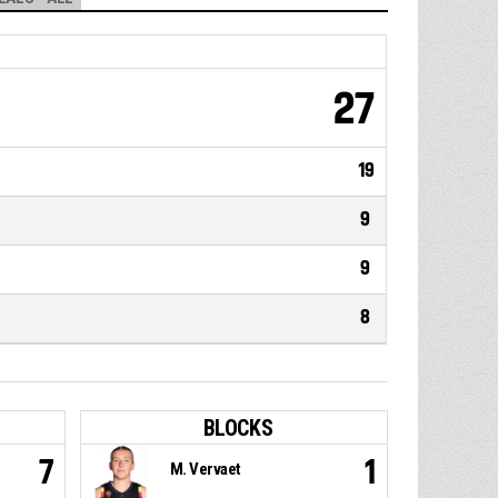
27
19
9
9
8
BLOCKS
7
1
M. Vervaet