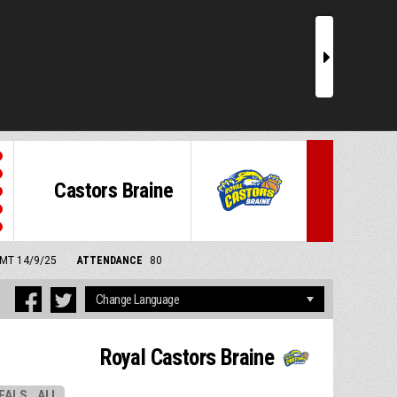
r
Castors Braine
 GMT 14/9/25
ATTENDANCE
80
Royal Castors Braine
EALS
ALL