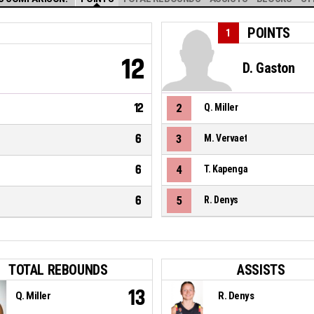
POINTS
1
12
D. Gaston
12
2
Q. Miller
6
3
M. Vervaet
6
4
T. Kapenga
6
5
R. Denys
TOTAL REBOUNDS
ASSISTS
13
Q. Miller
R. Denys