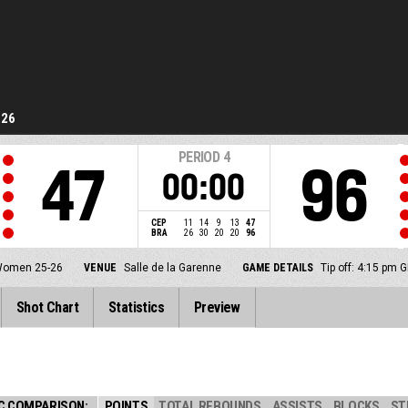
-26
PERIOD
4
47
96
00:00
CEP
11
14
9
13
47
BRA
26
30
20
20
96
 Women 25-26
VENUE
Salle de la Garenne
GAME DETAILS
Tip off: 4:15 pm
Shot Chart
Statistics
Preview
C COMPARISON:
POINTS
TOTAL REBOUNDS
ASSISTS
BLOCKS
ST