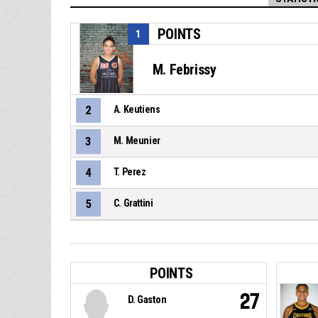
POINTS
1
M. Febrissy
2
A. Keutiens
3
M. Meunier
4
T. Perez
5
C. Grattini
POINTS
27
D. Gaston