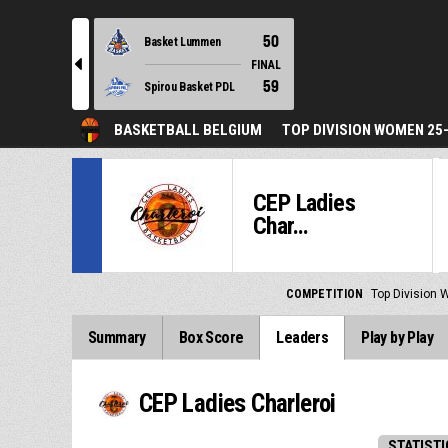
50
Basket Lummen
l
FINAL
59
Spirou Basket PDL
BASKETBALL BELGIUM
TOP DIVISION WOMEN 25
CEP Ladies
Char...
COMPETITION
Top Division
Summary
Box Score
Leaders
Play by Play
CEP Ladies Charleroi
STATISTI