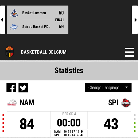
50
Basket Lummen
l
r
FINAL
59
Spirou Basket PDL
BASKETBALL BELGIUM
Statistics
NAM
SPI
PERIOD
4
84
43
00:00
NAM
30
25
17
12
84
SPI
10
15
14
4
43