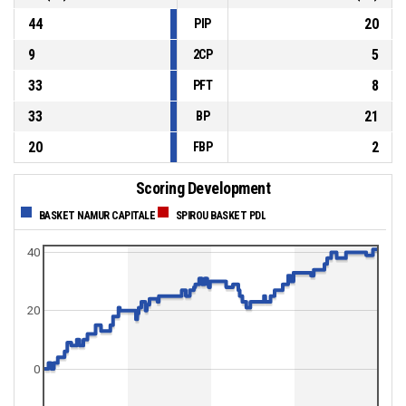
44
20
PIP
9
5
2CP
33
8
PFT
33
21
BP
20
2
FBP
Scoring Development
BASKET NAMUR CAPITALE
SPIROU BASKET PDL
40
20
0