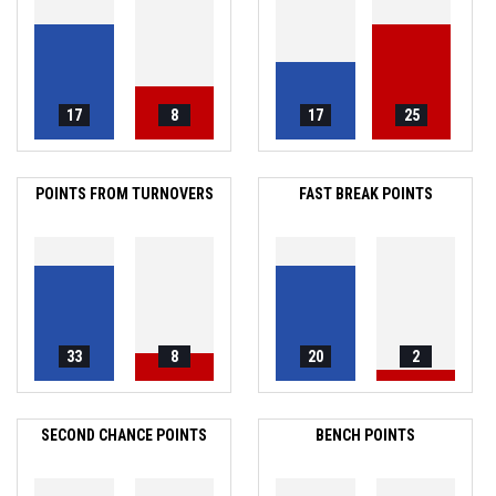
17
8
17
25
POINTS FROM TURNOVERS
FAST BREAK POINTS
33
8
20
2
SECOND CHANCE POINTS
BENCH POINTS