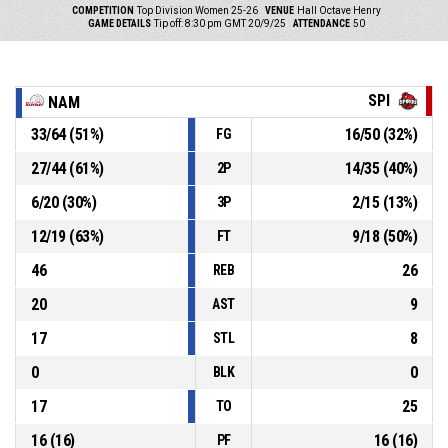
COMPETITION
Top Division Women 25-26
VENUE
Hall Octave Henry
GAME DETAILS
Tip off: 8:30 pm GMT 20/9/25
ATTENDANCE
50
SPI
NAM
33
/
64
(
51
%)
16
/
50
(
32
%)
FG
27
/
44
(
61
%)
14
/
35
(
40
%)
2P
6
/
20
(
30
%)
2
/
15
(
13
%)
3P
12
/
19
(
63
%)
9
/
18
(
50
%)
FT
46
26
REB
20
9
AST
17
8
STL
0
0
BLK
17
25
TO
16
(
16
)
16
(
16
)
PF