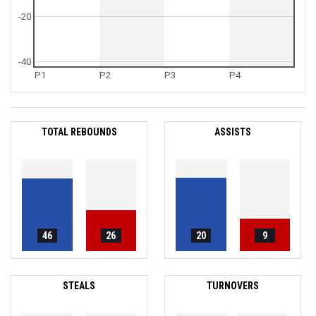
-20
-40
P1
P2
P3
P4
TOTAL REBOUNDS
ASSISTS
46
26
20
9
STEALS
TURNOVERS