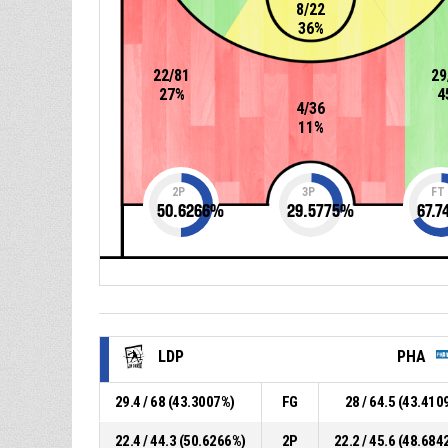
8/22
36%
22/81
29
27%
4
4/36
11%
2P
3P
FT
50.6266
%
29.5775
%
67.7
LDP
PHA
29.4 / 68 (43.3007%)
FG
28 / 64.5 (43.410
22.4 / 44.3 (50.6266%)
2P
22.2 / 45.6 (48.684