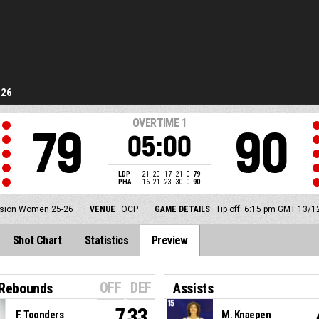
-26
OVERTIME
1
79
90
05:00
LDP
21
20
17
21
0
79
PHA
16
21
23
30
0
90
ision Women 25-26
VENUE
OCP
GAME DETAILS
Tip off: 6:15 pm GMT 13/1
Shot Chart
Statistics
Preview
OFF
DEF
 Rebounds
Assists
7.33
F. Toonders
M. Knaepen