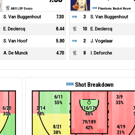
ABO LDP Donza
Phantoms Basket Boom
S. Van Buggenhout
7.30
3
S. Van Buggenhout
E. Declercq
6.44
10
E. Declercq
S. Van Hoof
5.90
2
J. Vogelaar
A. De Munck
4.70
8
I. Deforche
Shot Breakdown
6/11
3/9
55%
33%
6/20
2/14
116/176
30%
14%
66%
79/189
8/21
4/19
42%
38%
21%