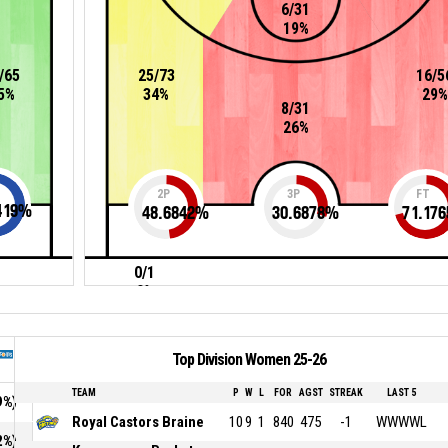
6/31
19%
/65
25/73
16/5
5%
34%
29%
8/31
26%
2P
3P
FT
419
%
48.6842
%
30.6878
%
71.176
0/1
0%
Top Division Women 25-26
TEAM
P
W
L
FOR
AGST
STREAK
LAST 5
9%)
Royal Castors Braine
10
9
1
840
475
-1
WWWWL
2%)