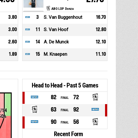
ABO LDP Donza
3.80
3
S. Van Buggenhout
16.70
3.00
11
S. Van Hoof
12.80
2.60
14
A. De Munck
12.10
1.89
15
M. Knaepen
11.10
Head to Head - Past 5 Games
82
72
FINAL
63
92
7/14
FINAL
50%
90
56
FINAL
Recent Form