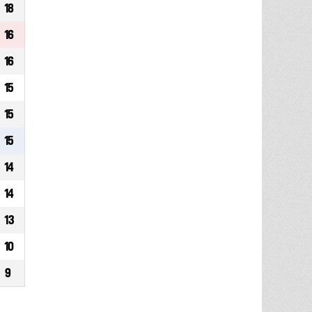
18
16
16
15
15
15
14
14
13
10
9