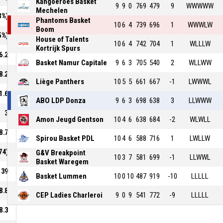
Kangoeroes Basket
9
9
0
769
479
9
WWWWW
Mechelen
8%)
Phantoms Basket
10
6
4
739
696
1
WWWLW
Boom
5%)
House of Talents
10
6
4
742
704
1
WLLLW
Kortrijk Spurs
6.2
Basket Namur Capitale
9
6
3
705
540
2
WLLWW
8.2
Liège Panthers
10
5
5
661
667
-1
LWWWL
1.6
ABO LDP Donza
9
6
3
698
638
3
LLWWW
3
Amon Jeugd Gentson
10
4
6
638
684
-2
WLWLL
8.7
Spirou Basket PDL
10
4
6
588
716
1
LWLLW
74)
G&V Breakpoint
10
3
7
581
699
-1
LLWWL
Basket Waregem
39
Basket Lummen
10
0
10
487
919
-10
LLLLL
8.8
CEP Ladies Charleroi
9
0
9
541
772
-9
LLLLL
8.3