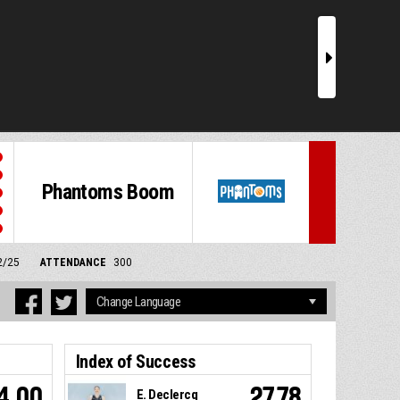
r
Phantoms Boom
2/25
ATTENDANCE
300
Index of Success
4.00
27.78
E. Declercq