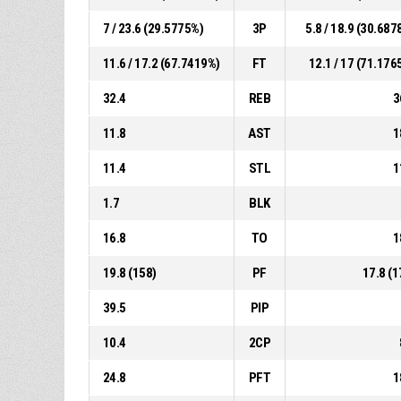
7 / 23.6 (29.5775%)
3P
5.8 / 18.9 (30.687
11.6 / 17.2 (67.7419%)
FT
12.1 / 17 (71.176
32.4
REB
3
11.8
AST
1
11.4
STL
1
1.7
BLK
16.8
TO
1
19.8 (158)
PF
17.8 (1
39.5
PIP
10.4
2CP
24.8
PFT
1