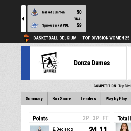
50
Basket Lummen
l
FINAL
59
Spirou Basket PDL
BASKETBALL BELGIUM
TOP DIVISION WOMEN 25
Donza Dames
COMPETITION
Top Div
Summary
Box Score
Leaders
Play by Play
2P
3P
FT
Points
Total
24.11
E. Declercq