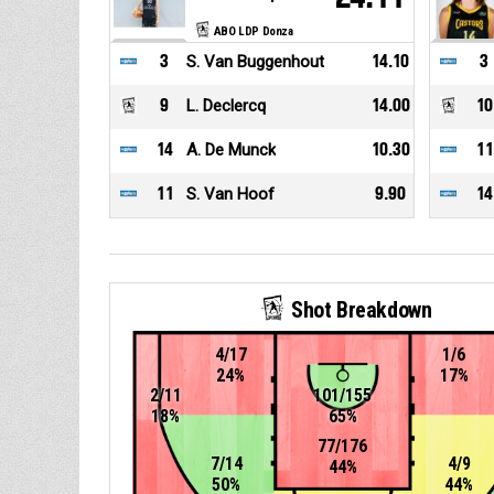
ABO LDP Donza
3
S. Van Buggenhout
14.10
3
9
L. Declercq
14.00
10
14
A. De Munck
10.30
11
11
S. Van Hoof
9.90
14
Shot Breakdown
4/17
1/6
24%
17%
2/11
101/155
18%
65%
77/176
7/14
4/9
44%
50%
44%