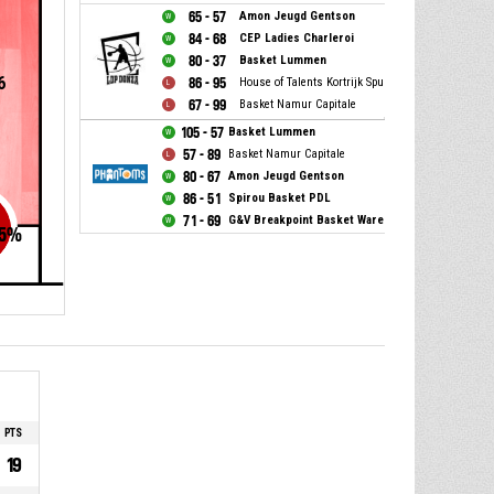
65 - 57
Amon Jeugd Gentson
84 - 68
CEP Ladies Charleroi
80 - 37
Basket Lummen
6
86 - 95
House of Talents Kortrijk Spurs
67 - 99
Basket Namur Capitale
105 - 57
Basket Lummen
57 - 89
Basket Namur Capitale
80 - 67
Amon Jeugd Gentson
86 - 51
Spirou Basket PDL
71 - 69
G&V Breakpoint Basket Waregem
5
%
PTS
19