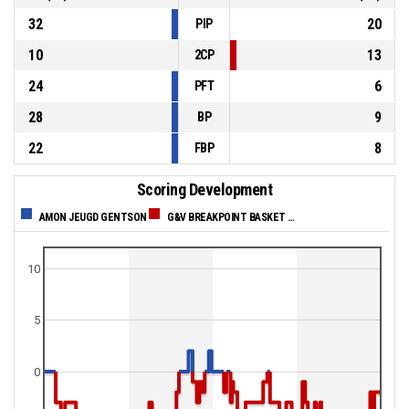
32
20
PIP
10
13
2CP
24
6
PFT
28
9
BP
22
8
FBP
Scoring Development
AMON JEUGD GENTSON
G&V BREAKPOINT BASKET WAREGEM
10
5
0