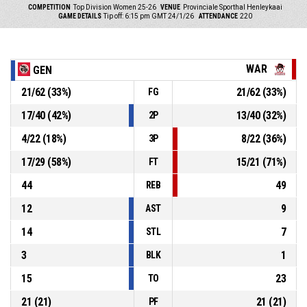
COMPETITION
Top Division Women 25-26
VENUE
Provinciale Sporthal Henleykaai
GAME DETAILS
Tip off: 6:15 pm GMT 24/1/26
ATTENDANCE
220
WAR
GEN
21
/
62
(
33
%)
21
/
62
(
33
%)
FG
17
/
40
(
42
%)
13
/
40
(
32
%)
2P
4
/
22
(
18
%)
8
/
22
(
36
%)
3P
17
/
29
(
58
%)
15
/
21
(
71
%)
FT
44
49
REB
12
9
AST
14
7
STL
3
1
BLK
15
23
TO
21
(
21
)
21
(
21
)
PF