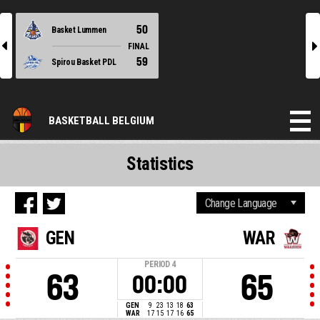
50
Basket Lummen
l
r
FINAL
59
Spirou Basket PDL
BASKETBALL BELGIUM
Statistics
GEN
WAR
PERIOD
4
63
65
00:00
GEN
9
23
13
18
63
WAR
17
15
17
16
65