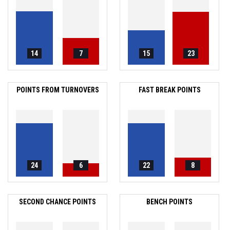
14
7
15
23
POINTS FROM TURNOVERS
FAST BREAK POINTS
24
6
22
8
SECOND CHANCE POINTS
BENCH POINTS