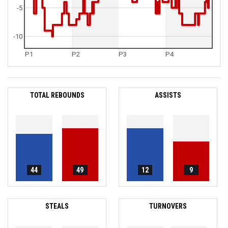
-5
-10
P1
P2
P3
P4
TOTAL REBOUNDS
ASSISTS
44
49
12
9
STEALS
TURNOVERS