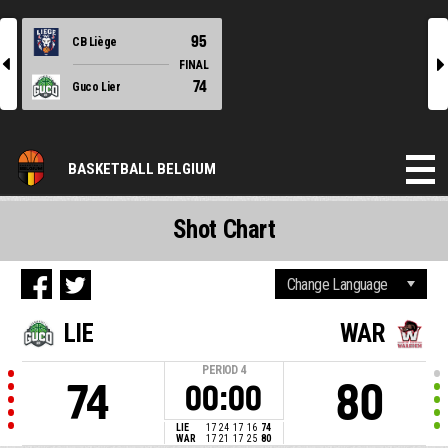
95
CB Liège
l
r
FINAL
74
Guco Lier
BASKETBALL BELGIUM
Shot Chart
LIE
WAR
PERIOD
4
74
80
00:00
LIE
17
24
17
16
74
WAR
17
21
17
25
80