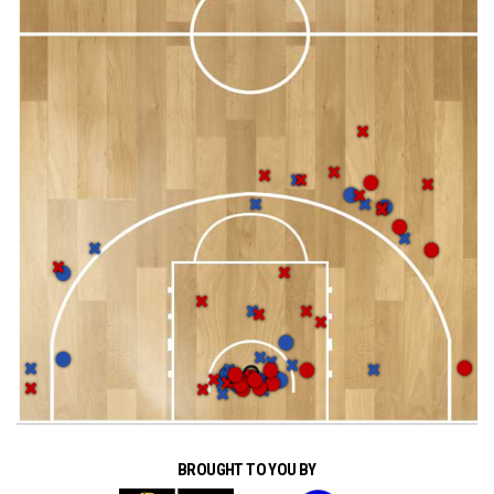
BROUGHT TO YOU BY