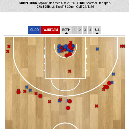
COMPETITION
Top Division Men One 25-26
VENUE
Sporthal Stadspark
GAME DETAILS
Tip off: 8:30 pm GMT 24/4/26
GUCO
WAREGEM
BOTH
1
2
3
4
ALL